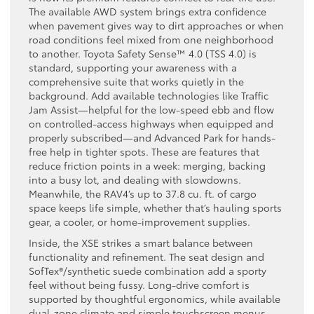
The available AWD system brings extra confidence
when pavement gives way to dirt approaches or when
road conditions feel mixed from one neighborhood
to another. Toyota Safety Sense™ 4.0 (TSS 4.0) is
standard, supporting your awareness with a
comprehensive suite that works quietly in the
background. Add available technologies like Traffic
Jam Assist—helpful for the low-speed ebb and flow
on controlled-access highways when equipped and
properly subscribed—and Advanced Park for hands-
free help in tighter spots. These are features that
reduce friction points in a week: merging, backing
into a busy lot, and dealing with slowdowns.
Meanwhile, the RAV4’s up to 37.8 cu. ft. of cargo
space keeps life simple, whether that’s hauling sports
gear, a cooler, or home-improvement supplies.
Inside, the XSE strikes a smart balance between
functionality and refinement. The seat design and
SofTex®/synthetic suede combination add a sporty
feel without being fussy. Long-drive comfort is
supported by thoughtful ergonomics, while available
dual-zone climate and simple touchscreen menus