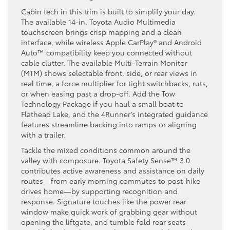
Cabin tech in this trim is built to simplify your day.
The available 14-in. Toyota Audio Multimedia
touchscreen brings crisp mapping and a clean
interface, while wireless Apple CarPlay® and Android
Auto™ compatibility keep you connected without
cable clutter. The available Multi-Terrain Monitor
(MTM) shows selectable front, side, or rear views in
real time, a force multiplier for tight switchbacks, ruts,
or when easing past a drop-off. Add the Tow
Technology Package if you haul a small boat to
Flathead Lake, and the 4Runner’s integrated guidance
features streamline backing into ramps or aligning
with a trailer.
Tackle the mixed conditions common around the
valley with composure. Toyota Safety Sense™ 3.0
contributes active awareness and assistance on daily
routes—from early morning commutes to post-hike
drives home—by supporting recognition and
response. Signature touches like the power rear
window make quick work of grabbing gear without
opening the liftgate, and tumble fold rear seats