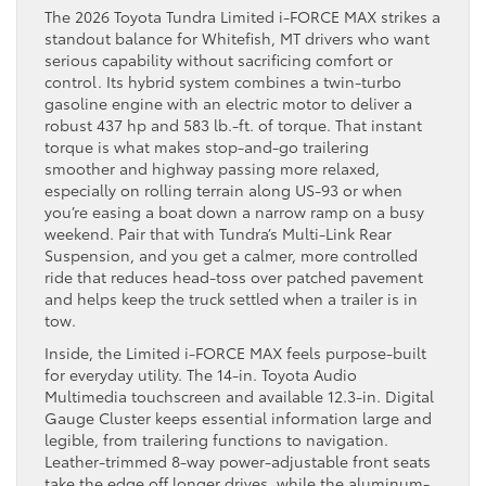
The 2026 Toyota Tundra Limited i-FORCE MAX strikes a
standout balance for Whitefish, MT drivers who want
serious capability without sacrificing comfort or
control. Its hybrid system combines a twin-turbo
gasoline engine with an electric motor to deliver a
robust 437 hp and 583 lb.-ft. of torque. That instant
torque is what makes stop-and-go trailering
smoother and highway passing more relaxed,
especially on rolling terrain along US-93 or when
you’re easing a boat down a narrow ramp on a busy
weekend. Pair that with Tundra’s Multi-Link Rear
Suspension, and you get a calmer, more controlled
ride that reduces head-toss over patched pavement
and helps keep the truck settled when a trailer is in
tow.
Inside, the Limited i-FORCE MAX feels purpose-built
for everyday utility. The 14-in. Toyota Audio
Multimedia touchscreen and available 12.3-in. Digital
Gauge Cluster keeps essential information large and
legible, from trailering functions to navigation.
Leather-trimmed 8-way power-adjustable front seats
take the edge off longer drives, while the aluminum-