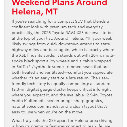
Weekend Plans Around
Helena, MT
If you’re searching for a compact SUV that blends a
confident look with premium tech and everyday
practicality, the 2026 Toyota RAV4 XSE deserves to be
at the top of your list. Around Helena, MT, your week
likely swings from quick downtown errands to state
highway miles and back again, which is exactly where
the XSE finds its stride. It stands out with 20-in. multi-
spoke black sport alloy wheels and a cabin wrapped
in SofTex®-/synthetic suede-trimmed seats that are
both heated and ventilated—comfort you appreciate
whether it’s an early start or a late return. The user-
friendly tech story is equally compelling: a standard
12.3-in. digital gauge cluster keeps critical info right
where you expect it, and the available 12.9-in. Toyota
Audio Multimedia screen brings sharp graphics,
natural voice commands, and a clean layout that’s
easy to use when you’re on the move.
What truly sets the XSE apart for Helena-area driving
is how its premium features connect to real-life use.