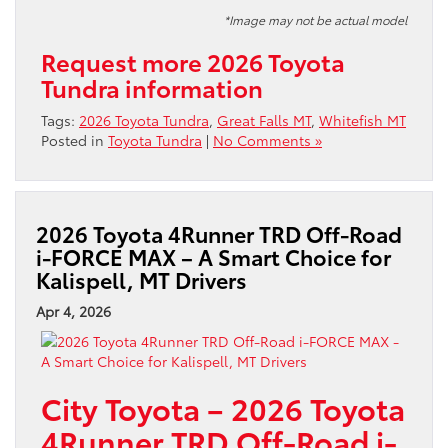
*Image may not be actual model
Request more 2026 Toyota
Tundra information
Tags:
2026 Toyota Tundra
,
Great Falls MT
,
Whitefish MT
Posted in
Toyota Tundra
|
No Comments »
2026 Toyota 4Runner TRD Off-Road
i-FORCE MAX – A Smart Choice for
Kalispell, MT Drivers
Apr 4, 2026
City Toyota – 2026 Toyota
4Runner TRD Off-Road i-