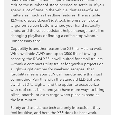
reduce the number of steps needed to settle in. If you
spend a lot of time in the vehicle, that ease-of-use
matters as much as headline features. The available
12.9-in. display doesn’t just look impressive; it puts
larger on-screen buttons where your hand naturally
lands, and the voice assistant helps manage tasks like
changing playlists or finding a coffee stop without
unnecessary taps.
Capability is another reason the XSE fits Helena well.
With available AWD and up to 3500 lbs of towing
capacity, the RAV4 XSE is well-suited for small trailers
—think a compact utility trailer for garden projects or
a lightweight camper for weekend escapes. That
flexibility means your SUV can handle more than just
commuting. Pair this with the standard LED lighting,
stylish LED taillights, and the option to accessorize
with roof cross bars, and you have more ways to bring
bikes, boards, or extra cargo when plans expand at
the last minute.
Safety and assistance tech are only impactful if they
feel intuitive, and here the XSE does its best work.