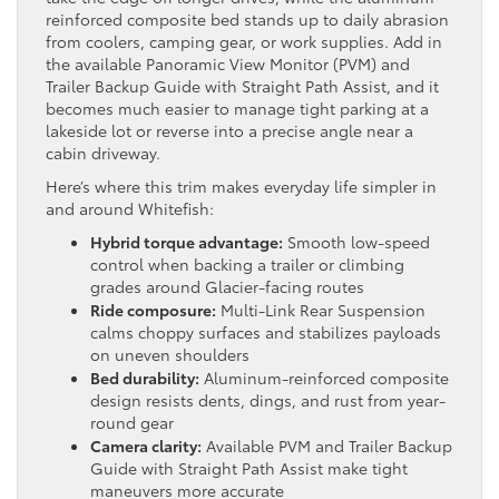
reinforced composite bed stands up to daily abrasion
from coolers, camping gear, or work supplies. Add in
the available Panoramic View Monitor (PVM) and
Trailer Backup Guide with Straight Path Assist, and it
becomes much easier to manage tight parking at a
lakeside lot or reverse into a precise angle near a
cabin driveway.
Here’s where this trim makes everyday life simpler in
and around Whitefish:
Hybrid torque advantage:
Smooth low-speed
control when backing a trailer or climbing
grades around Glacier-facing routes
Ride composure:
Multi-Link Rear Suspension
calms choppy surfaces and stabilizes payloads
on uneven shoulders
Bed durability:
Aluminum-reinforced composite
design resists dents, dings, and rust from year-
round gear
Camera clarity:
Available PVM and Trailer Backup
Guide with Straight Path Assist make tight
maneuvers more accurate