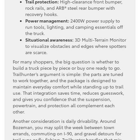
Trail protection:
High-clearance front bumper,
rock rails, and ARB® steel rear bumper with
recovery hooks.
Power management:
2400W power supply to
run tools, lighting, and camping essentials off
the truck.
Situational awareness:
3D Multi-Terrain Monitor
to visualize obstacles and edges where spotters
are scarce.
For many shoppers, the big question is whether to
build a truck piece by piece or buy one ready to go.
Trailhunter’s argument is simple: the parts are tuned
to work together, and the package is designed to
maintain everyday comfort while standing up to trail
use. That integration saves time, reduces guesswork,
and gives you confidence that the suspension,
powertrain, and protection all complement each
other.
Another consideration is daily drivability. Around
Bozeman, you may split the week between town
errands, commuting on I-90, and gravel detours for
trail runs or fly-fishing. Trailhunter handles that mix