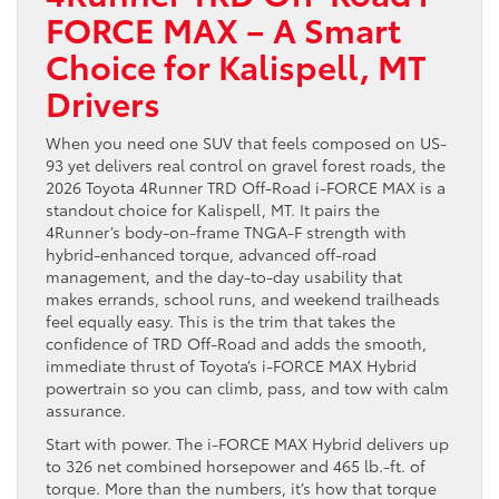
FORCE MAX – A Smart
Choice for Kalispell, MT
Drivers
When you need one SUV that feels composed on US-
93 yet delivers real control on gravel forest roads, the
2026 Toyota 4Runner TRD Off-Road i-FORCE MAX is a
standout choice for Kalispell, MT. It pairs the
4Runner’s body-on-frame TNGA-F strength with
hybrid-enhanced torque, advanced off-road
management, and the day-to-day usability that
makes errands, school runs, and weekend trailheads
feel equally easy. This is the trim that takes the
confidence of TRD Off-Road and adds the smooth,
immediate thrust of Toyota’s i-FORCE MAX Hybrid
powertrain so you can climb, pass, and tow with calm
assurance.
Start with power. The i-FORCE MAX Hybrid delivers up
to 326 net combined horsepower and 465 lb.-ft. of
torque. More than the numbers, it’s how that torque