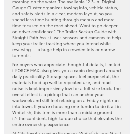
morning on the water. The available 12.3-in. Digital
Gauge Cluster organizes towing info, vehicle status,
and safety alerts in a clear, modern layout, so you
spend less time hunting through menus and more
time focused on the road ahead. Want to go deeper
on driver confidence? The Trailer Backup Guide with
Straight Path Assist uses sensors and cameras to help
keep your trailer tracking where you intend while
reversing — a huge help in crowded lots or narrow
turnouts.
For buyers who appreciate thoughtful details, Limited
i-FORCE MAX also gives you a cabin designed around
daily practicality. Storage spaces feel purposeful, the
materials hold up well to repeated use, and road
noise is kept impressively low for a full-size truck. The
overall effect is a pickup that can anchor your
workweek and still feel relaxing on a Friday night run
into town. If you’re choosing one Tundra to do it all in
Whitefish, this trim is more than a middle ground —
it’s the confident, high-torque choice that elevates the
entire ownership experience.
At City Toyota, serving Bozeman, Whitefish, and Great