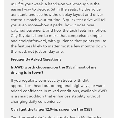
XSE fits your week, a hands-on walkthrough is the
easiest way to decide. Sit in the seats, try the voice
assistant, and see how the display layout and driver
controls match your routine. A quick test drive will tell
you even more—how it parks, how it rides over
patched pavement, and how the tech feels in motion.
City Toyota is here to make that comparison simple
and straightforward, with guidance that points you to
the features likely to matter most a few months down
the road, not just on day one.
Frequently Asked Questions:
Is AWD worth choosing on the XSE if most of my
driving is in town?
If you regularly connect city streets with dirt
approaches, head out on regional highways, or want
added confidence in mixed conditions, available AWD
is a smart addition that enhances stability without
changing daily convenience.
Can I get the larger 12.9-in. screen on the XSE?
Yes. The available 12.9-in. Toyota Audio Multimedia