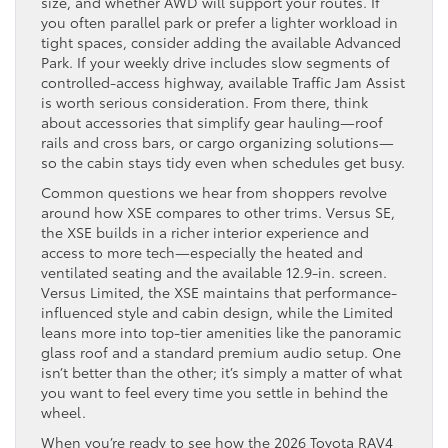
size, and whether AWD will support your routes. If
you often parallel park or prefer a lighter workload in
tight spaces, consider adding the available Advanced
Park. If your weekly drive includes slow segments of
controlled-access highway, available Traffic Jam Assist
is worth serious consideration. From there, think
about accessories that simplify gear hauling—roof
rails and cross bars, or cargo organizing solutions—
so the cabin stays tidy even when schedules get busy.
Common questions we hear from shoppers revolve
around how XSE compares to other trims. Versus SE,
the XSE builds in a richer interior experience and
access to more tech—especially the heated and
ventilated seating and the available 12.9-in. screen.
Versus Limited, the XSE maintains that performance-
influenced style and cabin design, while the Limited
leans more into top-tier amenities like the panoramic
glass roof and a standard premium audio setup. One
isn’t better than the other; it’s simply a matter of what
you want to feel every time you settle in behind the
wheel.
When you’re ready to see how the 2026 Toyota RAV4