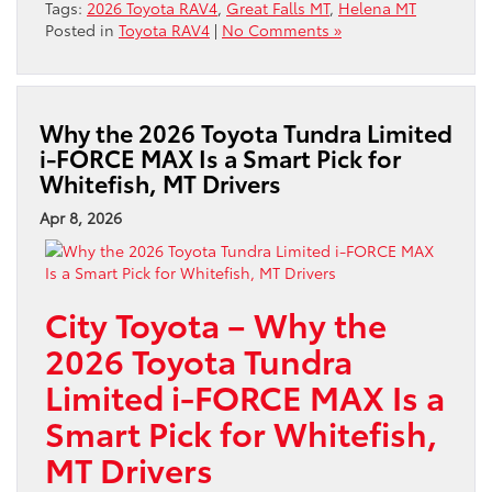
Tags:
2026 Toyota RAV4
,
Great Falls MT
,
Helena MT
Posted in
Toyota RAV4
|
No Comments »
Why the 2026 Toyota Tundra Limited
i-FORCE MAX Is a Smart Pick for
Whitefish, MT Drivers
Apr 8, 2026
City Toyota – Why the
2026 Toyota Tundra
Limited i-FORCE MAX Is a
Smart Pick for Whitefish,
MT Drivers