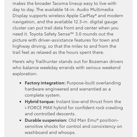
makes the broader Tacoma lineup easy to live with
day to day. The available 14-in. Audio Multimedia
Display supports wireless Apple CarPlay® and modern
navigation, and the available 12.3-in. digital gauge
cluster can put trail data front and center when you
need it. Toyota Safety Sense™ 3.0 rounds out the
picture with driver-assistance features for town and
highway driving, so that the miles to and from the
trail feel as relaxed as the hours spent there.
Here’s why Trailhunter stands out for Bozeman drivers
who balance weekday errands with serious weekend
exploration:
Factory integration:
Purpose-built overlanding
hardware engineered and warrantied as a
complete system.
Hybrid torque:
Instant low-end thrust from the
i-FORCE MAX hybrid for confident rock crawling
and controlled descents.
Durable suspension:
Old Man Emu® position-
sensitive shocks for control and consistency on
washboard and whoops.