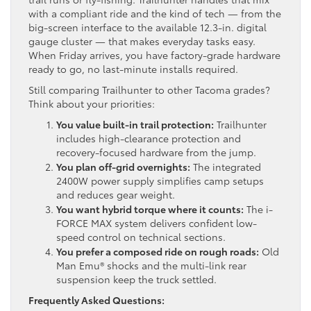
with a compliant ride and the kind of tech — from the
big-screen interface to the available 12.3-in. digital
gauge cluster — that makes everyday tasks easy.
When Friday arrives, you have factory-grade hardware
ready to go, no last-minute installs required.
Still comparing Trailhunter to other Tacoma grades?
Think about your priorities:
You value built-in trail protection:
Trailhunter
includes high-clearance protection and
recovery-focused hardware from the jump.
You plan off-grid overnights:
The integrated
2400W power supply simplifies camp setups
and reduces gear weight.
You want hybrid torque where it counts:
The i-
FORCE MAX system delivers confident low-
speed control on technical sections.
You prefer a composed ride on rough roads:
Old
Man Emu® shocks and the multi-link rear
suspension keep the truck settled.
Frequently Asked Questions: