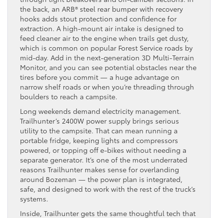
the back, an ARB® steel rear bumper with recovery
hooks adds stout protection and confidence for
extraction. A high-mount air intake is designed to
feed cleaner air to the engine when trails get dusty,
which is common on popular Forest Service roads by
mid-day. Add in the next-generation 3D Multi-Terrain
Monitor, and you can see potential obstacles near the
tires before you commit — a huge advantage on
narrow shelf roads or when you’re threading through
boulders to reach a campsite.
Long weekends demand electricity management.
Trailhunter’s 2400W power supply brings serious
utility to the campsite. That can mean running a
portable fridge, keeping lights and compressors
powered, or topping off e-bikes without needing a
separate generator. It’s one of the most underrated
reasons Trailhunter makes sense for overlanding
around Bozeman — the power plan is integrated,
safe, and designed to work with the rest of the truck’s
systems.
Inside, Trailhunter gets the same thoughtful tech that