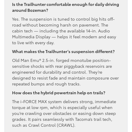
Is the Trailhunter comfortable enough for daily driving
around Bozeman?
Yes. The suspension is tuned to control big hits off-
road without becoming harsh on pavement. The
cabin tech — including the available 14-in. Audio
Multimedia Display — helps it feel modern and easy
to live with every day.
What makes the Trailhunter’s suspension different?
Old Man Emu® 2.5-in. forged monotube position-
sensitive shocks with rear piggyback reservoirs are
engineered for durability and control. They’re
designed to resist fade and maintain composure over
repeated bumps and rough tracks.
How does the hybrid powertrain help on trails?
The i-FORCE MAX system delivers strong, immediate
torque at low rpm, which is especially useful when
you’re crawling over obstacles or easing down steep
grades. It pairs seamlessly with Tacoma’s trail tech,
such as Crawl Control (CRAWL).