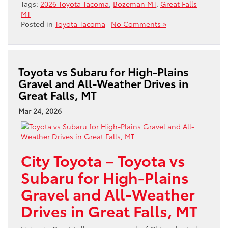
Tags:
2026 Toyota Tacoma
,
Bozeman MT
,
Great Falls
MT
Posted in
Toyota Tacoma
|
No Comments »
Toyota vs Subaru for High-Plains
Gravel and All-Weather Drives in
Great Falls, MT
Mar 24, 2026
City Toyota – Toyota vs
Subaru for High-Plains
Gravel and All-Weather
Drives in Great Falls, MT