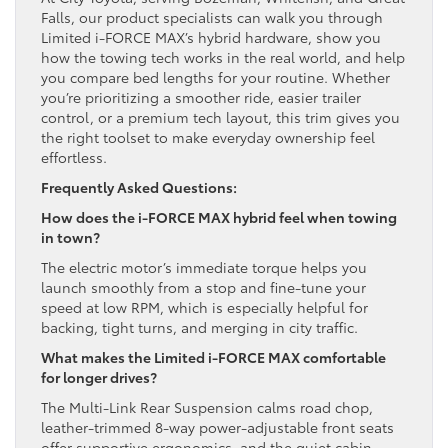
Falls, our product specialists can walk you through
Limited i-FORCE MAX’s hybrid hardware, show you
how the towing tech works in the real world, and help
you compare bed lengths for your routine. Whether
you’re prioritizing a smoother ride, easier trailer
control, or a premium tech layout, this trim gives you
the right toolset to make everyday ownership feel
effortless.
Frequently Asked Questions:
How does the i-FORCE MAX hybrid feel when towing
in town?
The electric motor’s immediate torque helps you
launch smoothly from a stop and fine-tune your
speed at low RPM, which is especially helpful for
backing, tight turns, and merging in city traffic.
What makes the Limited i-FORCE MAX comfortable
for longer drives?
The Multi-Link Rear Suspension calms road chop,
leather-trimmed 8-way power-adjustable front seats
offer supportive ergonomics, and the quiet cabin