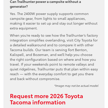
Can Trailhunter power a campsite without a
generator?
Yes. The 2400W power supply supports common
campsite gear, from lights to small appliances,
making it easier to set up and stay out longer without
extra equipment.
When you’re ready to see how the Trailhunter’s factory
integration simplifies overlanding, visit City Toyota for
a detailed walkaround and to compare it with other
Tacoma builds. Our team is serving Fort Benton,
Kalispell, and Bozeman, and we’ll help you choose
the right configuration based on where and how you
travel. If your weekends point to remote valleys and
quiet ridgelines, Trailhunter puts that plan within easy
reach — with the everyday comfort to get you there
and back without compromise.
*Image may not be actual model
Request more 2026 Toyota
Tacoma information