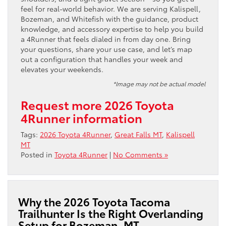
feel for real-world behavior. We are serving Kalispell,
Bozeman, and Whitefish with the guidance, product
knowledge, and accessory expertise to help you build
a 4Runner that feels dialed in from day one. Bring
your questions, share your use case, and let’s map
out a configuration that handles your week and
elevates your weekends.
*Image may not be actual model
Request more 2026 Toyota
4Runner information
Tags:
2026 Toyota 4Runner
,
Great Falls MT
,
Kalispell
MT
Posted in
Toyota 4Runner
|
No Comments »
Why the 2026 Toyota Tacoma
Trailhunter Is the Right Overlanding
Setup for Bozeman, MT