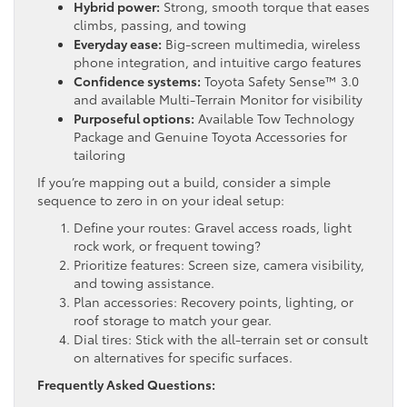
Hybrid power:
Strong, smooth torque that eases
climbs, passing, and towing
Everyday ease:
Big-screen multimedia, wireless
phone integration, and intuitive cargo features
Confidence systems:
Toyota Safety Sense™ 3.0
and available Multi-Terrain Monitor for visibility
Purposeful options:
Available Tow Technology
Package and Genuine Toyota Accessories for
tailoring
If you’re mapping out a build, consider a simple
sequence to zero in on your ideal setup:
Define your routes: Gravel access roads, light
rock work, or frequent towing?
Prioritize features: Screen size, camera visibility,
and towing assistance.
Plan accessories: Recovery points, lighting, or
roof storage to match your gear.
Dial tires: Stick with the all-terrain set or consult
on alternatives for specific surfaces.
Frequently Asked Questions: