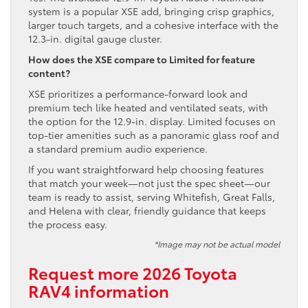
system is a popular XSE add, bringing crisp graphics,
larger touch targets, and a cohesive interface with the
12.3-in. digital gauge cluster.
How does the XSE compare to Limited for feature
content?
XSE prioritizes a performance-forward look and
premium tech like heated and ventilated seats, with
the option for the 12.9-in. display. Limited focuses on
top-tier amenities such as a panoramic glass roof and
a standard premium audio experience.
If you want straightforward help choosing features
that match your week—not just the spec sheet—our
team is ready to assist, serving Whitefish, Great Falls,
and Helena with clear, friendly guidance that keeps
the process easy.
*Image may not be actual model
Request more 2026 Toyota
RAV4 information