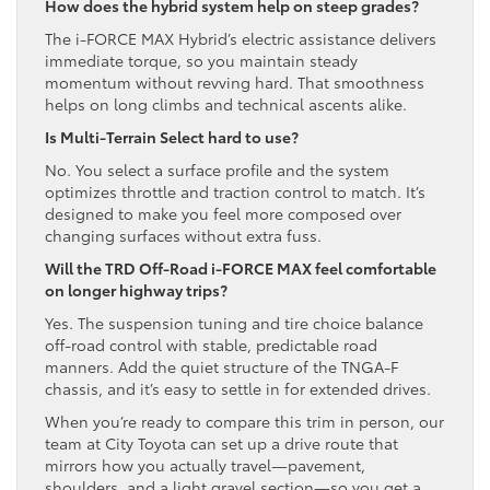
How does the hybrid system help on steep grades?
The i-FORCE MAX Hybrid’s electric assistance delivers
immediate torque, so you maintain steady
momentum without revving hard. That smoothness
helps on long climbs and technical ascents alike.
Is Multi-Terrain Select hard to use?
No. You select a surface profile and the system
optimizes throttle and traction control to match. It’s
designed to make you feel more composed over
changing surfaces without extra fuss.
Will the TRD Off-Road i-FORCE MAX feel comfortable
on longer highway trips?
Yes. The suspension tuning and tire choice balance
off-road control with stable, predictable road
manners. Add the quiet structure of the TNGA-F
chassis, and it’s easy to settle in for extended drives.
When you’re ready to compare this trim in person, our
team at City Toyota can set up a drive route that
mirrors how you actually travel—pavement,
shoulders, and a light gravel section—so you get a