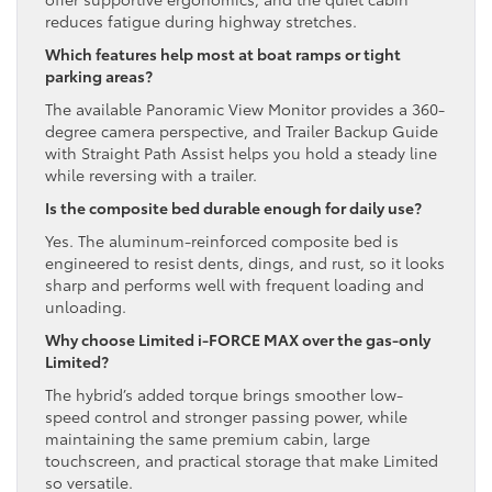
reduces fatigue during highway stretches.
Which features help most at boat ramps or tight
parking areas?
The available Panoramic View Monitor provides a 360-
degree camera perspective, and Trailer Backup Guide
with Straight Path Assist helps you hold a steady line
while reversing with a trailer.
Is the composite bed durable enough for daily use?
Yes. The aluminum-reinforced composite bed is
engineered to resist dents, dings, and rust, so it looks
sharp and performs well with frequent loading and
unloading.
Why choose Limited i-FORCE MAX over the gas-only
Limited?
The hybrid’s added torque brings smoother low-
speed control and stronger passing power, while
maintaining the same premium cabin, large
touchscreen, and practical storage that make Limited
so versatile.