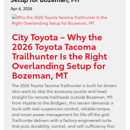
Apr 4, 2026
City Toyota – Why the
2026 Toyota Tacoma
Trailhunter Is the Right
Overlanding Setup for
Bozeman, MT
The 2026 Toyota Tacoma Trailhunter is built for drivers
who want to skip the accessory puzzle and head
straight for remote trailheads outside Bozeman, MT.
From Hyalite to the Bridgers, this terrain demands a
truck with real suspension control, reliable torque,
and smart power management for life off the grid.
Trailhunter delivers with a factory-engineered suite
that puts durability, control, and self-sufficiency first