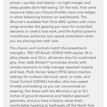
arrives—quickly and cleanly—so tight merges and
steep grades don’t feel taxing. On the trail, that same
response helps you finesse throttle input over ledges
or when balancing traction on washboards. The
4Runner’s available Part-Time 4WD system with a low
range provides the gearing you want for controlled
descents or careful rock work, and the hybrid system’s
smoothness enhances low-speed modulation when
you are placing tires with care.
The chassis and controls match the powertrain’s
strengths. TRD Off-Road i-FORCE MAX equips 18-in.
alloy wheels and 33-in. all-terrain tires for surefooted
grip, then adds Bilstein® monotube shocks with
remote reservoirs to help manage repeated impacts
and heat. Multi-Terrain Select (MTS) tailors traction
settings for surfaces like mud, sand, or rocks, and
Crawl Control (CRAWL) handles ultra-low-speed
throttle and braking so you can concentrate on
steering. Pair these with the 4Runner’s up to 10.1
inches of ground clearance and helpful approach
geometry, and you have a factory setup that’s
comfortable heading to trailheads off the North Fork.