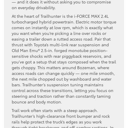
— and it does it without asking you to compromise
on everyday drivability.
At the heart of Trailhunter is the i-FORCE MAX 2.4L
turbocharged hybrid powertrain. Electric motor torque
comes on instantly at low rpm, which is exactly what
you want when you’re picking a line over rocks or
easing a trailer down a rutted access road. Pair that
thrust with Toyota’s multi-link rear suspension and
Old Man Emu® 2.5-in. forged monotube position-
sensitive shocks with rear piggyback reservoirs, and
you’ve got a setup that stays composed when the trail
gets choppy. This matters around Bozeman, where
access roads can change quickly — one mile smooth,
the next mile chopped out by washboard and water
bars. Trailhunter’s suspension tuning maintains
control across these transitions, letting you focus on
steering and traction rather than constantly taming
bounce and body motion.
Trail work often starts with a steep approach.
Trailhunter’s high-clearance front bumper and rock
rails help protect the truck’s edges as you work
through tight breakovers and off-camber sections. In