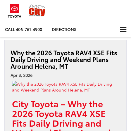
CALL
406-761-4900
DIRECTIONS
Why the 2026 Toyota RAV4 XSE Fits
Daily Driving and Weekend Plans
Around Helena, MT
Apr 8, 2026
City Toyota – Why the
2026 Toyota RAV4 XSE
Fits Daily Driving and