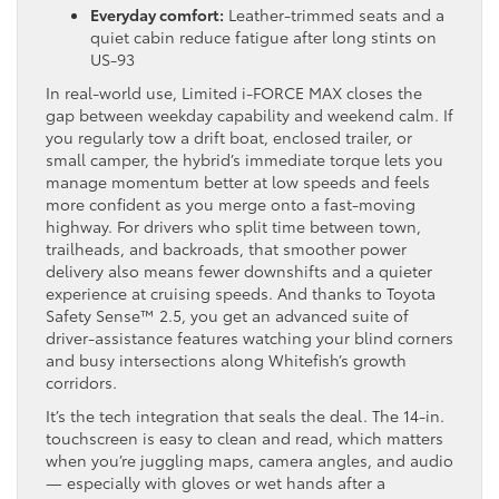
Everyday comfort:
Leather-trimmed seats and a
quiet cabin reduce fatigue after long stints on
US-93
In real-world use, Limited i-FORCE MAX closes the
gap between weekday capability and weekend calm. If
you regularly tow a drift boat, enclosed trailer, or
small camper, the hybrid’s immediate torque lets you
manage momentum better at low speeds and feels
more confident as you merge onto a fast-moving
highway. For drivers who split time between town,
trailheads, and backroads, that smoother power
delivery also means fewer downshifts and a quieter
experience at cruising speeds. And thanks to Toyota
Safety Sense™ 2.5, you get an advanced suite of
driver-assistance features watching your blind corners
and busy intersections along Whitefish’s growth
corridors.
It’s the tech integration that seals the deal. The 14-in.
touchscreen is easy to clean and read, which matters
when you’re juggling maps, camera angles, and audio
— especially with gloves or wet hands after a