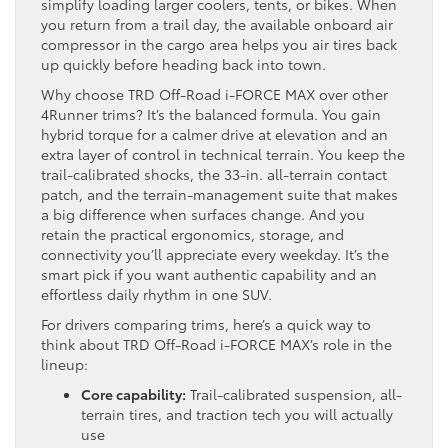
simplify loading larger coolers, tents, or bikes. When
you return from a trail day, the available onboard air
compressor in the cargo area helps you air tires back
up quickly before heading back into town.
Why choose TRD Off-Road i-FORCE MAX over other
4Runner trims? It’s the balanced formula. You gain
hybrid torque for a calmer drive at elevation and an
extra layer of control in technical terrain. You keep the
trail-calibrated shocks, the 33-in. all-terrain contact
patch, and the terrain-management suite that makes
a big difference when surfaces change. And you
retain the practical ergonomics, storage, and
connectivity you’ll appreciate every weekday. It’s the
smart pick if you want authentic capability and an
effortless daily rhythm in one SUV.
For drivers comparing trims, here’s a quick way to
think about TRD Off-Road i-FORCE MAX’s role in the
lineup:
Core capability:
Trail-calibrated suspension, all-
terrain tires, and traction tech you will actually
use