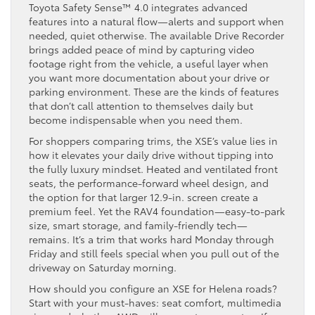
Toyota Safety Sense™ 4.0 integrates advanced
features into a natural flow—alerts and support when
needed, quiet otherwise. The available Drive Recorder
brings added peace of mind by capturing video
footage right from the vehicle, a useful layer when
you want more documentation about your drive or
parking environment. These are the kinds of features
that don’t call attention to themselves daily but
become indispensable when you need them.
For shoppers comparing trims, the XSE’s value lies in
how it elevates your daily drive without tipping into
the fully luxury mindset. Heated and ventilated front
seats, the performance-forward wheel design, and
the option for that larger 12.9-in. screen create a
premium feel. Yet the RAV4 foundation—easy-to-park
size, smart storage, and family-friendly tech—
remains. It’s a trim that works hard Monday through
Friday and still feels special when you pull out of the
driveway on Saturday morning.
How should you configure an XSE for Helena roads?
Start with your must-haves: seat comfort, multimedia