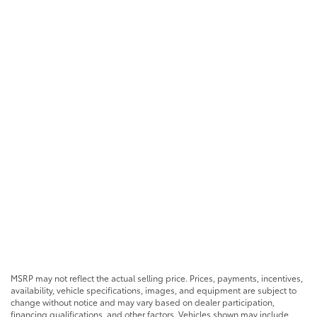
MSRP may not reflect the actual selling price. Prices, payments, incentives,
availability, vehicle specifications, images, and equipment are subject to
change without notice and may vary based on dealer participation,
financing qualifications, and other factors. Vehicles shown may include