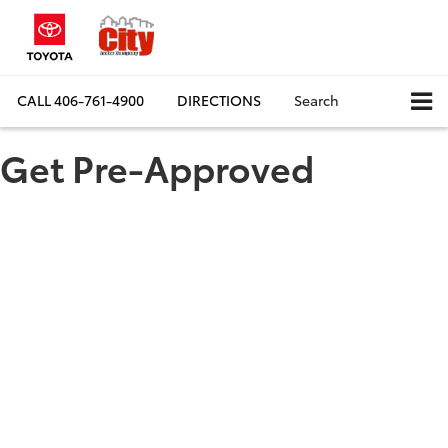
CALL
406-761-4900
DIRECTIONS
Search
Get Pre-Approved