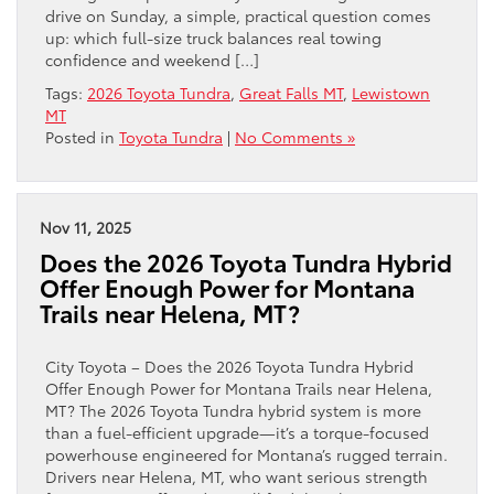
drive on Sunday, a simple, practical question comes
up: which full-size truck balances real towing
confidence and weekend […]
Tags:
2026 Toyota Tundra
,
Great Falls MT
,
Lewistown
MT
Posted in
Toyota Tundra
|
No Comments »
Nov 11, 2025
Does the 2026 Toyota Tundra Hybrid
Offer Enough Power for Montana
Trails near Helena, MT?
City Toyota – Does the 2026 Toyota Tundra Hybrid
Offer Enough Power for Montana Trails near Helena,
MT? The 2026 Toyota Tundra hybrid system is more
than a fuel-efficient upgrade—it’s a torque-focused
powerhouse engineered for Montana’s rugged terrain.
Drivers near Helena, MT, who want serious strength