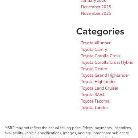
December 2025
November 2025
Categories
Toyota 4Runner
Toyota Camry
Toyota Corolla Cross
Toyota Corolla Cross Hybrid
Toyota Dealer
Toyota Grand Highlander
Toyota Highlander
Toyota Land Cruiser
Toyota RAV4
Toyota Tacoma
Toyota Tundra
MSRP may not reflect the actual selling price. Prices, payments, incentives,
availability, vehicle specifications, images, and equipment are subject to
change without notice and may vary based on dealer participation,