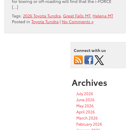
for towing or off-roading will find that the i-FORCE
[…]
Tags:
2026 Toyota Tundra
,
Great Falls MT
,
Helena MT
Posted in
Toyota Tundra
|
No Comments »
Connect with us
Archives
July 2026
June 2026
May 2026
April 2026
March 2026
February 2026
January 2026