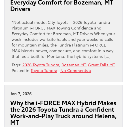
Everyday Comfort for Bozeman, MT
Drivers
*Not actual model City Toyota – 2026 Toyota Tundra
Platinum i-FORCE MAX Towing Confidence and
Everyday Comfort for Bozeman, MT Drivers When your
week includes worksite hauls and your weekend calls
for mountain miles, the Tundra Platinum i-FORCE
MAX blends power, composure, and comfort in a way
that feels built for Montana. The hybrid system’s […]
Tags:
2026 Toyota Tundra
,
Bozeman MT
,
Great Falls MT
Posted in
Toyota Tundra
|
No Comments »
Jan 7, 2026
Why the i-FORCE MAX Hybrid Makes
the 2026 Toyota Tundra a Confident
Work-and-Play Truck around Helena,
MT