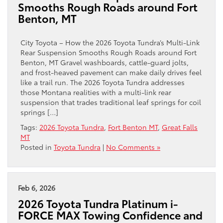
Smooths Rough Roads around Fort
Benton, MT
City Toyota – How the 2026 Toyota Tundra’s Multi-Link
Rear Suspension Smooths Rough Roads around Fort
Benton, MT Gravel washboards, cattle-guard jolts,
and frost-heaved pavement can make daily drives feel
like a trail run. The 2026 Toyota Tundra addresses
those Montana realities with a multi-link rear
suspension that trades traditional leaf springs for coil
springs […]
Tags:
2026 Toyota Tundra
,
Fort Benton MT
,
Great Falls
MT
Posted in
Toyota Tundra
|
No Comments »
Feb 6, 2026
2026 Toyota Tundra Platinum i-
FORCE MAX Towing Confidence and