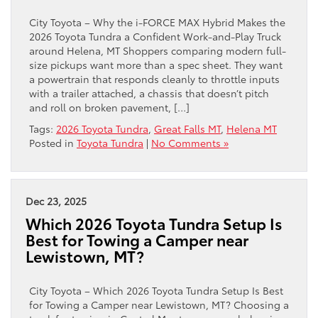
City Toyota – Why the i-FORCE MAX Hybrid Makes the
2026 Toyota Tundra a Confident Work-and-Play Truck
around Helena, MT Shoppers comparing modern full-
size pickups want more than a spec sheet. They want
a powertrain that responds cleanly to throttle inputs
with a trailer attached, a chassis that doesn’t pitch
and roll on broken pavement, […]
Tags:
2026 Toyota Tundra
,
Great Falls MT
,
Helena MT
Posted in
Toyota Tundra
|
No Comments »
Dec 23, 2025
Which 2026 Toyota Tundra Setup Is
Best for Towing a Camper near
Lewistown, MT?
City Toyota – Which 2026 Toyota Tundra Setup Is Best
for Towing a Camper near Lewistown, MT? Choosing a