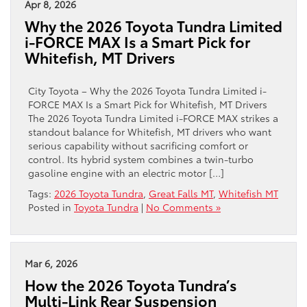
Apr 8, 2026
Why the 2026 Toyota Tundra Limited
i-FORCE MAX Is a Smart Pick for
Whitefish, MT Drivers
City Toyota – Why the 2026 Toyota Tundra Limited i-
FORCE MAX Is a Smart Pick for Whitefish, MT Drivers
The 2026 Toyota Tundra Limited i-FORCE MAX strikes a
standout balance for Whitefish, MT drivers who want
serious capability without sacrificing comfort or
control. Its hybrid system combines a twin-turbo
gasoline engine with an electric motor […]
Tags:
2026 Toyota Tundra
,
Great Falls MT
,
Whitefish MT
Posted in
Toyota Tundra
|
No Comments »
Mar 6, 2026
How the 2026 Toyota Tundra’s
Multi-Link Rear Suspension