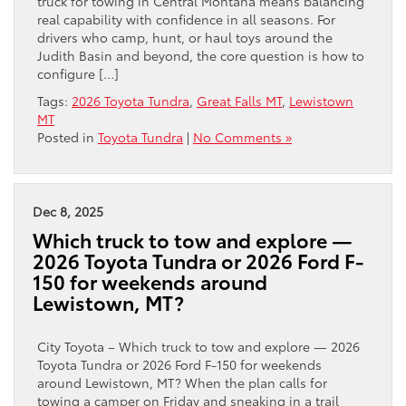
truck for towing in Central Montana means balancing
real capability with confidence in all seasons. For
drivers who camp, hunt, or haul toys around the
Judith Basin and beyond, the core question is how to
configure […]
Tags:
2026 Toyota Tundra
,
Great Falls MT
,
Lewistown
MT
Posted in
Toyota Tundra
|
No Comments »
Dec 8, 2025
Which truck to tow and explore —
2026 Toyota Tundra or 2026 Ford F-
150 for weekends around
Lewistown, MT?
City Toyota – Which truck to tow and explore — 2026
Toyota Tundra or 2026 Ford F-150 for weekends
around Lewistown, MT? When the plan calls for
towing a camper on Friday and sneaking in a trail