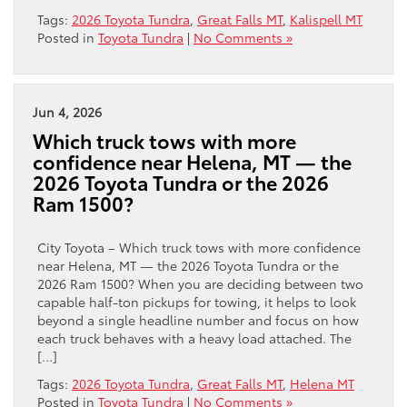
Tags:
2026 Toyota Tundra
,
Great Falls MT
,
Kalispell MT
Posted in
Toyota Tundra
|
No Comments »
Jun 4, 2026
Which truck tows with more
confidence near Helena, MT — the
2026 Toyota Tundra or the 2026
Ram 1500?
City Toyota – Which truck tows with more confidence
near Helena, MT — the 2026 Toyota Tundra or the
2026 Ram 1500? When you are deciding between two
capable half-ton pickups for towing, it helps to look
beyond a single headline number and focus on how
each truck behaves with a heavy load attached. The
[…]
Tags:
2026 Toyota Tundra
,
Great Falls MT
,
Helena MT
Posted in
Toyota Tundra
|
No Comments »