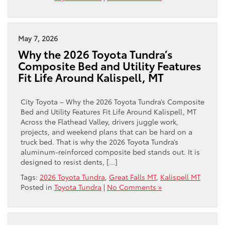
May 7, 2026
Why the 2026 Toyota Tundra’s
Composite Bed and Utility Features
Fit Life Around Kalispell, MT
City Toyota – Why the 2026 Toyota Tundra’s Composite
Bed and Utility Features Fit Life Around Kalispell, MT
Across the Flathead Valley, drivers juggle work,
projects, and weekend plans that can be hard on a
truck bed. That is why the 2026 Toyota Tundra’s
aluminum-reinforced composite bed stands out. It is
designed to resist dents, […]
Tags:
2026 Toyota Tundra
,
Great Falls MT
,
Kalispell MT
Posted in
Toyota Tundra
|
No Comments »