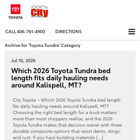
CALL
406-761-4900
DIRECTIONS
Archive for 'Toyota Tundra' Category
Jul 10, 2026
Which 2026 Toyota Tundra bed
length fits daily hauling needs
around Kalispell, MT?
City Toyota – Which 2026 Toyota Tundra bed length
fits daily hauling needs around Kalispell, MT?
Choosing the right bed length for a truck matters
more than most shoppers realize, and the 2026
Toyota Tundra makes that decision easier with three
durable composite options that resist dents, dings,
and rust. If you haul building materials […]