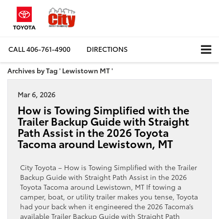
CALL
406-761-4900
DIRECTIONS
Archives by Tag ' Lewistown MT '
Mar 6, 2026
How is Towing Simplified with the
Trailer Backup Guide with Straight
Path Assist in the 2026 Toyota
Tacoma around Lewistown, MT
City Toyota – How is Towing Simplified with the Trailer
Backup Guide with Straight Path Assist in the 2026
Toyota Tacoma around Lewistown, MT If towing a
camper, boat, or utility trailer makes you tense, Toyota
had your back when it engineered the 2026 Tacoma’s
available Trailer Backup Guide with Straight Path