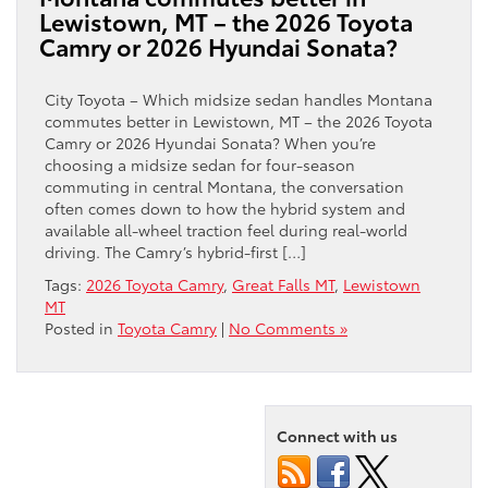
Lewistown, MT – the 2026 Toyota
Camry or 2026 Hyundai Sonata?
City Toyota – Which midsize sedan handles Montana
commutes better in Lewistown, MT – the 2026 Toyota
Camry or 2026 Hyundai Sonata? When you’re
choosing a midsize sedan for four-season
commuting in central Montana, the conversation
often comes down to how the hybrid system and
available all-wheel traction feel during real-world
driving. The Camry’s hybrid-first […]
Tags:
2026 Toyota Camry
,
Great Falls MT
,
Lewistown
MT
Posted in
Toyota Camry
|
No Comments »
Connect with us