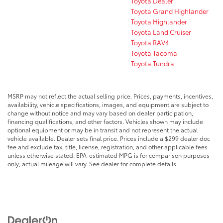
Toyota Dealer
Toyota Grand Highlander
Toyota Highlander
Toyota Land Cruiser
Toyota RAV4
Toyota Tacoma
Toyota Tundra
MSRP may not reflect the actual selling price. Prices, payments, incentives,
availability, vehicle specifications, images, and equipment are subject to
change without notice and may vary based on dealer participation,
financing qualifications, and other factors. Vehicles shown may include
optional equipment or may be in transit and not represent the actual
vehicle available. Dealer sets final price. Prices include a $299 dealer doc
fee and exclude tax, title, license, registration, and other applicable fees
unless otherwise stated. EPA-estimated MPG is for comparison purposes
only; actual mileage will vary. See dealer for complete details.