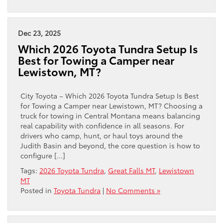
Dec 23, 2025
Which 2026 Toyota Tundra Setup Is
Best for Towing a Camper near
Lewistown, MT?
City Toyota – Which 2026 Toyota Tundra Setup Is Best
for Towing a Camper near Lewistown, MT? Choosing a
truck for towing in Central Montana means balancing
real capability with confidence in all seasons. For
drivers who camp, hunt, or haul toys around the
Judith Basin and beyond, the core question is how to
configure […]
Tags:
2026 Toyota Tundra
,
Great Falls MT
,
Lewistown
MT
Posted in
Toyota Tundra
|
No Comments »