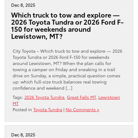
Dec 8, 2025
Which truck to tow and explore —
2026 Toyota Tundra or 2026 Ford F-
150 for weekends around
Lewistown, MT?
City Toyota – Which truck to tow and explore — 2026
Toyota Tundra or 2026 Ford F-150 for weekends
around Lewistown, MT? When the plan calls for
towing a camper on Friday and sneaking in a trail
drive on Sunday, a simple, practical question comes
up: which full-size truck balances real towing
confidence and weekend […]
Tags:
2026 Toyota Tundra
,
Great Falls MT
,
Lewistown
MT
Posted in
Toyota Tundra
|
No Comments »
Dec 8, 2025