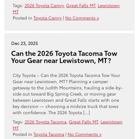
Tags:
2026 Toyota Camry
,
Great Falls MT
,
Lewistown
MT
Posted in
Toyota Camry
|
No Comments »
Dec 23, 2025
Can the 2026 Toyota Tacoma Tow
Your Gear near Lewistown, MT?
City Toyota – Can the 2026 Toyota Tacoma Tow Your
Gear near Lewistown, MT? Planning a camper
getaway to the Judith Mountains, hauling a side-by-
side out toward Big Spring Creek, or moving gear
between Lewistown and Great Falls starts with one
key decision — choosing a midsize truck that tows
with confidence. The 2026 Toyota […]
Tags:
2026 Toyota Tacoma
,
Great Falls MT
,
Lewistown
MT
Posted in
Toyota Tacoma
|
No Comments »