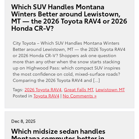
Which SUV Handles Montana
Winters Better around Lewistown,
MT — the 2026 Toyota RAV4 or 2026
Honda CR-V?
City Toyota – Which SUV Handles Montana Winters
Better around Lewistown, MT — the 2026 Toyota RAV4
or 2026 Honda CR-V? Shoppers ask one question
more than any other when the snow starts stacking
up on Highwood Pass: which compact SUV inspires
the most confidence on cold, mixed-surface roads?
Comparing the 2026 Toyota RAV4 and […]
Tags:
2026 Toyota RAV4
,
Great Falls MT
,
Lewistown MT
Posted in
Toyota RAV4
|
No Comments »
Dec 8, 2025
Which midsize sedan handles
Montana commutes better in