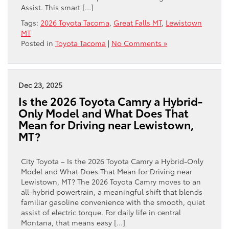
Assist. This smart […]
Tags:
2026 Toyota Tacoma
,
Great Falls MT
,
Lewistown
MT
Posted in
Toyota Tacoma
|
No Comments »
Dec 23, 2025
Is the 2026 Toyota Camry a Hybrid-
Only Model and What Does That
Mean for Driving near Lewistown,
MT?
City Toyota – Is the 2026 Toyota Camry a Hybrid-Only
Model and What Does That Mean for Driving near
Lewistown, MT? The 2026 Toyota Camry moves to an
all-hybrid powertrain, a meaningful shift that blends
familiar gasoline convenience with the smooth, quiet
assist of electric torque. For daily life in central
Montana, that means easy […]