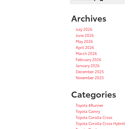
Archives
July 2026
June 2026
May 2026
April 2026
March 2026
February 2026
January 2026
December 2025
November 2025
Categories
Toyota 4Runner
Toyota Camry
Toyota Corolla Cross
Toyota Corolla Cross Hybrid