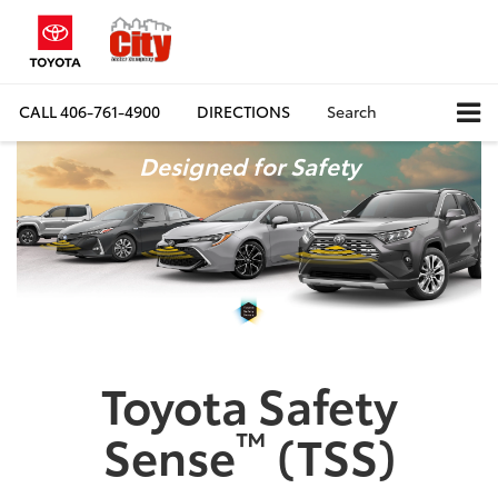
CALL
406-761-4900
DIRECTIONS
Search
Designed for Safety
Toyota Safety
™
Sense
(TSS)