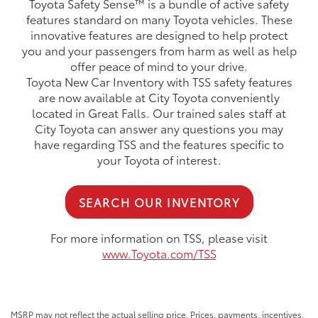
Toyota Safety Sense™ is a bundle of active safety
features standard on many Toyota vehicles. These
innovative features are designed to help protect
you and your passengers from harm as well as help
offer peace of mind to your drive.
Toyota New Car Inventory with TSS safety features
are now available at City Toyota conveniently
located in Great Falls. Our trained sales staff at
City Toyota can answer any questions you may
have regarding TSS and the features specific to
your Toyota of interest.
SEARCH OUR INVENTORY
For more information on TSS, please visit
www.Toyota.com/TSS
MSRP may not reflect the actual selling price. Prices, payments, incentives,