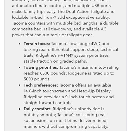
automatic climate control, and multiple USB ports
make family trips easy. The Dual-Action Tailgate and
lockable In-Bed Trunk® add exceptional versatility;
Tacoma counters with multiple bed lengths, a durable
composite bed, rail tie-downs, and available AC
power that can run tools or tailgate gear.
Terrain focus:
Tacoma’s low-range 4WD and
locking rear differential support steep, technical
trails; Ridgeline’s i-VTM4® system prioritizes
stable traction on graded paths.
Towing priorities:
Tacoma’s maximum tow rating
reaches 6500 pounds; Ridgeline is rated up to
5000 pounds.
Tech preferences:
Tacoma offers an available
14.0-inch touchscreen and Head-Up Display;
Ridgeline provides a 9-inch touch-screen and
straightforward controls.
Daily comfort:
Ridgeline’s unibody ride is
notably smooth; Tacoma’s coil-spring rear
suspensions on most trims deliver refined
manners without compromising capability.