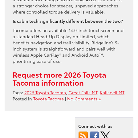
a stronger choice for steeper, unpaved approaches
where controlled torque delivery is valuable.
Is cabin tech significantly different between the two?
Tacoma offers an available 14.0-inch touchscreen and
a standard Head-Up Display on Limited, which
benefits navigation and trail visibility. Ridgeline’s 9-
inch system is straightforward and pairs well with
wireless Apple CarPlay® and Android Auto™,
prioritizing ease of use.
Request more 2026 Toyota
Tacoma information
Tags:
2026 Toyota Tacoma
,
Great Falls MT
,
Kalispell MT
Posted in
Toyota Tacoma
|
No Comments »
Connect with us