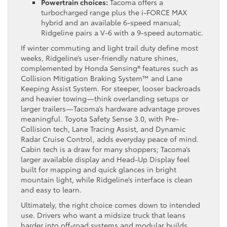
Powertrain choices:
Tacoma offers a
turbocharged range plus the i-FORCE MAX
hybrid and an available 6-speed manual;
Ridgeline pairs a V-6 with a 9-speed automatic.
If winter commuting and light trail duty define most
weeks, Ridgeline’s user-friendly nature shines,
complemented by Honda Sensing® features such as
Collision Mitigation Braking System™ and Lane
Keeping Assist System. For steeper, looser backroads
and heavier towing—think overlanding setups or
larger trailers—Tacoma’s hardware advantage proves
meaningful. Toyota Safety Sense 3.0, with Pre-
Collision tech, Lane Tracing Assist, and Dynamic
Radar Cruise Control, adds everyday peace of mind.
Cabin tech is a draw for many shoppers; Tacoma’s
larger available display and Head-Up Display feel
built for mapping and quick glances in bright
mountain light, while Ridgeline’s interface is clean
and easy to learn.
Ultimately, the right choice comes down to intended
use. Drivers who want a midsize truck that leans
harder into off-road systems and modular builds