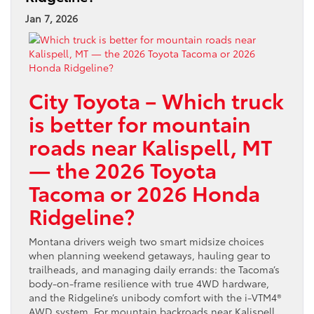
Jan 7, 2026
City Toyota – Which truck
is better for mountain
roads near Kalispell, MT
— the 2026 Toyota
Tacoma or 2026 Honda
Ridgeline?
Montana drivers weigh two smart midsize choices
when planning weekend getaways, hauling gear to
trailheads, and managing daily errands: the Tacoma’s
body-on-frame resilience with true 4WD hardware,
and the Ridgeline’s unibody comfort with the i-VTM4®
AWD system. For mountain backroads near Kalispell,