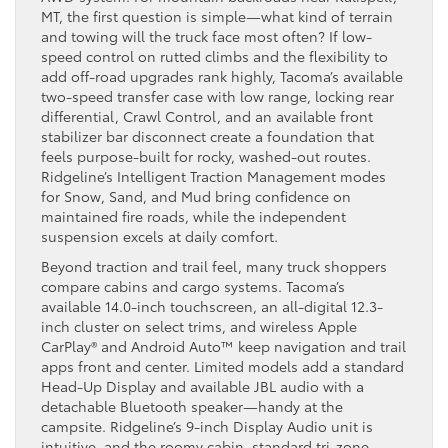
MT, the first question is simple—what kind of terrain
and towing will the truck face most often? If low-
speed control on rutted climbs and the flexibility to
add off-road upgrades rank highly, Tacoma’s available
two-speed transfer case with low range, locking rear
differential, Crawl Control, and an available front
stabilizer bar disconnect create a foundation that
feels purpose-built for rocky, washed-out routes.
Ridgeline’s Intelligent Traction Management modes
for Snow, Sand, and Mud bring confidence on
maintained fire roads, while the independent
suspension excels at daily comfort.
Beyond traction and trail feel, many truck shoppers
compare cabins and cargo systems. Tacoma’s
available 14.0-inch touchscreen, an all-digital 12.3-
inch cluster on select trims, and wireless Apple
CarPlay® and Android Auto™ keep navigation and trail
apps front and center. Limited models add a standard
Head-Up Display and available JBL audio with a
detachable Bluetooth speaker—handy at the
campsite. Ridgeline’s 9-inch Display Audio unit is
intuitive, and the roomy cabin, standard tri-zone