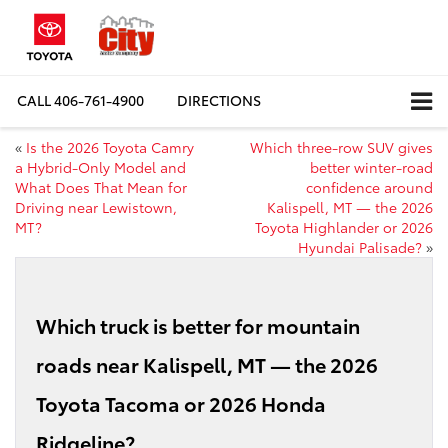
CALL
406-761-4900
DIRECTIONS
«
Is the 2026 Toyota Camry
Which three-row SUV gives
a Hybrid-Only Model and
better winter-road
What Does That Mean for
confidence around
Driving near Lewistown,
Kalispell, MT — the 2026
MT?
Toyota Highlander or 2026
Hyundai Palisade?
»
Which truck is better for mountain
roads near Kalispell, MT — the 2026
Toyota Tacoma or 2026 Honda
Ridgeline?