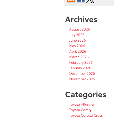
Archives
August 2026
July 2026
June 2026
May 2026
April 2026
March 2026
February 2026
January 2026
December 2025
November 2025
Categories
Toyota 4Runner
Toyota Camry
Toyota Corolla Cross