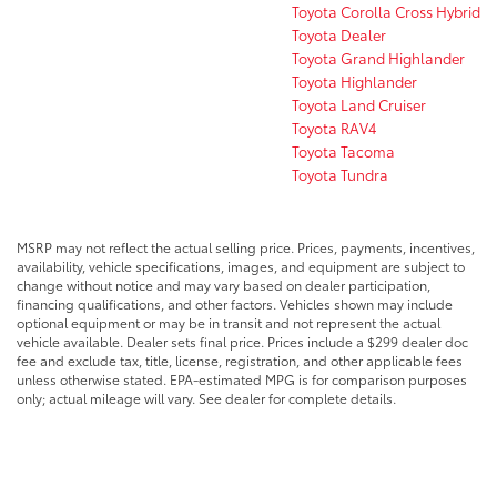
Toyota Corolla Cross Hybrid
Toyota Dealer
Toyota Grand Highlander
Toyota Highlander
Toyota Land Cruiser
Toyota RAV4
Toyota Tacoma
Toyota Tundra
MSRP may not reflect the actual selling price. Prices, payments, incentives,
availability, vehicle specifications, images, and equipment are subject to
change without notice and may vary based on dealer participation,
financing qualifications, and other factors. Vehicles shown may include
optional equipment or may be in transit and not represent the actual
vehicle available. Dealer sets final price. Prices include a $299 dealer doc
fee and exclude tax, title, license, registration, and other applicable fees
unless otherwise stated. EPA-estimated MPG is for comparison purposes
only; actual mileage will vary. See dealer for complete details.