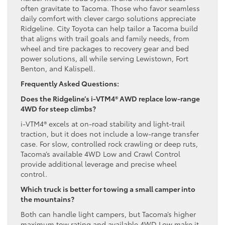
often gravitate to Tacoma. Those who favor seamless
daily comfort with clever cargo solutions appreciate
Ridgeline. City Toyota can help tailor a Tacoma build
that aligns with trail goals and family needs, from
wheel and tire packages to recovery gear and bed
power solutions, all while serving Lewistown, Fort
Benton, and Kalispell.
Frequently Asked Questions:
Does the Ridgeline’s i-VTM4® AWD replace low-range
4WD for steep climbs?
i-VTM4® excels at on-road stability and light-trail
traction, but it does not include a low-range transfer
case. For slow, controlled rock crawling or deep ruts,
Tacoma’s available 4WD Low and Crawl Control
provide additional leverage and precise wheel
control.
Which truck is better for towing a small camper into
the mountains?
Both can handle light campers, but Tacoma’s higher
maximum tow rating and available 4WD Low make it