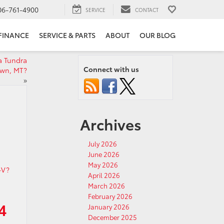
06-761-4900
SERVICE
CONTACT
FINANCE
SERVICE & PARTS
ABOUT
OUR BLOG
a Tundra
Connect with us
own, MT?
»
Archives
July 2026
June 2026
May 2026
April 2026
March 2026
February 2026
4
January 2026
December 2025