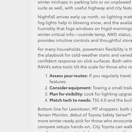
winter mishaps in parking lots or on unplowed
suite as well, with useful highway and city feat
Nightfall arrives early up north, so lighting ma
fog lights help in blowing snow, and the avail
humidity that fogs windows on frigid mornings.
winter-critical info—outside temp, AWD status,
provides intuitive controls and thoughtful stor
For many households, powertrain flexibility is 
the playbook for cold-weather starts and varie
confident response on slick surfaces. Both vehicl
RAV4’s extra tools tilt the scale for those who 
Assess your routes:
If you regularly trave
features.
Consider equipment:
Towing a small trail
Plan for visibility:
Look for lighting upgra
Match tech to needs:
TSS 4.0 and the buil
Bottom line for Lewistown, MT shoppers: both cr
Terrain Monitor, debut of Toyota Safety Sense™ 
more winter-ready pick for those who encounte
compare setups hands-on, City Toyota can walk