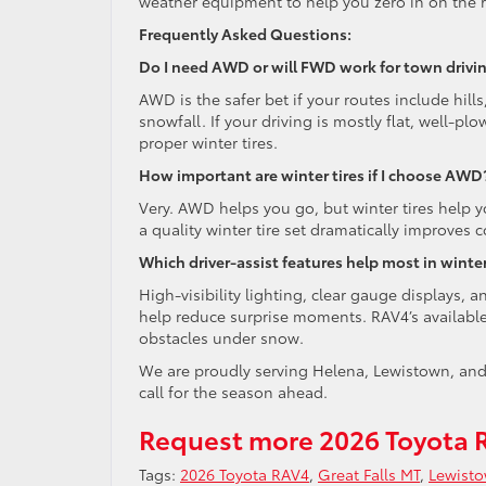
weather equipment to help you zero in on the r
Frequently Asked Questions:
Do I need AWD or will FWD work for town drivi
AWD is the safer bet if your routes include hil
snowfall. If your driving is mostly flat, well-pl
proper winter tires.
How important are winter tires if I choose AWD
Very. AWD helps you go, but winter tires help y
a quality winter tire set dramatically improves
Which driver-assist features help most in winte
High-visibility lighting, clear gauge displays,
help reduce surprise moments. RAV4’s available
obstacles under snow.
We are proudly serving Helena, Lewistown, and 
call for the season ahead.
Request more 2026 Toyota 
Tags:
2026 Toyota RAV4
,
Great Falls MT
,
Lewist