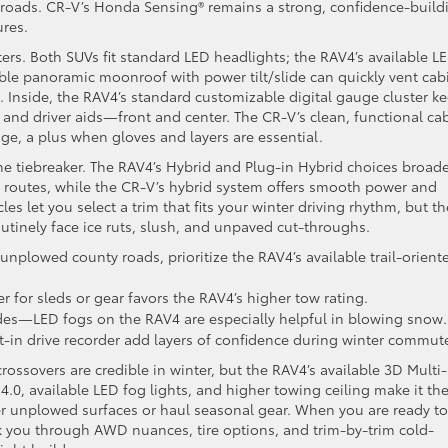
 roads. CR-V’s Honda Sensing® remains a strong, confidence-build
ures.
tters. Both SUVs fit standard LED headlights; the RAV4’s available L
able panoramic moonroof with power tilt/slide can quickly vent cab
 Inside, the RAV4’s standard customizable digital gauge cluster k
 and driver aids—front and center. The CR-V’s clean, functional ca
age, a plus when gloves and layers are essential.
the tiebreaker. The RAV4’s Hybrid and Plug-in Hybrid choices broad
d routes, while the CR-V’s hybrid system offers smooth power and
es let you select a trim that fits your winter driving rhythm, but th
routinely face ice ruts, slush, and unpaved cut-throughs.
l unplowed county roads, prioritize the RAV4’s available trail-orient
er for sleds or gear favors the RAV4’s higher tow rating.
des—LED fogs on the RAV4 are especially helpful in blowing snow.
t-in drive recorder add layers of confidence during winter commut
ossovers are credible in winter, but the RAV4’s available 3D Multi-
4.0, available LED fog lights, and higher towing ceiling make it th
r unplowed surfaces or haul seasonal gear. When you are ready to
 you through AWD nuances, tire options, and trim-by-trim cold-