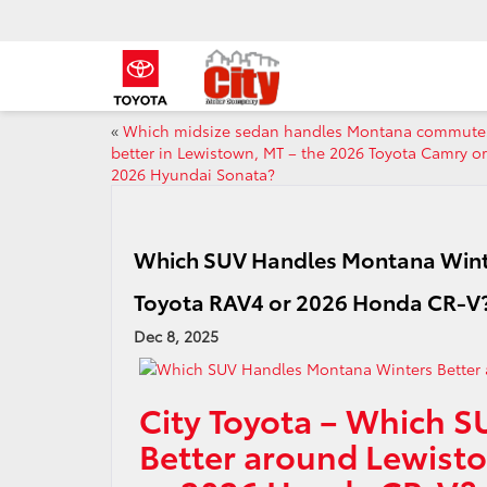
«
Which midsize sedan handles Montana commute
better in Lewistown, MT – the 2026 Toyota Camry or
2026 Hyundai Sonata?
Which SUV Handles Montana Winte
Toyota RAV4 or 2026 Honda CR-V
Dec 8, 2025
City Toyota – Which 
Better around Lewist