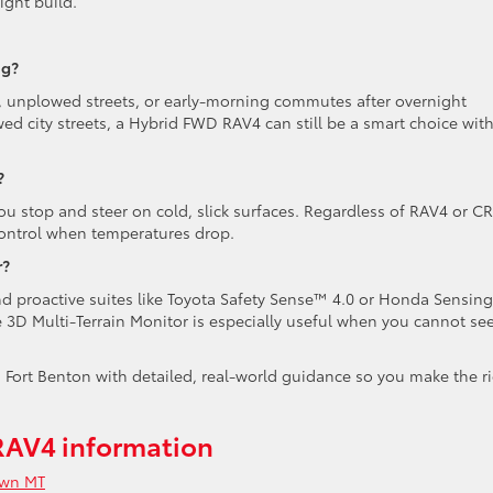
ight build.
ng?
ls, unplowed streets, or early-morning commutes after overnight
owed city streets, a Hybrid FWD RAV4 can still be a smart choice wit
?
ou stop and steer on cold, slick surfaces. Regardless of RAV4 or CR
 control when temperatures drop.
r?
 and proactive suites like Toyota Safety Sense™ 4.0 or Honda Sensing
 3D Multi-Terrain Monitor is especially useful when you cannot se
Fort Benton with detailed, real-world guidance so you make the r
RAV4 information
own MT