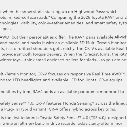
r when the snow starts stacking up on Highwood Pass: which
cold, mixed-surface roads? Comparing the 2026 Toyota RAV4 and 
nologies, visibility, cold-weather amenities, and smart safety sys
 specs.
 AWD, but their personalities differ. The RAV4 pairs available All-W
nd model and backs it with an available 3D Multi-Terrain Monitor
s, ice, or drifted shoulders get sketchy. The CR-V’s available Real
 provide smooth torque delivery. When the forecast turns, the RAV
 winter toys—think small enclosed trailers for sleds—so you are no
ulti-Terrain Monitor; CR-V focuses on responsive Real Time AWD™.
ndard LED headlights and available LED fog lights; CR-V equips
menities by trim; RAV4 adds an available panoramic moonroof to
afety Sense™ 4.0; CR-V features Honda Sensing® across the lineu
 Plug-in Hybrid variant; CR-V offers hybrid across key trims.
4 is the first to launch Toyota Safety Sense™ 4.0 (TSS 4.0), designed
while an all-new built-in drive recorder adds clarity after minor