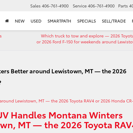
Sales
406-761-4900
Service
406-761-4900
Parts
4
NEW
USED
SMARTPATH
SPECIALS
SELL/TRADE
s
Which truck to tow and explore — 2026 Toyot
or 2026 Ford F-150 for weekends around Lewist
rs Better around Lewistown, MT — the 2026
?
SUV Handles Montana Winters
own, MT — the 2026 Toyota RAV