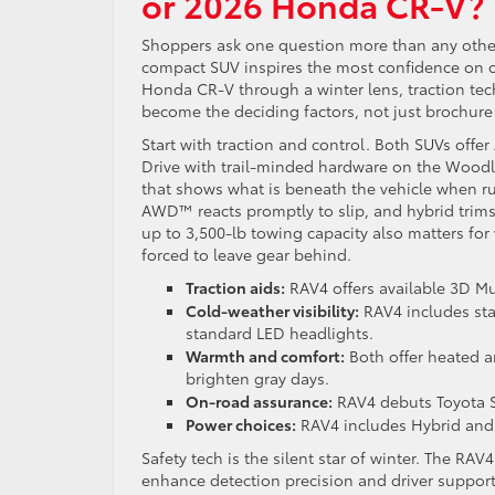
or 2026 Honda CR-V?
Shoppers ask one question more than any othe
compact SUV inspires the most confidence on 
Honda CR-V through a winter lens, traction tech
become the deciding factors, not just brochure
Start with traction and control. Both SUVs offer
Drive with trail-minded hardware on the Woodla
that shows what is beneath the vehicle when rut
AWD™ reacts promptly to slip, and hybrid trims
up to 3,500-lb towing capacity also matters for
forced to leave gear behind.
Traction aids:
RAV4 offers available 3D M
Cold-weather visibility:
RAV4 includes sta
standard LED headlights.
Warmth and comfort:
Both offer heated a
brighten gray days.
On-road assurance:
RAV4 debuts Toyota S
Power choices:
RAV4 includes Hybrid and a
Safety tech is the silent star of winter. The RAV
enhance detection precision and driver support, 