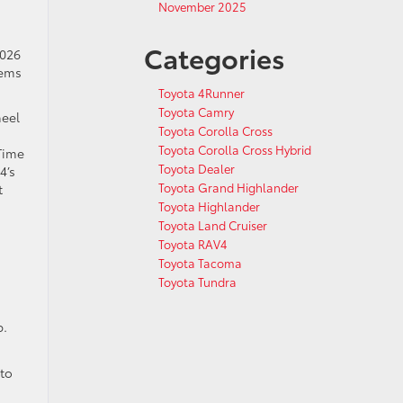
November 2025
Categories
2026
tems
Toyota 4Runner
Toyota Camry
heel
Toyota Corolla Cross
Toyota Corolla Cross Hybrid
 Time
Toyota Dealer
4’s
Toyota Grand Highlander
t
Toyota Highlander
Toyota Land Cruiser
Toyota RAV4
Toyota Tacoma
Toyota Tundra
p.
 to