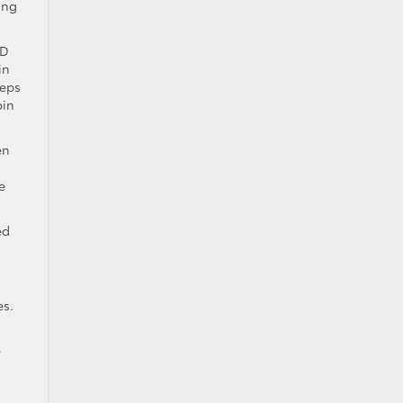
ing
ED
in
eeps
bin
en
e
ed
es.
e