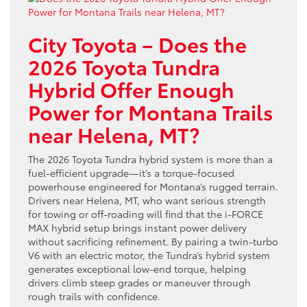
City Toyota – Does the
2026 Toyota Tundra
Hybrid Offer Enough
Power for Montana Trails
near Helena, MT?
The 2026 Toyota Tundra hybrid system is more than a
fuel-efficient upgrade—it’s a torque-focused
powerhouse engineered for Montana’s rugged terrain.
Drivers near Helena, MT, who want serious strength
for towing or off-roading will find that the i-FORCE
MAX hybrid setup brings instant power delivery
without sacrificing refinement. By pairing a twin-turbo
V6 with an electric motor, the Tundra’s hybrid system
generates exceptional low-end torque, helping
drivers climb steep grades or maneuver through
rough trails with confidence.