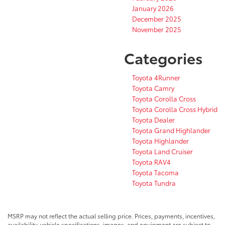
January 2026
December 2025
November 2025
Categories
Toyota 4Runner
Toyota Camry
Toyota Corolla Cross
Toyota Corolla Cross Hybrid
Toyota Dealer
Toyota Grand Highlander
Toyota Highlander
Toyota Land Cruiser
Toyota RAV4
Toyota Tacoma
Toyota Tundra
MSRP may not reflect the actual selling price. Prices, payments, incentives,
availability, vehicle specifications, images, and equipment are subject to