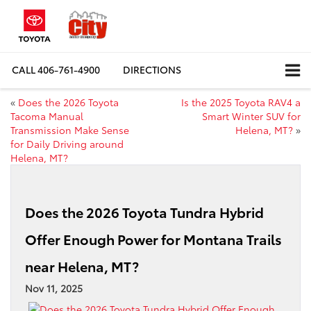
CALL
406-761-4900
DIRECTIONS
«
Does the 2026 Toyota
Is the 2025 Toyota RAV4 a
Tacoma Manual
Smart Winter SUV for
Transmission Make Sense
Helena, MT?
»
for Daily Driving around
Helena, MT?
Does the 2026 Toyota Tundra Hybrid
Offer Enough Power for Montana Trails
near Helena, MT?
Nov 11, 2025