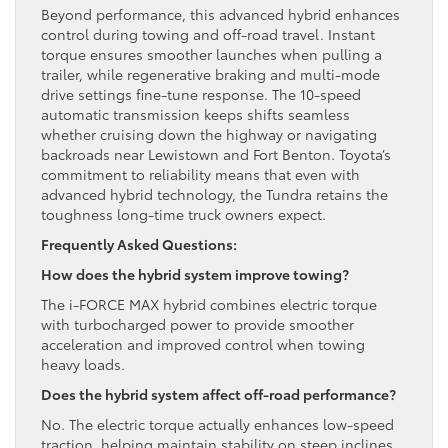
Beyond performance, this advanced hybrid enhances
control during towing and off-road travel. Instant
torque ensures smoother launches when pulling a
trailer, while regenerative braking and multi-mode
drive settings fine-tune response. The 10-speed
automatic transmission keeps shifts seamless
whether cruising down the highway or navigating
backroads near Lewistown and Fort Benton. Toyota’s
commitment to reliability means that even with
advanced hybrid technology, the Tundra retains the
toughness long-time truck owners expect.
Frequently Asked Questions:
How does the hybrid system improve towing?
The i-FORCE MAX hybrid combines electric torque
with turbocharged power to provide smoother
acceleration and improved control when towing
heavy loads.
Does the hybrid system affect off-road performance?
No. The electric torque actually enhances low-speed
traction, helping maintain stability on steep inclines