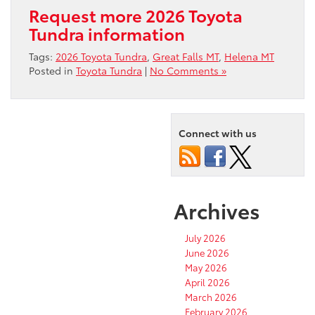
Request more 2026 Toyota
Tundra information
Tags:
2026 Toyota Tundra
,
Great Falls MT
,
Helena MT
Posted in
Toyota Tundra
|
No Comments »
Connect with us
Archives
July 2026
June 2026
May 2026
April 2026
March 2026
February 2026