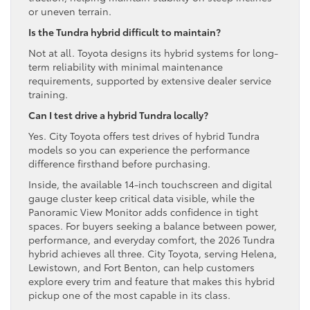
or uneven terrain.
Is the Tundra hybrid difficult to maintain?
Not at all. Toyota designs its hybrid systems for long-
term reliability with minimal maintenance
requirements, supported by extensive dealer service
training.
Can I test drive a hybrid Tundra locally?
Yes. City Toyota offers test drives of hybrid Tundra
models so you can experience the performance
difference firsthand before purchasing.
Inside, the available 14-inch touchscreen and digital
gauge cluster keep critical data visible, while the
Panoramic View Monitor adds confidence in tight
spaces. For buyers seeking a balance between power,
performance, and everyday comfort, the 2026 Tundra
hybrid achieves all three. City Toyota, serving Helena,
Lewistown, and Fort Benton, can help customers
explore every trim and feature that makes this hybrid
pickup one of the most capable in its class.