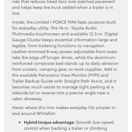
ride that reduces head-toss over patched pavement
and helps keep the truck settled when a trailer is in
tow.
Inside, the Limited i-FORCE MAX feels purpose-built
for everyday utility. The 14-in. Toyota Audio
Multimedia touchscreen and available 12.3-in. Digital
Gauge Cluster keeps essential information large and
legible, from trailering functions to navigation.
Leather-trimmed 8-way power-adjustable front seats
take the edge off longer drives, while the aluminum-
reinforced composite bed stands up to daily abrasion
from coolers, camping gear, or work supplies. Add in
the available Panoramic View Monitor (PVM) and
Trailer Backup Guide with Straight Path Assist, and it
becomes much easier to manage tight parking at a
lakeside lot or reverse into a precise angle near a
cabin driveway.
Here’s where this trim makes everyday life simpler in
and around Whitefish:
Hybrid torque advantage:
Smooth low-speed
control when backing a trailer or climbing