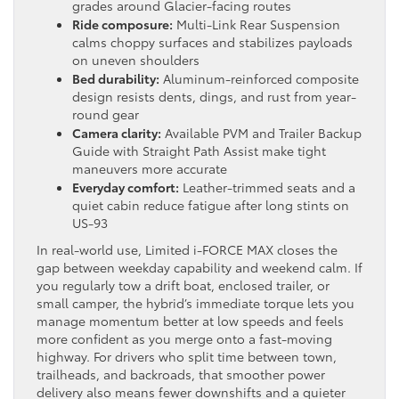
grades around Glacier-facing routes
Ride composure:
Multi-Link Rear Suspension
calms choppy surfaces and stabilizes payloads
on uneven shoulders
Bed durability:
Aluminum-reinforced composite
design resists dents, dings, and rust from year-
round gear
Camera clarity:
Available PVM and Trailer Backup
Guide with Straight Path Assist make tight
maneuvers more accurate
Everyday comfort:
Leather-trimmed seats and a
quiet cabin reduce fatigue after long stints on
US-93
In real-world use, Limited i-FORCE MAX closes the
gap between weekday capability and weekend calm. If
you regularly tow a drift boat, enclosed trailer, or
small camper, the hybrid’s immediate torque lets you
manage momentum better at low speeds and feels
more confident as you merge onto a fast-moving
highway. For drivers who split time between town,
trailheads, and backroads, that smoother power
delivery also means fewer downshifts and a quieter