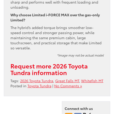
sharp and performs well with frequent loading and
unloading.
Why choose Limited i-FORCE MAX over the gas-only
Limited?
The hybrid’s added torque brings smoother low-
speed control and stronger passing power, while
maintaining the same premium cabin, large
touchscreen, and practical storage that make Limited
so versatile.
*Image may not be actual model
Request more 2026 Toyota
Tundra information
Tags:
2026 Toyota Tundra
,
Great Falls MT
,
Whitefish MT
Posted in
Toyota Tundra
|
No Comments »
Connect with us