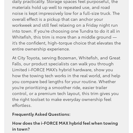
daily practicality. Storage spaces feel purposeful, the
materials hold up well to repeated use, and road
noise is kept impressively low for a full-size truck. The
overall effect is a pickup that can anchor your
workweek and still feel relaxing on a Friday night run
into town. If you’re choosing one Tundra to do it all in
Whitefish, this trim is more than a middle ground —
it’s the confident, high-torque choice that elevates the
entire ownership experience.
At City Toyota, serving Bozeman, Whitefish, and Great
Falls, our product specialists can walk you through
Limited i-FORCE MAX’s hybrid hardware, show you
how the towing tech works in the real world, and help
you compare bed lengths for your routine. Whether
you’re prioritizing a smoother ride, easier trailer
control, or a premium tech layout, this trim gives you
the right toolset to make everyday ownership feel
effortless.
Frequently Asked Questions:
How does the i-FORCE MAX hybrid feel when towing
in town?