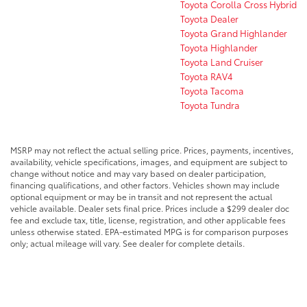
Toyota Corolla Cross Hybrid
Toyota Dealer
Toyota Grand Highlander
Toyota Highlander
Toyota Land Cruiser
Toyota RAV4
Toyota Tacoma
Toyota Tundra
MSRP may not reflect the actual selling price. Prices, payments, incentives,
availability, vehicle specifications, images, and equipment are subject to
change without notice and may vary based on dealer participation,
financing qualifications, and other factors. Vehicles shown may include
optional equipment or may be in transit and not represent the actual
vehicle available. Dealer sets final price. Prices include a $299 dealer doc
fee and exclude tax, title, license, registration, and other applicable fees
unless otherwise stated. EPA-estimated MPG is for comparison purposes
only; actual mileage will vary. See dealer for complete details.