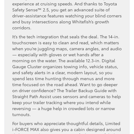
experience at cruising speeds. And thanks to Toyota
Safety Sense™ 2.5, you get an advanced suite of
driver-assistance features watching your blind corners
and busy intersections along Whitefish’s growth
corridors.
It’s the tech integration that seals the deal. The 14-in.
touchscreen is easy to clean and read, which matters
when you’re juggling maps, camera angles, and audio
— especially with gloves or wet hands after a
morning on the water. The available 12.3-in. Digital
Gauge Cluster organizes towing info, vehicle status,
and safety alerts in a clear, modern layout, so you
spend less time hunting through menus and more
time focused on the road ahead. Want to go deeper
on driver confidence? The Trailer Backup Guide with
Straight Path Assist uses sensors and cameras to help
keep your trailer tracking where you intend while
reversing — a huge help in crowded lots or narrow
turnouts.
For buyers who appreciate thoughtful details, Limited
i-FORCE MAX also gives you a cabin designed around