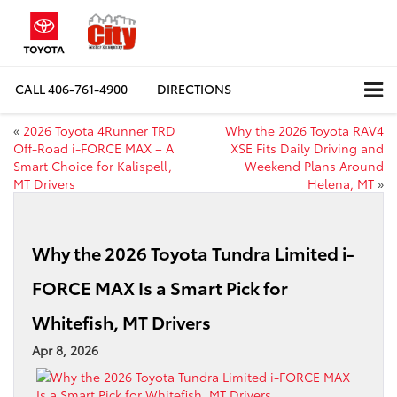
CALL
406-761-4900
DIRECTIONS
«
2026 Toyota 4Runner TRD
Why the 2026 Toyota RAV4
Off-Road i-FORCE MAX – A
XSE Fits Daily Driving and
Smart Choice for Kalispell,
Weekend Plans Around
MT Drivers
Helena, MT
»
Why the 2026 Toyota Tundra Limited i-
FORCE MAX Is a Smart Pick for
Whitefish, MT Drivers
Apr 8, 2026