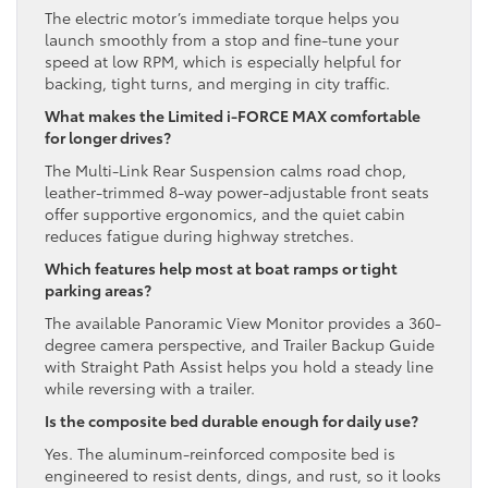
The electric motor’s immediate torque helps you
launch smoothly from a stop and fine-tune your
speed at low RPM, which is especially helpful for
backing, tight turns, and merging in city traffic.
What makes the Limited i-FORCE MAX comfortable
for longer drives?
The Multi-Link Rear Suspension calms road chop,
leather-trimmed 8-way power-adjustable front seats
offer supportive ergonomics, and the quiet cabin
reduces fatigue during highway stretches.
Which features help most at boat ramps or tight
parking areas?
The available Panoramic View Monitor provides a 360-
degree camera perspective, and Trailer Backup Guide
with Straight Path Assist helps you hold a steady line
while reversing with a trailer.
Is the composite bed durable enough for daily use?
Yes. The aluminum-reinforced composite bed is
engineered to resist dents, dings, and rust, so it looks