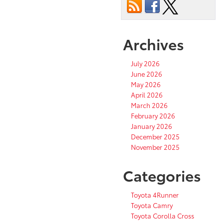
Archives
July 2026
June 2026
May 2026
April 2026
March 2026
February 2026
January 2026
December 2025
November 2025
Categories
Toyota 4Runner
Toyota Camry
Toyota Corolla Cross