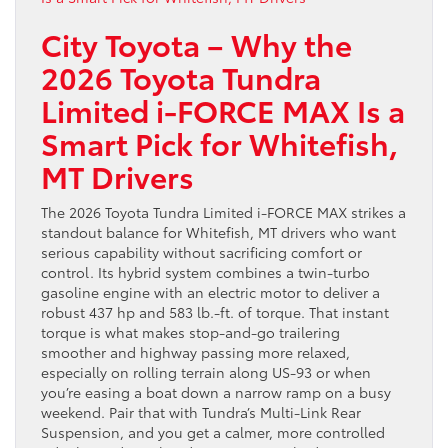
City Toyota – Why the
2026 Toyota Tundra
Limited i-FORCE MAX Is a
Smart Pick for Whitefish,
MT Drivers
The 2026 Toyota Tundra Limited i-FORCE MAX strikes a
standout balance for Whitefish, MT drivers who want
serious capability without sacrificing comfort or
control. Its hybrid system combines a twin-turbo
gasoline engine with an electric motor to deliver a
robust 437 hp and 583 lb.-ft. of torque. That instant
torque is what makes stop-and-go trailering
smoother and highway passing more relaxed,
especially on rolling terrain along US-93 or when
you’re easing a boat down a narrow ramp on a busy
weekend. Pair that with Tundra’s Multi-Link Rear
Suspension, and you get a calmer, more controlled