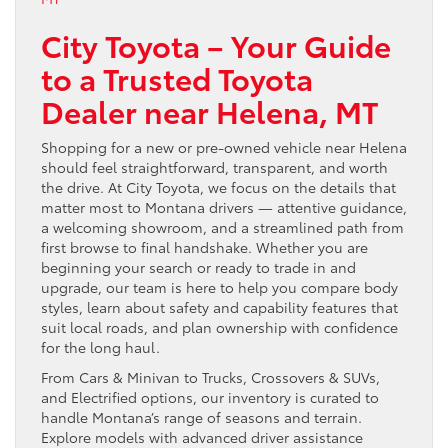
City Toyota – Your Guide
to a Trusted Toyota
Dealer near Helena, MT
Shopping for a new or pre-owned vehicle near Helena
should feel straightforward, transparent, and worth
the drive. At City Toyota, we focus on the details that
matter most to Montana drivers — attentive guidance,
a welcoming showroom, and a streamlined path from
first browse to final handshake. Whether you are
beginning your search or ready to trade in and
upgrade, our team is here to help you compare body
styles, learn about safety and capability features that
suit local roads, and plan ownership with confidence
for the long haul.
From Cars & Minivan to Trucks, Crossovers & SUVs,
and Electrified options, our inventory is curated to
handle Montana’s range of seasons and terrain.
Explore models with advanced driver assistance