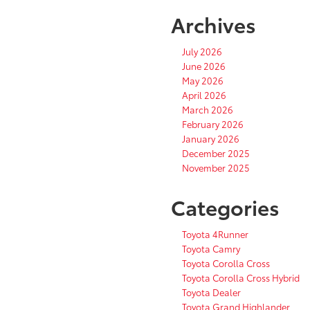
Archives
July 2026
June 2026
May 2026
April 2026
March 2026
February 2026
January 2026
December 2025
November 2025
Categories
Toyota 4Runner
Toyota Camry
Toyota Corolla Cross
Toyota Corolla Cross Hybrid
Toyota Dealer
Toyota Grand Highlander