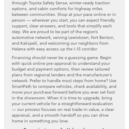
through Toyota Safety Sense, winter-ready traction
options, and cabin comforts for highway miles
between communities. Shop at your pace online or in
person — wherever you start, you can expect friendly
support, clear answers, and tools that simplify each
step. We are proud to be part of the region’s
automotive network, serving Lewistown, Fort Benton,
and Kalispell, and welcoming our neighbors from
Helena with easy access up the I-15 corridor.
Financing should never be a guessing game. Begin
with quick online pre-approval to understand your
budget and payment options, then review tailored
plans from regional lenders and the manufacturer’s
network. Prefer to handle most steps from home? Use
SmartPath to compare vehicles, check availability, and
move your purchase forward before you ever set foot
in the showroom. When it is time to upgrade, bring
your current vehicle for a straightforward evaluation
— our process focuses on real trade-in value, a clear
appraisal, and a smooth handoff so you can drive
home in something you love.