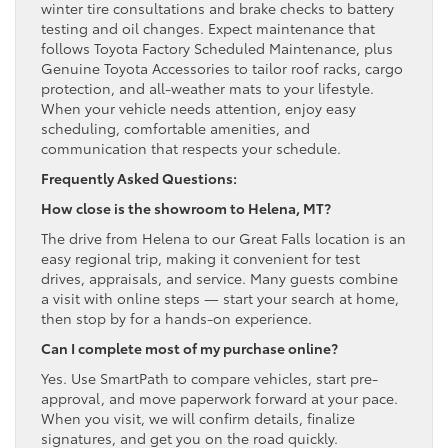
winter tire consultations and brake checks to battery
testing and oil changes. Expect maintenance that
follows Toyota Factory Scheduled Maintenance, plus
Genuine Toyota Accessories to tailor roof racks, cargo
protection, and all-weather mats to your lifestyle.
When your vehicle needs attention, enjoy easy
scheduling, comfortable amenities, and
communication that respects your schedule.
Frequently Asked Questions:
How close is the showroom to Helena, MT?
The drive from Helena to our Great Falls location is an
easy regional trip, making it convenient for test
drives, appraisals, and service. Many guests combine
a visit with online steps — start your search at home,
then stop by for a hands-on experience.
Can I complete most of my purchase online?
Yes. Use SmartPath to compare vehicles, start pre-
approval, and move paperwork forward at your pace.
When you visit, we will confirm details, finalize
signatures, and get you on the road quickly.