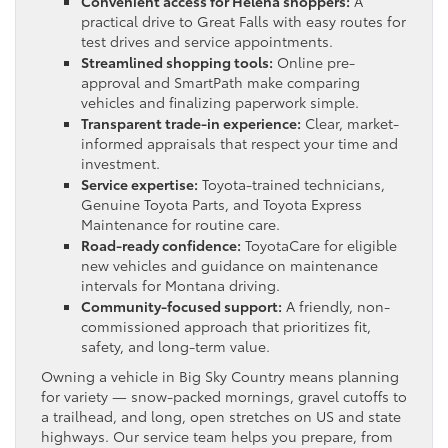
Convenient access for Helena shoppers:
A
practical drive to Great Falls with easy routes for
test drives and service appointments.
Streamlined shopping tools:
Online pre-
approval and SmartPath make comparing
vehicles and finalizing paperwork simple.
Transparent trade-in experience:
Clear, market-
informed appraisals that respect your time and
investment.
Service expertise:
Toyota-trained technicians,
Genuine Toyota Parts, and Toyota Express
Maintenance for routine care.
Road-ready confidence:
ToyotaCare for eligible
new vehicles and guidance on maintenance
intervals for Montana driving.
Community-focused support:
A friendly, non-
commissioned approach that prioritizes fit,
safety, and long-term value.
Owning a vehicle in Big Sky Country means planning
for variety — snow-packed mornings, gravel cutoffs to
a trailhead, and long, open stretches on US and state
highways. Our service team helps you prepare, from