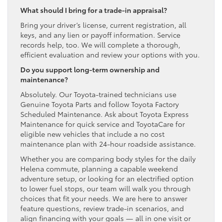
What should I bring for a trade-in appraisal?
Bring your driver’s license, current registration, all
keys, and any lien or payoff information. Service
records help, too. We will complete a thorough,
efficient evaluation and review your options with you.
Do you support long-term ownership and
maintenance?
Absolutely. Our Toyota-trained technicians use
Genuine Toyota Parts and follow Toyota Factory
Scheduled Maintenance. Ask about Toyota Express
Maintenance for quick service and ToyotaCare for
eligible new vehicles that include a no cost
maintenance plan with 24-hour roadside assistance.
Whether you are comparing body styles for the daily
Helena commute, planning a capable weekend
adventure setup, or looking for an electrified option
to lower fuel stops, our team will walk you through
choices that fit your needs. We are here to answer
feature questions, review trade-in scenarios, and
align financing with your goals — all in one visit or