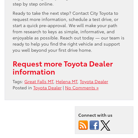
step by step online.
Ready to take the next step? Contact City Toyota to
request more information, schedule a test drive, or
start a quick pre-approval. We will make your path
from research to keys as simple, informative, and
enjoyable as possible. Reach out today — our team is
ready to help you find the right vehicle and support
you well beyond your first drive home.
Request more Toyota Dealer
information
Tags:
Great Falls MT
,
Helena MT
,
Toyota Dealer
Posted in
Toyota Dealer
|
No Comments »
Connect with us