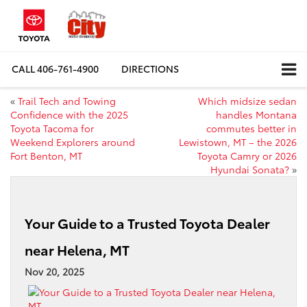
CALL
406-761-4900
DIRECTIONS
«
Trail Tech and Towing
Which midsize sedan
Confidence with the 2025
handles Montana
Toyota Tacoma for
commutes better in
Weekend Explorers around
Lewistown, MT – the 2026
Fort Benton, MT
Toyota Camry or 2026
Hyundai Sonata?
»
Your Guide to a Trusted Toyota Dealer
near Helena, MT
Nov 20, 2025