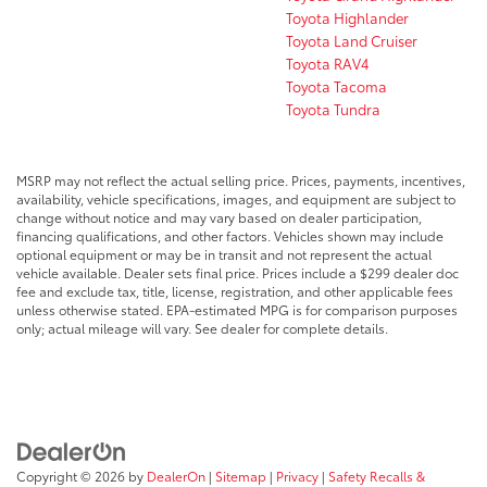
Toyota Highlander
Toyota Land Cruiser
Toyota RAV4
Toyota Tacoma
Toyota Tundra
MSRP may not reflect the actual selling price. Prices, payments, incentives,
availability, vehicle specifications, images, and equipment are subject to
change without notice and may vary based on dealer participation,
financing qualifications, and other factors. Vehicles shown may include
optional equipment or may be in transit and not represent the actual
vehicle available. Dealer sets final price. Prices include a $299 dealer doc
fee and exclude tax, title, license, registration, and other applicable fees
unless otherwise stated. EPA-estimated MPG is for comparison purposes
only; actual mileage will vary. See dealer for complete details.
Copyright © 2026
by
DealerOn
|
Sitemap
|
Privacy
|
Safety Recalls &