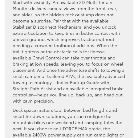
Start with visibility. An available 3D Multi-Terrain
Monitor delivers camera views from the front, rear,
and sides, so the hidden rock or stump does not
become a surprise. Pair that with the available
Stabilizer Disconnect Mechanism, and you unlock
extra articulation to keep tires in better contact with
uneven ground, which improves traction without
needing a crowded toolbox of add-ons. When the
trail tightens or the obstacle calls for finesse,
available Crawl Control can take over throttle and
braking at low speeds, leaving you to focus on wheel
placement. And once the adventure shifts to towing a
small camper or trailered ATVs, the available advanced
towing technology—Trailer Backup Guide with
Straight Path Assist and an available integrated brake
controller—helps you line up, back up, and head out
with calm precision.
Deck space matters too. Between bed lengths and
smart tie-down solutions, you can configure for
mountain bikes one weekend and camping totes the
next. If you choose an i-FORCE MAX grade, the
available 2400W power supply can run camp lights or