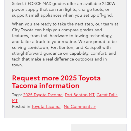
Select i-FORCE MAX grades offer an available 2400W
power supply that can run lights, charge tools, or
support small appliances when you set up off-grid.
When you are ready to take the next step, our team at
City Toyota can help you compare grades and
features, from trail hardware to towing technology,
and tailor a truck to your routine. We are proud to be
serving Lewistown, Fort Benton, and Kalispell with
straightforward guidance on capability, comfort, and
tech that make a real difference outdoors and in
town.
Request more 2025 Toyota
Tacoma information
Tags:
2025 Toyota Tacoma
,
Fort Benton MT
,
Great Falls
MT
Posted in
Toyota Tacoma
|
No Comments »