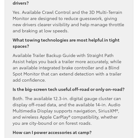
drivers?
Yes. Available Crawl Control and the 3D Multi-Terrain
Monitor are designed to reduce guesswork, giving
new drivers clearer visibility and help manage throttle
and braking at low speeds.
What towing technologies are most helpful in tight
spaces?
Available Trailer Backup Guide with Straight Path
Assist helps you back a trailer more accurately, while
an available integrated brake controller and a Blind
Spot Monitor that can extend detection with a trailer
add confidence.
Is the big-screen tech useful off-road or only on-road?
Both. The available 12.3-in. digital gauge cluster can
display off-road data, and the available 14-in. Audio
Multimedia Display supports navigation, SiriusXM®,
and wireless Apple CarPlay® compatibility, whether
you are city-bound or on forest roads.
How can I power accessories at camp?