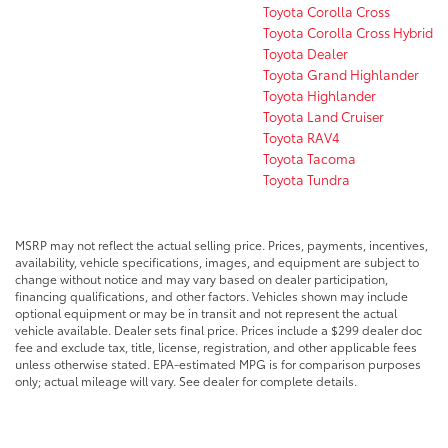
Toyota Corolla Cross
Toyota Corolla Cross Hybrid
Toyota Dealer
Toyota Grand Highlander
Toyota Highlander
Toyota Land Cruiser
Toyota RAV4
Toyota Tacoma
Toyota Tundra
MSRP may not reflect the actual selling price. Prices, payments, incentives,
availability, vehicle specifications, images, and equipment are subject to
change without notice and may vary based on dealer participation,
financing qualifications, and other factors. Vehicles shown may include
optional equipment or may be in transit and not represent the actual
vehicle available. Dealer sets final price. Prices include a $299 dealer doc
fee and exclude tax, title, license, registration, and other applicable fees
unless otherwise stated. EPA-estimated MPG is for comparison purposes
only; actual mileage will vary. See dealer for complete details.