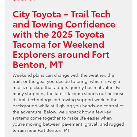
City Toyota – Trail Tech
and Towing Confidence
with the 2025 Toyota
Tacoma for Weekend
Explorers around Fort
Benton, MT
Weekend plans can change with the weather, the
trail, or the gear you decide to bring, which is why a
midsize pickup that adapts quickly has real value. For
many shoppers, the latest Tacoma stands out because
its trail technology and towing support work in the
background while still giving you hands-on control of
the adventure. Below, we unpack how a few key
systems come together to make life easier when
you’re moving between pavement, gravel, and rugged
terrain near Fort Benton, MT.