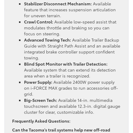
Stabilizer Disconnect Mechanism:
Available
feature that increases suspension articulation
for uneven terrain.
Crawl Control:
Available low-speed assist that
modulates throttle and braking so you can
focus on steering.
Advanced Towing Tech:
Available Trailer Backup
Guide with Straight Path Assist and an available
integrated brake controller support confident
towing.
Blind Spot Monitor with Trailer Detection:
Available system that can extend its detection
area when a trailer is recognized.
Power Supply:
Available 2400W power supply
on i-FORCE MAX grades to run accessories off-
grid.
Big-Screen Tech:
Available 14-in. multimedia
touchscreen and available 12.3-in. digital gauge
cluster for clear, customizable info.
Frequently Asked Questions:
Can the Tacoma’s trail systems help new off-road