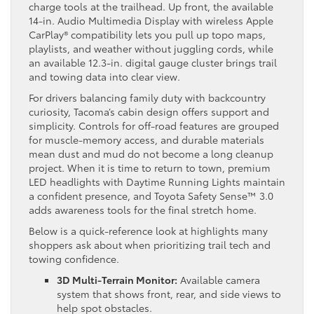
charge tools at the trailhead. Up front, the available
14-in. Audio Multimedia Display with wireless Apple
CarPlay® compatibility lets you pull up topo maps,
playlists, and weather without juggling cords, while
an available 12.3-in. digital gauge cluster brings trail
and towing data into clear view.
For drivers balancing family duty with backcountry
curiosity, Tacoma’s cabin design offers support and
simplicity. Controls for off-road features are grouped
for muscle-memory access, and durable materials
mean dust and mud do not become a long cleanup
project. When it is time to return to town, premium
LED headlights with Daytime Running Lights maintain
a confident presence, and Toyota Safety Sense™ 3.0
adds awareness tools for the final stretch home.
Below is a quick-reference look at highlights many
shoppers ask about when prioritizing trail tech and
towing confidence.
3D Multi-Terrain Monitor:
Available camera
system that shows front, rear, and side views to
help spot obstacles.