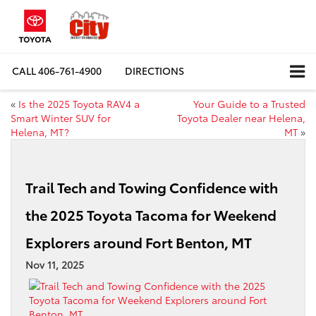
CALL
406-761-4900
DIRECTIONS
«
Is the 2025 Toyota RAV4 a
Your Guide to a Trusted
Smart Winter SUV for
Toyota Dealer near Helena,
Helena, MT?
MT
»
Trail Tech and Towing Confidence with
the 2025 Toyota Tacoma for Weekend
Explorers around Fort Benton, MT
Nov 11, 2025