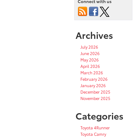
Connect with us
Archives
July 2026
June 2026
May 2026
April 2026
March 2026
February 2026
January 2026
December 2025
November 2025
Categories
Toyota 4Runner
Toyota Camry