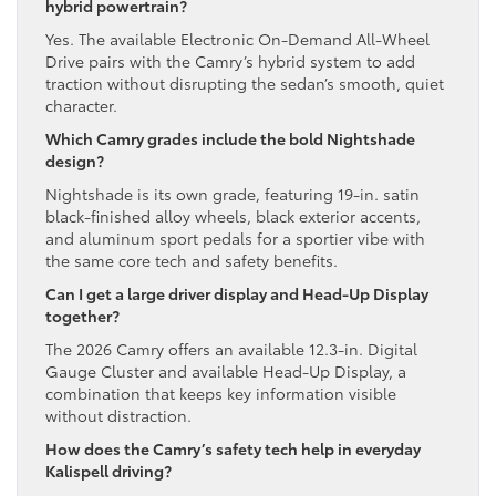
hybrid powertrain?
Yes. The available Electronic On-Demand All-Wheel
Drive pairs with the Camry’s hybrid system to add
traction without disrupting the sedan’s smooth, quiet
character.
Which Camry grades include the bold Nightshade
design?
Nightshade is its own grade, featuring 19-in. satin
black-finished alloy wheels, black exterior accents,
and aluminum sport pedals for a sportier vibe with
the same core tech and safety benefits.
Can I get a large driver display and Head-Up Display
together?
The 2026 Camry offers an available 12.3-in. Digital
Gauge Cluster and available Head-Up Display, a
combination that keeps key information visible
without distraction.
How does the Camry’s safety tech help in everyday
Kalispell driving?