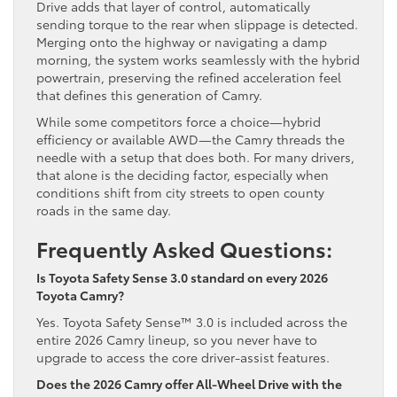
Drive adds that layer of control, automatically
sending torque to the rear when slippage is detected.
Merging onto the highway or navigating a damp
morning, the system works seamlessly with the hybrid
powertrain, preserving the refined acceleration feel
that defines this generation of Camry.
While some competitors force a choice—hybrid
efficiency or available AWD—the Camry threads the
needle with a setup that does both. For many drivers,
that alone is the deciding factor, especially when
conditions shift from city streets to open county
roads in the same day.
Frequently Asked Questions:
Is Toyota Safety Sense 3.0 standard on every 2026
Toyota Camry?
Yes. Toyota Safety Sense™ 3.0 is included across the
entire 2026 Camry lineup, so you never have to
upgrade to access the core driver-assist features.
Does the 2026 Camry offer All-Wheel Drive with the