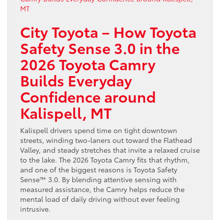
City Toyota – How Toyota
Safety Sense 3.0 in the
2026 Toyota Camry
Builds Everyday
Confidence around
Kalispell, MT
Kalispell drivers spend time on tight downtown
streets, winding two-laners out toward the Flathead
Valley, and steady stretches that invite a relaxed cruise
to the lake. The 2026 Toyota Camry fits that rhythm,
and one of the biggest reasons is Toyota Safety
Sense™ 3.0. By blending attentive sensing with
measured assistance, the Camry helps reduce the
mental load of daily driving without ever feeling
intrusive.