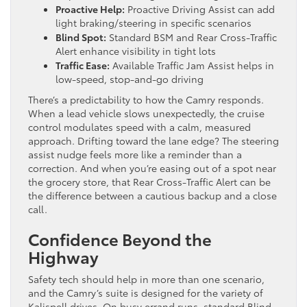
Proactive Help:
Proactive Driving Assist can add
light braking/steering in specific scenarios
Blind Spot:
Standard BSM and Rear Cross-Traffic
Alert enhance visibility in tight lots
Traffic Ease:
Available Traffic Jam Assist helps in
low-speed, stop-and-go driving
There’s a predictability to how the Camry responds.
When a lead vehicle slows unexpectedly, the cruise
control modulates speed with a calm, measured
approach. Drifting toward the lane edge? The steering
assist nudge feels more like a reminder than a
correction. And when you’re easing out of a spot near
the grocery store, that Rear Cross-Traffic Alert can be
the difference between a cautious backup and a close
call.
Confidence Beyond the
Highway
Safety tech should help in more than one scenario,
and the Camry’s suite is designed for the variety of
Kalispell drives. On busy errand runs, standard Blind