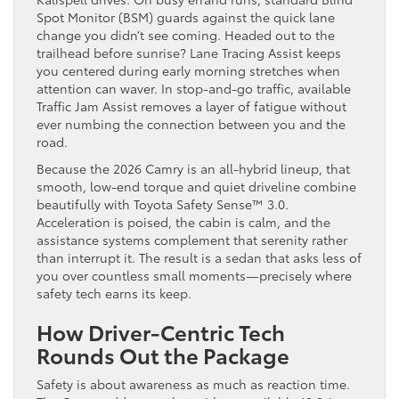
Spot Monitor (BSM) guards against the quick lane
change you didn’t see coming. Headed out to the
trailhead before sunrise? Lane Tracing Assist keeps
you centered during early morning stretches when
attention can waver. In stop-and-go traffic, available
Traffic Jam Assist removes a layer of fatigue without
ever numbing the connection between you and the
road.
Because the 2026 Camry is an all-hybrid lineup, that
smooth, low-end torque and quiet driveline combine
beautifully with Toyota Safety Sense™ 3.0.
Acceleration is poised, the cabin is calm, and the
assistance systems complement that serenity rather
than interrupt it. The result is a sedan that asks less of
you over countless small moments—precisely where
safety tech earns its keep.
How Driver-Centric Tech
Rounds Out the Package
Safety is about awareness as much as reaction time.