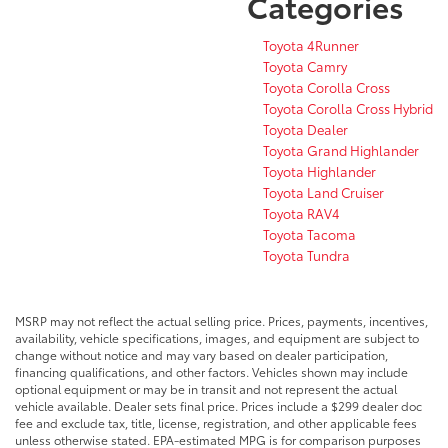
Categories
Toyota 4Runner
Toyota Camry
Toyota Corolla Cross
Toyota Corolla Cross Hybrid
Toyota Dealer
Toyota Grand Highlander
Toyota Highlander
Toyota Land Cruiser
Toyota RAV4
Toyota Tacoma
Toyota Tundra
MSRP may not reflect the actual selling price. Prices, payments, incentives,
availability, vehicle specifications, images, and equipment are subject to
change without notice and may vary based on dealer participation,
financing qualifications, and other factors. Vehicles shown may include
optional equipment or may be in transit and not represent the actual
vehicle available. Dealer sets final price. Prices include a $299 dealer doc
fee and exclude tax, title, license, registration, and other applicable fees
unless otherwise stated. EPA-estimated MPG is for comparison purposes