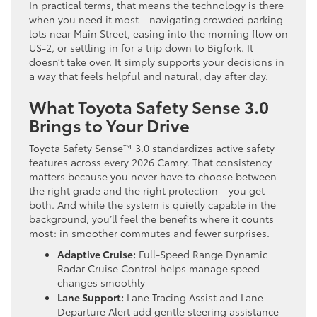
In practical terms, that means the technology is there
when you need it most—navigating crowded parking
lots near Main Street, easing into the morning flow on
US-2, or settling in for a trip down to Bigfork. It
doesn’t take over. It simply supports your decisions in
a way that feels helpful and natural, day after day.
What Toyota Safety Sense 3.0
Brings to Your Drive
Toyota Safety Sense™ 3.0 standardizes active safety
features across every 2026 Camry. That consistency
matters because you never have to choose between
the right grade and the right protection—you get
both. And while the system is quietly capable in the
background, you’ll feel the benefits where it counts
most: in smoother commutes and fewer surprises.
Adaptive Cruise:
Full-Speed Range Dynamic
Radar Cruise Control helps manage speed
changes smoothly
Lane Support:
Lane Tracing Assist and Lane
Departure Alert add gentle steering assistance