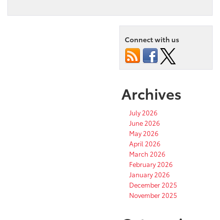
Connect with us
Archives
July 2026
June 2026
May 2026
April 2026
March 2026
February 2026
January 2026
December 2025
November 2025