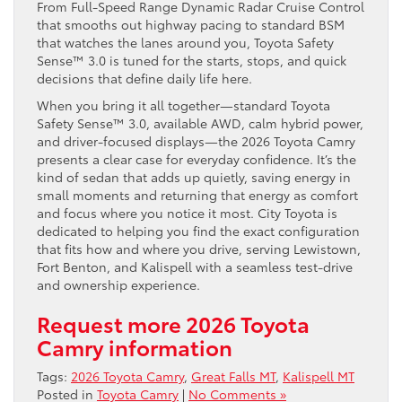
From Full-Speed Range Dynamic Radar Cruise Control
that smooths out highway pacing to standard BSM
that watches the lanes around you, Toyota Safety
Sense™ 3.0 is tuned for the starts, stops, and quick
decisions that define daily life here.
When you bring it all together—standard Toyota
Safety Sense™ 3.0, available AWD, calm hybrid power,
and driver-focused displays—the 2026 Toyota Camry
presents a clear case for everyday confidence. It’s the
kind of sedan that adds up quietly, saving energy in
small moments and returning that energy as comfort
and focus where you notice it most. City Toyota is
dedicated to helping you find the exact configuration
that fits how and where you drive, serving Lewistown,
Fort Benton, and Kalispell with a seamless test-drive
and ownership experience.
Request more 2026 Toyota
Camry information
Tags:
2026 Toyota Camry
,
Great Falls MT
,
Kalispell MT
Posted in
Toyota Camry
|
No Comments »