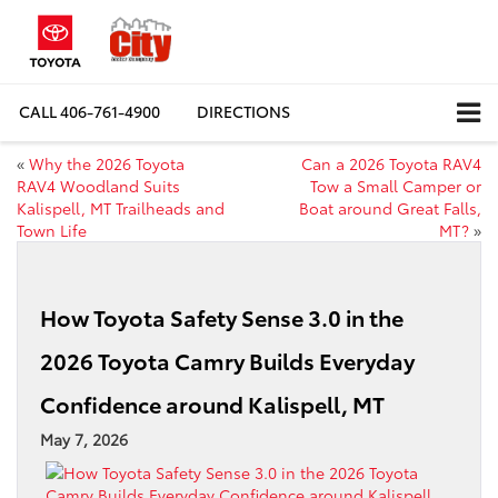
CALL
406-761-4900
DIRECTIONS
«
Why the 2026 Toyota
Can a 2026 Toyota RAV4
RAV4 Woodland Suits
Tow a Small Camper or
Kalispell, MT Trailheads and
Boat around Great Falls,
Town Life
MT?
»
How Toyota Safety Sense 3.0 in the
2026 Toyota Camry Builds Everyday
Confidence around Kalispell, MT
May 7, 2026