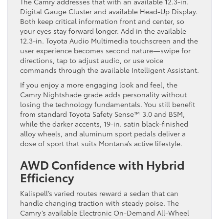
The Camry addresses that with an available 12.3-in.
Digital Gauge Cluster and available Head-Up Display.
Both keep critical information front and center, so
your eyes stay forward longer. Add in the available
12.3-in. Toyota Audio Multimedia touchscreen and the
user experience becomes second nature—swipe for
directions, tap to adjust audio, or use voice
commands through the available Intelligent Assistant.
If you enjoy a more engaging look and feel, the
Camry Nightshade grade adds personality without
losing the technology fundamentals. You still benefit
from standard Toyota Safety Sense™ 3.0 and BSM,
while the darker accents, 19-in. satin black-finished
alloy wheels, and aluminum sport pedals deliver a
dose of sport that suits Montana’s active lifestyle.
AWD Confidence with Hybrid
Efficiency
Kalispell’s varied routes reward a sedan that can
handle changing traction with steady poise. The
Camry’s available Electronic On-Demand All-Wheel