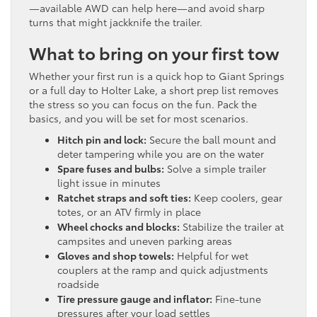
—available AWD can help here—and avoid sharp
turns that might jackknife the trailer.
What to bring on your first tow
Whether your first run is a quick hop to Giant Springs
or a full day to Holter Lake, a short prep list removes
the stress so you can focus on the fun. Pack the
basics, and you will be set for most scenarios.
Hitch pin and lock:
Secure the ball mount and
deter tampering while you are on the water
Spare fuses and bulbs:
Solve a simple trailer
light issue in minutes
Ratchet straps and soft ties:
Keep coolers, gear
totes, or an ATV firmly in place
Wheel chocks and blocks:
Stabilize the trailer at
campsites and uneven parking areas
Gloves and shop towels:
Helpful for wet
couplers at the ramp and quick adjustments
roadside
Tire pressure gauge and inflator:
Fine-tune
pressures after your load settles