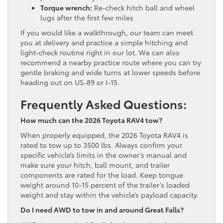
Torque wrench:
Re-check hitch ball and wheel
lugs after the first few miles
If you would like a walkthrough, our team can meet
you at delivery and practice a simple hitching and
light-check routine right in our lot. We can also
recommend a nearby practice route where you can try
gentle braking and wide turns at lower speeds before
heading out on US-89 or I-15.
Frequently Asked Questions:
How much can the 2026 Toyota RAV4 tow?
When properly equipped, the 2026 Toyota RAV4 is
rated to tow up to 3500 lbs. Always confirm your
specific vehicle’s limits in the owner’s manual and
make sure your hitch, ball mount, and trailer
components are rated for the load. Keep tongue
weight around 10-15 percent of the trailer’s loaded
weight and stay within the vehicle’s payload capacity.
Do I need AWD to tow in and around Great Falls?