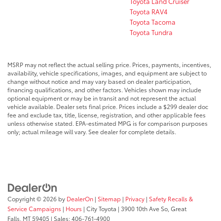
Toyota Land Cruiser
Toyota RAV4
Toyota Tacoma
Toyota Tundra
MSRP may not reflect the actual selling price. Prices, payments, incentives,
availability, vehicle specifications, images, and equipment are subject to
change without notice and may vary based on dealer participation,
financing qualifications, and other factors. Vehicles shown may include
optional equipment or may be in transit and not represent the actual
vehicle available. Dealer sets final price. Prices include a $299 dealer doc
fee and exclude tax, title, license, registration, and other applicable fees
unless otherwise stated. EPA-estimated MPG is for comparison purposes
only; actual mileage will vary. See dealer for complete details.
Copyright © 2026
by
DealerOn
|
Sitemap
|
Privacy
|
Safety Recalls &
Service Campaigns
|
Hours
| City Toyota
|
3900 10th Ave So,
Great
Falls,
MT
59405
| Sales:
406-761-4900