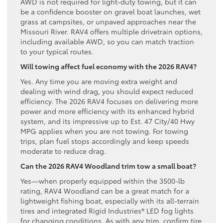
AWD is not required for light-duty towing, but it can
be a confidence booster on gravel boat launches, wet
grass at campsites, or unpaved approaches near the
Missouri River. RAV4 offers multiple drivetrain options,
including available AWD, so you can match traction
to your typical routes.
Will towing affect fuel economy with the 2026 RAV4?
Yes. Any time you are moving extra weight and
dealing with wind drag, you should expect reduced
efficiency. The 2026 RAV4 focuses on delivering more
power and more efficiency with its enhanced hybrid
system, and its impressive up to Est. 47 City/40 Hwy
MPG applies when you are not towing. For towing
trips, plan fuel stops accordingly and keep speeds
moderate to reduce drag.
Can the 2026 RAV4 Woodland trim tow a small boat?
Yes—when properly equipped within the 3500-lb
rating, RAV4 Woodland can be a great match for a
lightweight fishing boat, especially with its all-terrain
tires and integrated Rigid Industries® LED fog lights
for changing conditions. As with any trim, confirm tire