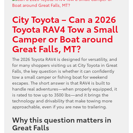
City Toyota – Can a 2026
Toyota RAV4 Tow a Small
Camper or Boat around
Great Falls, MT?
The 2026 Toyota RAV4 is designed for versatility, and
for many shoppers visiting us at City Toyota in Great
Falls, the key question is whether it can confidently
tow a small camper or fishing boat for weekend
escapes. The short answer is that RAV4 is built to
handle real adventures—when properly equipped, it
is rated to tow up to 3500 lbs—and it brings the
technology and drivability that make towing more
approachable, even if you are new to trailering.
Why this question matters in
Great Falls