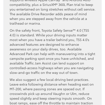
compatibility, plus a SiriusXM® 360L Plan trial to keep
you entertained on long stretches without cell service.
The available Drive Recorder adds peace of mind
when you are stepped away from the vehicle at a
trailhead or marina.
On the safety front, Toyota Safety Sense™ 4.0 (TSS
4.0) is standard. While your driving inputs matter
most when you have a trailer behind you, TSS 4.0’s
advanced features are designed to enhance
awareness on your daily drives, too. Available
Advanced Park can help with maneuvering into a tight
campsite parking spot once you have unhitched, and
available Traffic Jam Assist can lend support on
controlled-access highways when you are navigating
slow-and-go traffic on the way out of town.
We also suggest a few local driving best practices.
Leave extra following distance when heading east on
MT-200, where passing zones are spaced out. If
crosswinds pick up around Vaughn or Ulm, reduce
speed slightly and keep steering inputs smooth. On
boat ramps, ease off the throttle to maintain traction