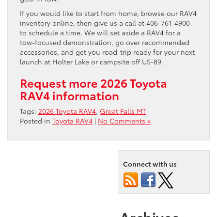
If you would like to start from home, browse our RAV4
inventory online, then give us a call at 406-761-4900
to schedule a time. We will set aside a RAV4 for a
tow-focused demonstration, go over recommended
accessories, and get you road-trip ready for your next
launch at Holter Lake or campsite off US-89.
Request more 2026 Toyota
RAV4 information
Tags:
2026 Toyota RAV4
,
Great Falls MT
Posted in
Toyota RAV4
|
No Comments »
Connect with us
Archives