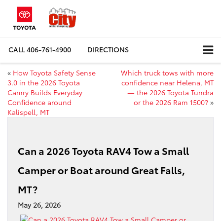
CALL
406-761-4900
DIRECTIONS
«
How Toyota Safety Sense
Which truck tows with more
3.0 in the 2026 Toyota
confidence near Helena, MT
Camry Builds Everyday
— the 2026 Toyota Tundra
Confidence around
or the 2026 Ram 1500?
»
Kalispell, MT
Can a 2026 Toyota RAV4 Tow a Small
Camper or Boat around Great Falls,
MT?
May 26, 2026