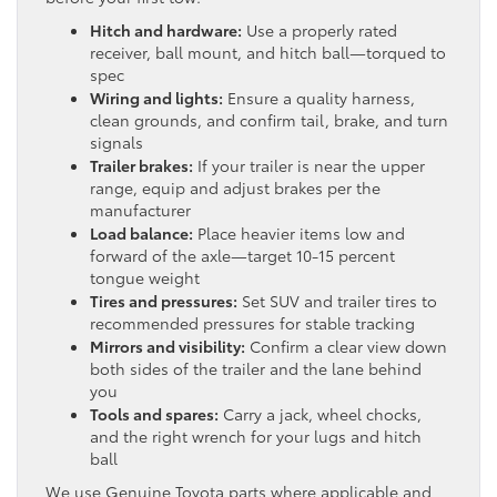
Hitch and hardware:
Use a properly rated
receiver, ball mount, and hitch ball—torqued to
spec
Wiring and lights:
Ensure a quality harness,
clean grounds, and confirm tail, brake, and turn
signals
Trailer brakes:
If your trailer is near the upper
range, equip and adjust brakes per the
manufacturer
Load balance:
Place heavier items low and
forward of the axle—target 10-15 percent
tongue weight
Tires and pressures:
Set SUV and trailer tires to
recommended pressures for stable tracking
Mirrors and visibility:
Confirm a clear view down
both sides of the trailer and the lane behind
you
Tools and spares:
Carry a jack, wheel chocks,
and the right wrench for your lugs and hitch
ball
We use Genuine Toyota parts where applicable and