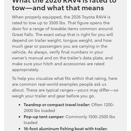
tow—and what that means
When properly equipped, the 2026 Toyota RAV4 is
rated to tow up to 3500 lbs. That figure opens the
door for a range of towable items common around
Great Falls. The exact setup that is right for you will
depend on trailer weight, tongue weight, and how
much gear or passengers you are carrying in the
vehicle. As always, verify final numbers in your
owner’s manual and on the trailer’s data plate, and
make sure your hitch and accessories are rated
appropriately.
To help you visualize what fits within that rating, here
are common real-world examples people ask us
about. These are typical ranges—yours may differ—so
weigh your trailer and gear before you go.
Teardrop or compact travel trailer:
Often 1200-
2000 lbs loaded
Pop-up tent camper:
Commonly 1500-2500 lbs
loaded
16-foot aluminum fishing boat with trailer: