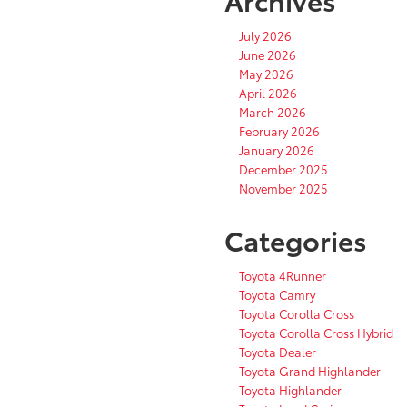
July 2026
June 2026
May 2026
April 2026
March 2026
February 2026
January 2026
December 2025
November 2025
Categories
Toyota 4Runner
Toyota Camry
Toyota Corolla Cross
Toyota Corolla Cross Hybrid
Toyota Dealer
Toyota Grand Highlander
Toyota Highlander