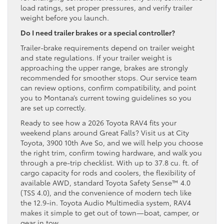
load ratings, set proper pressures, and verify trailer
weight before you launch.
Do I need trailer brakes or a special controller?
Trailer-brake requirements depend on trailer weight
and state regulations. If your trailer weight is
approaching the upper range, brakes are strongly
recommended for smoother stops. Our service team
can review options, confirm compatibility, and point
you to Montana’s current towing guidelines so you
are set up correctly.
Ready to see how a 2026 Toyota RAV4 fits your
weekend plans around Great Falls? Visit us at City
Toyota, 3900 10th Ave So, and we will help you choose
the right trim, confirm towing hardware, and walk you
through a pre-trip checklist. With up to 37.8 cu. ft. of
cargo capacity for rods and coolers, the flexibility of
available AWD, standard Toyota Safety Sense™ 4.0
(TSS 4.0), and the convenience of modern tech like
the 12.9-in. Toyota Audio Multimedia system, RAV4
makes it simple to get out of town—boat, camper, or
gear in tow.