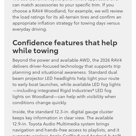
can match accessories to your specific trim. If you
choose a RAV4 Woodland, for example, we will review
the load ratings for its all-terrain tires and confirm an
appropriate inflation strategy for towing days versus
everyday driving.
Confidence features that help
while towing
Beyond the power and available AWD, the 2026 RAV4
delivers driver-focused technology that supports trip
planning and situational awareness. Standard dual
beam projector LED headlights help light your route
to early boat launches, while available LED fog lights
—including integrated Rigid Industries® LED fog
lights on Woodland—can help with visibility when
conditions change quickly.
Inside, the standard 12.3-in. digital gauge cluster
keeps key information in clear view. The available
12.9-in. Toyota Audio Multimedia system brings
navigation and hands-free access to playlists, and it
supports wireless Apple CarPlay® and Android Auto™