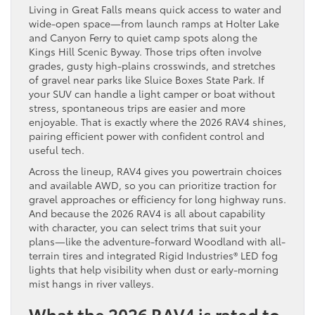
Living in Great Falls means quick access to water and
wide-open space—from launch ramps at Holter Lake
and Canyon Ferry to quiet camp spots along the
Kings Hill Scenic Byway. Those trips often involve
grades, gusty high-plains crosswinds, and stretches
of gravel near parks like Sluice Boxes State Park. If
your SUV can handle a light camper or boat without
stress, spontaneous trips are easier and more
enjoyable. That is exactly where the 2026 RAV4 shines,
pairing efficient power with confident control and
useful tech.
Across the lineup, RAV4 gives you powertrain choices
and available AWD, so you can prioritize traction for
gravel approaches or efficiency for long highway runs.
And because the 2026 RAV4 is all about capability
with character, you can select trims that suit your
plans—like the adventure-forward Woodland with all-
terrain tires and integrated Rigid Industries® LED fog
lights that help visibility when dust or early-morning
mist hangs in river valleys.
What the 2026 RAV4 is rated to