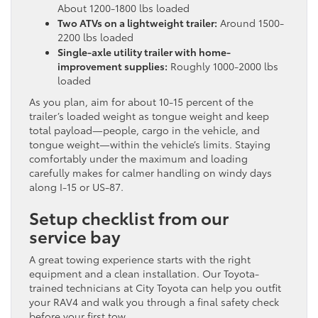
About 1200-1800 lbs loaded
Two ATVs on a lightweight trailer:
Around 1500-
2200 lbs loaded
Single-axle utility trailer with home-
improvement supplies:
Roughly 1000-2000 lbs
loaded
As you plan, aim for about 10-15 percent of the
trailer’s loaded weight as tongue weight and keep
total payload—people, cargo in the vehicle, and
tongue weight—within the vehicle’s limits. Staying
comfortably under the maximum and loading
carefully makes for calmer handling on windy days
along I-15 or US-87.
Setup checklist from our
service bay
A great towing experience starts with the right
equipment and a clean installation. Our Toyota-
trained technicians at City Toyota can help you outfit
your RAV4 and walk you through a final safety check
before your first tow.