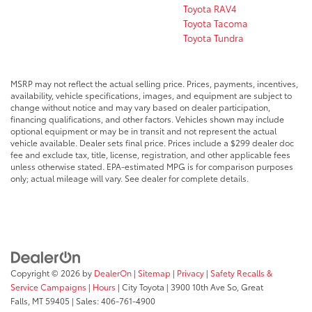
Toyota RAV4
Toyota Tacoma
Toyota Tundra
MSRP may not reflect the actual selling price. Prices, payments, incentives,
availability, vehicle specifications, images, and equipment are subject to
change without notice and may vary based on dealer participation,
financing qualifications, and other factors. Vehicles shown may include
optional equipment or may be in transit and not represent the actual
vehicle available. Dealer sets final price. Prices include a $299 dealer doc
fee and exclude tax, title, license, registration, and other applicable fees
unless otherwise stated. EPA-estimated MPG is for comparison purposes
only; actual mileage will vary. See dealer for complete details.
Copyright © 2026
by
DealerOn
|
Sitemap
|
Privacy
|
Safety Recalls &
Service Campaigns
|
Hours
| City Toyota
|
3900 10th Ave So,
Great
Falls,
MT
59405
| Sales:
406-761-4900