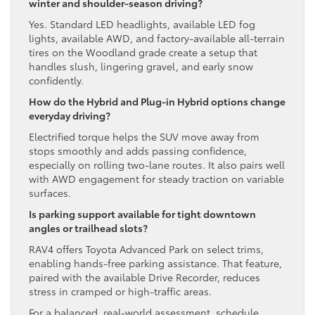
winter and shoulder-season driving?
Yes. Standard LED headlights, available LED fog
lights, available AWD, and factory-available all-terrain
tires on the Woodland grade create a setup that
handles slush, lingering gravel, and early snow
confidently.
How do the Hybrid and Plug-in Hybrid options change
everyday driving?
Electrified torque helps the SUV move away from
stops smoothly and adds passing confidence,
especially on rolling two-lane routes. It also pairs well
with AWD engagement for steady traction on variable
surfaces.
Is parking support available for tight downtown
angles or trailhead slots?
RAV4 offers Toyota Advanced Park on select trims,
enabling hands-free parking assistance. That feature,
paired with the available Drive Recorder, reduces
stress in cramped or high-traffic areas.
For a balanced, real-world assessment, schedule