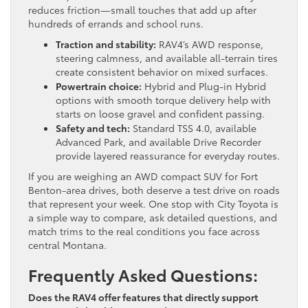
reduces friction—small touches that add up after
hundreds of errands and school runs.
Traction and stability:
RAV4’s AWD response,
steering calmness, and available all-terrain tires
create consistent behavior on mixed surfaces.
Powertrain choice:
Hybrid and Plug-in Hybrid
options with smooth torque delivery help with
starts on loose gravel and confident passing.
Safety and tech:
Standard TSS 4.0, available
Advanced Park, and available Drive Recorder
provide layered reassurance for everyday routes.
If you are weighing an AWD compact SUV for Fort
Benton-area drives, both deserve a test drive on roads
that represent your week. One stop with City Toyota is
a simple way to compare, ask detailed questions, and
match trims to the real conditions you face across
central Montana.
Frequently Asked Questions:
Does the RAV4 offer features that directly support