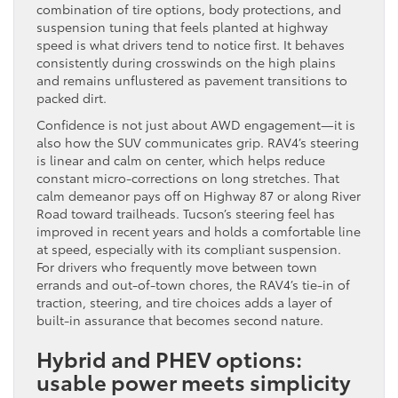
combination of tire options, body protections, and
suspension tuning that feels planted at highway
speed is what drivers tend to notice first. It behaves
consistently during crosswinds on the high plains
and remains unflustered as pavement transitions to
packed dirt.
Confidence is not just about AWD engagement—it is
also how the SUV communicates grip. RAV4’s steering
is linear and calm on center, which helps reduce
constant micro-corrections on long stretches. That
calm demeanor pays off on Highway 87 or along River
Road toward trailheads. Tucson’s steering feel has
improved in recent years and holds a comfortable line
at speed, especially with its compliant suspension.
For drivers who frequently move between town
errands and out-of-town chores, the RAV4’s tie-in of
traction, steering, and tire choices adds a layer of
built-in assurance that becomes second nature.
Hybrid and PHEV options:
usable power meets simplicity