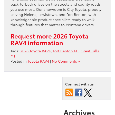
back-to-back drives on the streets and county roads
you use most. Our showroom is City Toyota, proudly
serving Helena, Lewistown, and Fort Benton, with
knowledgeable product specialists ready to walk
through features that matter to Montana drivers.
Request more 2026 Toyota
RAV4 information
Tags:
2026 Toyota RAV4
,
Fort Benton MT
,
Great Falls
MT
Posted in
Toyota RAV4
|
No Comments »
Connect with us
Archives