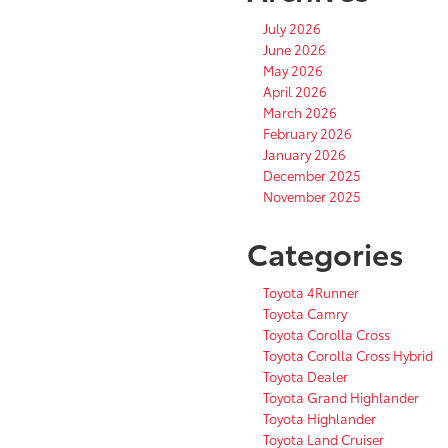
July 2026
June 2026
May 2026
April 2026
March 2026
February 2026
January 2026
December 2025
November 2025
Categories
Toyota 4Runner
Toyota Camry
Toyota Corolla Cross
Toyota Corolla Cross Hybrid
Toyota Dealer
Toyota Grand Highlander
Toyota Highlander
Toyota Land Cruiser