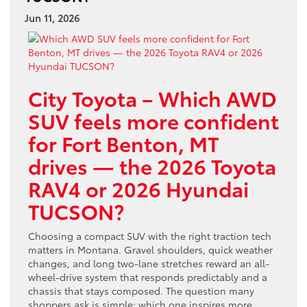
Jun 11, 2026
City Toyota – Which AWD
SUV feels more confident
for Fort Benton, MT
drives — the 2026 Toyota
RAV4 or 2026 Hyundai
TUCSON?
Choosing a compact SUV with the right traction tech
matters in Montana. Gravel shoulders, quick weather
changes, and long two-lane stretches reward an all-
wheel-drive system that responds predictably and a
chassis that stays composed. The question many
shoppers ask is simple: which one inspires more