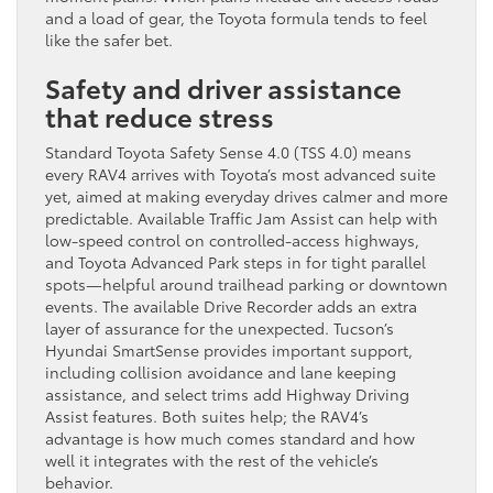
and a load of gear, the Toyota formula tends to feel
like the safer bet.
Safety and driver assistance
that reduce stress
Standard Toyota Safety Sense 4.0 (TSS 4.0) means
every RAV4 arrives with Toyota’s most advanced suite
yet, aimed at making everyday drives calmer and more
predictable. Available Traffic Jam Assist can help with
low-speed control on controlled-access highways,
and Toyota Advanced Park steps in for tight parallel
spots—helpful around trailhead parking or downtown
events. The available Drive Recorder adds an extra
layer of assurance for the unexpected. Tucson’s
Hyundai SmartSense provides important support,
including collision avoidance and lane keeping
assistance, and select trims add Highway Driving
Assist features. Both suites help; the RAV4’s
advantage is how much comes standard and how
well it integrates with the rest of the vehicle’s
behavior.