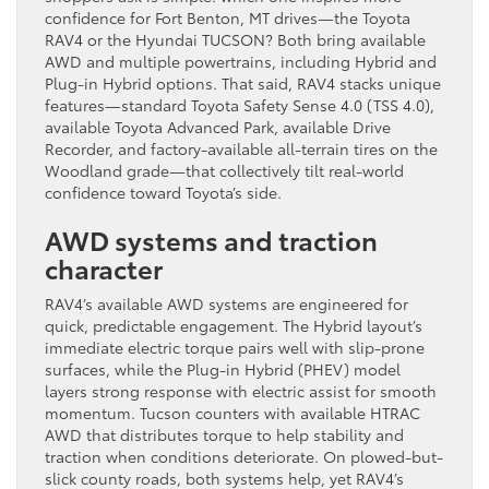
confidence for Fort Benton, MT drives—the Toyota
RAV4 or the Hyundai TUCSON? Both bring available
AWD and multiple powertrains, including Hybrid and
Plug-in Hybrid options. That said, RAV4 stacks unique
features—standard Toyota Safety Sense 4.0 (TSS 4.0),
available Toyota Advanced Park, available Drive
Recorder, and factory-available all-terrain tires on the
Woodland grade—that collectively tilt real-world
confidence toward Toyota’s side.
AWD systems and traction
character
RAV4’s available AWD systems are engineered for
quick, predictable engagement. The Hybrid layout’s
immediate electric torque pairs well with slip-prone
surfaces, while the Plug-in Hybrid (PHEV) model
layers strong response with electric assist for smooth
momentum. Tucson counters with available HTRAC
AWD that distributes torque to help stability and
traction when conditions deteriorate. On plowed-but-
slick county roads, both systems help, yet RAV4’s