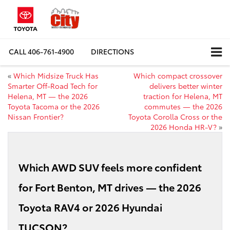
CALL
406-761-4900
DIRECTIONS
«
Which Midsize Truck Has
Which compact crossover
Smarter Off-Road Tech for
delivers better winter
Helena, MT — the 2026
traction for Helena, MT
Toyota Tacoma or the 2026
commutes — the 2026
Nissan Frontier?
Toyota Corolla Cross or the
2026 Honda HR-V?
»
Which AWD SUV feels more confident
for Fort Benton, MT drives — the 2026
Toyota RAV4 or 2026 Hyundai
TUCSON?