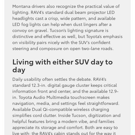
Montana drivers also recognize the practical value of
lighting. RAV4’s standard dual beam projector LED
headlights cast a crisp, wide pattern, and available
LED fog lights can help when dust lingers after a
convoy on gravel. Tucson’s lighting signature is
distinctive and effective as well, but Toyota’s emphasis
on visibility pairs nicely with the SUV’s confident
steering and composure on open two-lane roads.
Living with either SUV day to
day
Daily usability often settles the debate. RAV4’s
standard 12.3-in. digital gauge cluster keeps critical
information front and center, and the available 12.9-
in. Toyota Audio Multimedia touchscreen makes
navigation, media, and settings feel straightforward.
Available Dual Qi-compatible wireless charging
simplifies cord clutter. Inside Tucson, digitization and
helpful features bring a modern vibe, and families
appreciate its storage and comfort. Both are easy to
live with; the RAV4’s cabin stands out for the way it