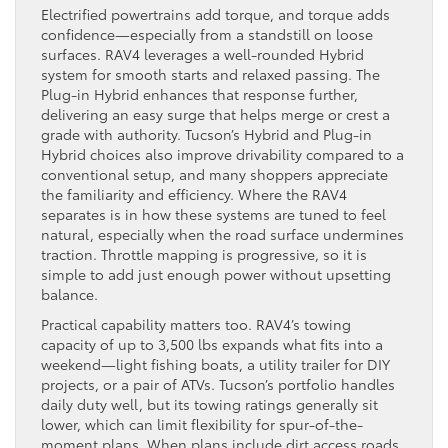
Electrified powertrains add torque, and torque adds
confidence—especially from a standstill on loose
surfaces. RAV4 leverages a well-rounded Hybrid
system for smooth starts and relaxed passing. The
Plug-in Hybrid enhances that response further,
delivering an easy surge that helps merge or crest a
grade with authority. Tucson’s Hybrid and Plug-in
Hybrid choices also improve drivability compared to a
conventional setup, and many shoppers appreciate
the familiarity and efficiency. Where the RAV4
separates is in how these systems are tuned to feel
natural, especially when the road surface undermines
traction. Throttle mapping is progressive, so it is
simple to add just enough power without upsetting
balance.
Practical capability matters too. RAV4’s towing
capacity of up to 3,500 lbs expands what fits into a
weekend—light fishing boats, a utility trailer for DIY
projects, or a pair of ATVs. Tucson’s portfolio handles
daily duty well, but its towing ratings generally sit
lower, which can limit flexibility for spur-of-the-
moment plans. When plans include dirt access roads