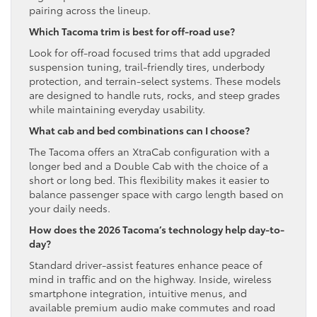
pairing across the lineup.
Which Tacoma trim is best for off-road use?
Look for off-road focused trims that add upgraded
suspension tuning, trail-friendly tires, underbody
protection, and terrain-select systems. These models
are designed to handle ruts, rocks, and steep grades
while maintaining everyday usability.
What cab and bed combinations can I choose?
The Tacoma offers an XtraCab configuration with a
longer bed and a Double Cab with the choice of a
short or long bed. This flexibility makes it easier to
balance passenger space with cargo length based on
your daily needs.
How does the 2026 Tacoma’s technology help day-to-
day?
Standard driver-assist features enhance peace of
mind in traffic and on the highway. Inside, wireless
smartphone integration, intuitive menus, and
available premium audio make commutes and road