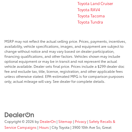
Toyota Land Cruiser
Toyota RAV4
Toyota Tacoma
Toyota Tundra
MSRP may not reflect the actual selling price. Prices, payments, incentives,
availability, vehicle specifications, images, and equipment are subject to
change without notice and may vary based on dealer participation,
financing qualifications, and other factors. Vehicles shown may include
optional equipment or may be in transit and not represent the actual
vehicle available. Dealer sets final price. Prices include a $299 dealer doc
fee and exclude tax, title, license, registration, and other applicable fees
unless otherwise stated. EPA-estimated MPG is for comparison purposes
only; actual mileage will vary. See dealer for complete details.
Copyright © 2026
by
DealerOn
|
Sitemap
|
Privacy
|
Safety Recalls &
Service Campaigns
|
Hours
| City Toyota
|
3900 10th Ave So,
Great