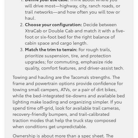
will drive most—highway, city, ranch roads, or
trail networks—and how often you will tow or
haul.
Choose your configuration:
Decide between
XtraCab or Double Cab and match it with a five-
foot or six-foot bed for the right balance of
cabin space and cargo length.
Match the trim to terrain:
For rough trails,
prioritize suspension, tire, and protection
upgrades; for commuting, emphasize ride
quality, comfort features, and driver-assist tech.
Towing and hauling are the Tacoma’s strengths. The
frame and powertrain options provide confidence for
towing small campers, ATVs, or a pair of dirt bikes,
while the bed-integrated tie-downs and available bed
lighting make loading and organizing simpler. If you
spend time off-grid, look for available trail cameras,
recovery-friendly bumpers, and trail-calibrated
traction modes that help the truck stay composed
when conditions get unpredictable.
Ownership is about more than a spec sheet. The