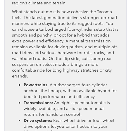
region’s climate and terrain.
What stands out most is how cohesive the Tacoma
feels. The latest generation delivers stronger on-road
manners while staying true to its rugged roots. You
can choose a turbocharged four-cylinder setup that is
smooth and punchy, or opt for a hybrid that adds
extra power and efficiency. A manual transmission
remains available for driving purists, and multiple off-
road trims add serious hardware for ruts, rocks, and
washboard roads. On the flip side, coil-spring rear
suspension on select models brings a more
comfortable ride for long highway stretches or city
errands.
Powertrains:
A turbocharged four-cylinder
anchors the lineup, with an available hybrid for
boosted performance and efficiency.
Transmissions:
An eight-speed automatic is
widely available, and a six-speed manual
returns for hands-on control.
Drive systems:
Rear-wheel drive or four-wheel
drive options let you tailor traction to your