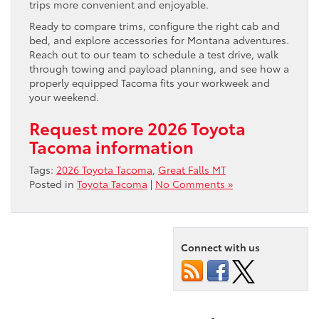
trips more convenient and enjoyable.
Ready to compare trims, configure the right cab and
bed, and explore accessories for Montana adventures.
Reach out to our team to schedule a test drive, walk
through towing and payload planning, and see how a
properly equipped Tacoma fits your workweek and
your weekend.
Request more 2026 Toyota
Tacoma information
Tags:
2026 Toyota Tacoma
,
Great Falls MT
Posted in
Toyota Tacoma
|
No Comments »
Connect with us