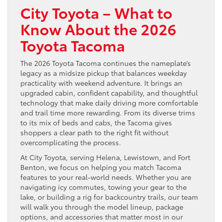
City Toyota – What to
Know About the 2026
Toyota Tacoma
The 2026 Toyota Tacoma continues the nameplate’s
legacy as a midsize pickup that balances weekday
practicality with weekend adventure. It brings an
upgraded cabin, confident capability, and thoughtful
technology that make daily driving more comfortable
and trail time more rewarding. From its diverse trims
to its mix of beds and cabs, the Tacoma gives
shoppers a clear path to the right fit without
overcomplicating the process.
At City Toyota, serving Helena, Lewistown, and Fort
Benton, we focus on helping you match Tacoma
features to your real-world needs. Whether you are
navigating icy commutes, towing your gear to the
lake, or building a rig for backcountry trails, our team
will walk you through the model lineup, package
options, and accessories that matter most in our