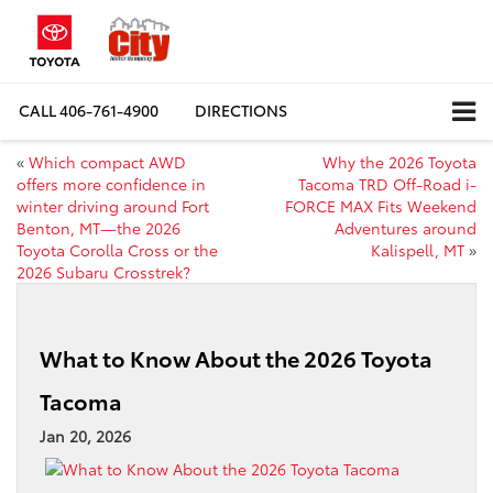
CALL
406-761-4900
DIRECTIONS
«
Which compact AWD
Why the 2026 Toyota
offers more confidence in
Tacoma TRD Off-Road i-
winter driving around Fort
FORCE MAX Fits Weekend
Benton, MT—the 2026
Adventures around
Toyota Corolla Cross or the
Kalispell, MT
»
2026 Subaru Crosstrek?
What to Know About the 2026 Toyota
Tacoma
Jan 20, 2026