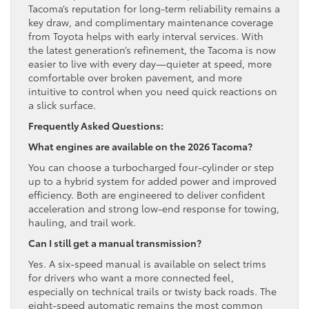
Tacoma’s reputation for long-term reliability remains a
key draw, and complimentary maintenance coverage
from Toyota helps with early interval services. With
the latest generation’s refinement, the Tacoma is now
easier to live with every day—quieter at speed, more
comfortable over broken pavement, and more
intuitive to control when you need quick reactions on
a slick surface.
Frequently Asked Questions:
What engines are available on the 2026 Tacoma?
You can choose a turbocharged four-cylinder or step
up to a hybrid system for added power and improved
efficiency. Both are engineered to deliver confident
acceleration and strong low-end response for towing,
hauling, and trail work.
Can I still get a manual transmission?
Yes. A six-speed manual is available on select trims
for drivers who want a more connected feel,
especially on technical trails or twisty back roads. The
eight-speed automatic remains the most common