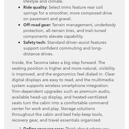
lifestyle and climate.
Ride quality:
Select trims feature rear coil
springs for a smoother, more composed drive
on pavement and gravel.
Off-road gear:
Terrain management, underbody
protection, all-terrain tires, and trail-tuned
components elevate capability.
Safety tech:
Standard driver-assist features
support confident commuting and long-
distance drives.
Inside, the Tacoma takes a big step forward. The
seating position is higher and more natural, visibility
is improved, and the ergonomics feel dialed in. Clear
digital displays are easy to read, and the multimedia
system supports wireless smartphone integration.
Trim-dependent upgrades such as premium audio,
available head-up display, and heated-ventilated
seats turn the cabin into a comfortable command
center for work and play. Storage solutions
throughout the cabin and bed help keep tools,
recovery gear, and travel essentials organized.
Define your use case:
Think about where you