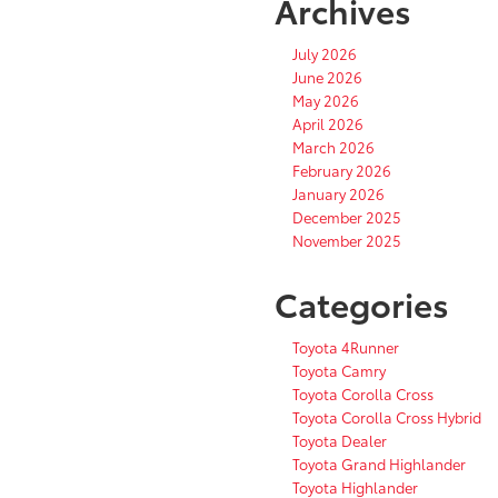
Archives
July 2026
June 2026
May 2026
April 2026
March 2026
February 2026
January 2026
December 2025
November 2025
Categories
Toyota 4Runner
Toyota Camry
Toyota Corolla Cross
Toyota Corolla Cross Hybrid
Toyota Dealer
Toyota Grand Highlander
Toyota Highlander