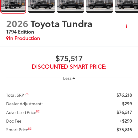
2026
Toyota Tundra
1794 Edition
In Production
$75,517
DISCOUNTED SMART PRICE:
Less
$76,218
76
Total SRP
$299
Dealer Adjustment:
$76,517
82
Advertised Price
+$299
Doc Fee
$75,816
83
Smart Price