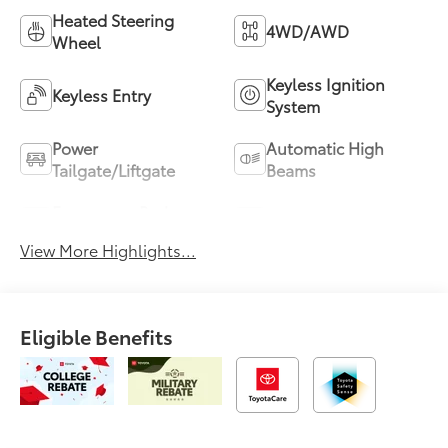
Heated Steering
4WD/AWD
Wheel
Keyless Ignition
Keyless Entry
System
Power
Automatic High
Tailgate/Liftgate
Beams
Emergency Brake
Blind Spot Monitor
Assist
View More Highlights...
Eligible Benefits