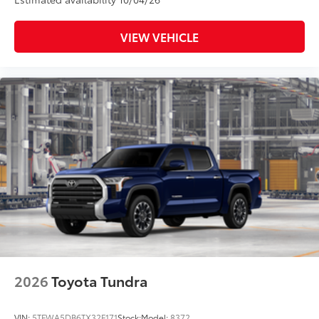
VIEW VEHICLE
2026
Toyota Tundra
VIN:
5TFWA5DB6TX32F171
Stock:
Model:
8372