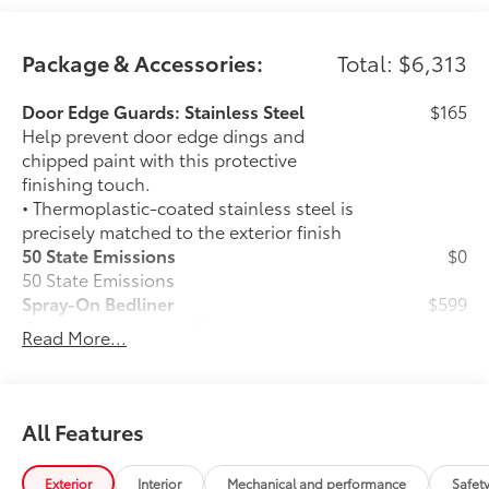
Package & Accessories:
Total: $6,313
Door Edge Guards: Stainless Steel
$165
Help prevent door edge dings and
chipped paint with this protective
finishing touch.
• Thermoplastic-coated stainless steel is
precisely matched to the exterior finish
50 State Emissions
$0
50 State Emissions
Spray-On Bedliner
$599
Get the spray-on bedliner that’s as
Read More...
tough and durable as your Tundra.
Protect your bed from damage with this
permanently bonded fixture.
• New, Toyota-exclusive softer material
All Features
to keep items from sliding in the bed
• Toyota quality standards assure
Exterior
Interior
Mechanical and performance
Safet