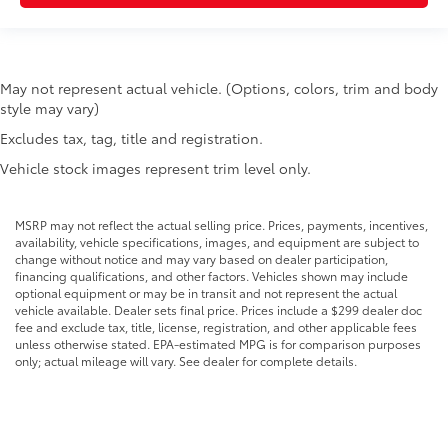
May not represent actual vehicle. (Options, colors, trim and body
style may vary)
Excludes tax, tag, title and registration.
Vehicle stock images represent trim level only.
MSRP may not reflect the actual selling price. Prices, payments, incentives,
availability, vehicle specifications, images, and equipment are subject to
change without notice and may vary based on dealer participation,
financing qualifications, and other factors. Vehicles shown may include
optional equipment or may be in transit and not represent the actual
vehicle available. Dealer sets final price. Prices include a $299 dealer doc
fee and exclude tax, title, license, registration, and other applicable fees
unless otherwise stated. EPA-estimated MPG is for comparison purposes
only; actual mileage will vary. See dealer for complete details.