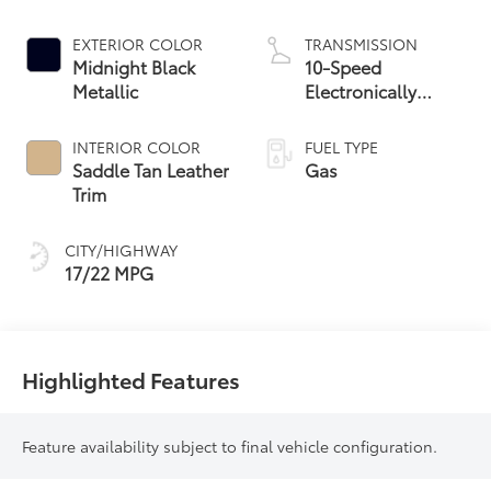
EXTERIOR COLOR
TRANSMISSION
Midnight Black
10-Speed
Metallic
Electronically
Controlled
automatic
INTERIOR COLOR
FUEL TYPE
Transmission with
Saddle Tan Leather
Gas
intelligence (ECT-i)
Trim
and sequential shift
mode
CITY/HIGHWAY
17/22 MPG
Highlighted Features
Feature availability subject to final vehicle configuration.