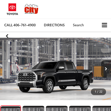
CALL
406-761-4900
DIRECTIONS
Search
1
/
22