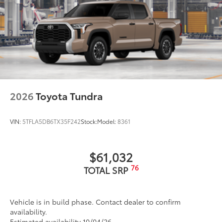
2026
Toyota Tundra
VIN:
5TFLA5DB6TX35F242
Stock:
Model:
8361
$61,032
76
TOTAL SRP
Vehicle is in build phase. Contact dealer to confirm
availability.
Estimated availability 10/04/26