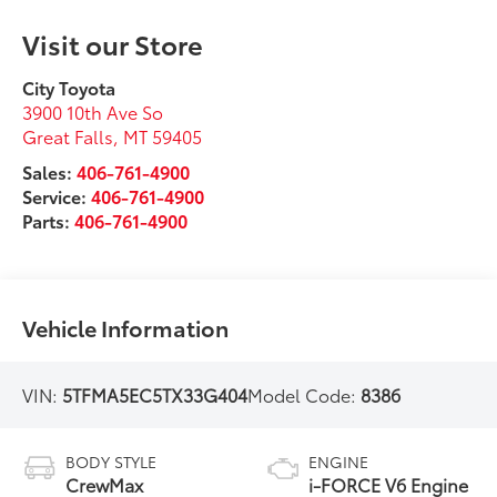
Visit our Store
City Toyota
3900 10th Ave So
Great Falls
,
MT
59405
Sales:
406-761-4900
Service:
406-761-4900
Parts:
406-761-4900
Vehicle Information
VIN:
5TFMA5EC5TX33G404
Model Code:
8386
BODY STYLE
ENGINE
CrewMax
i-FORCE V6 Engine