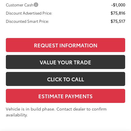
-$1,000
Customer Cash
$75,816
Discount Advertised Price:
$75,517
Discounted Smart Price:
REQUEST INFORMATION
VALUE YOUR TRADE
CLICK TO CALL
ESTIMATE PAYMENTS
Vehicle is in build phase. Contact dealer to confirm
availability.