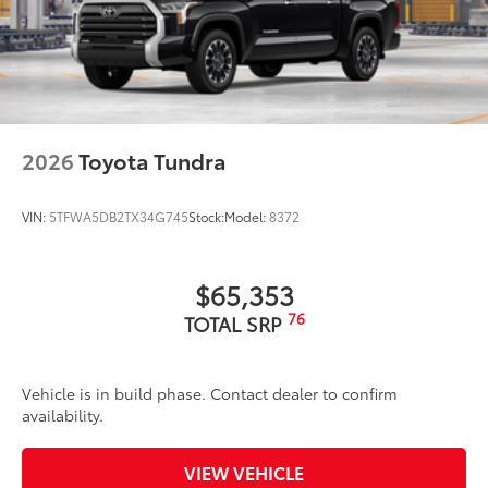
2026
Toyota Tundra
VIN:
5TFWA5DB2TX34G745
Stock:
Model:
8372
$65,353
76
TOTAL SRP
Vehicle is in build phase. Contact dealer to confirm
availability.
VIEW VEHICLE