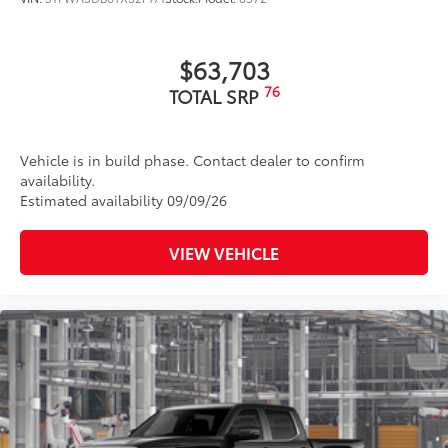
$63,703
76
TOTAL SRP
Vehicle is in build phase. Contact dealer to confirm
availability.
Estimated availability 09/09/26
VIEW VEHICLE