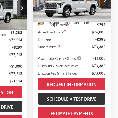
Less
 PRICE:
VIN:
5TFMA5EC2TX33H218
Model:
8386
ck:
T12061
23
76
Ext.:
Wind Chill Pearl
Total SRP
$73,784
In Production
Int.:
Saddle Tan Leather Trim
Dealer Adjustment:
$299
$76,197
23
 Chill Pearl
82
Advertised Price
$74,083
-$3,283
Trim
Doc Fee
+$299
$72,914
83
Smart Price
$73,382
+$299
$72,213
Available Cash Offers:
-$1,000
Discount Advertised Price:
$73,382
-$1,000
Discounted Smart Price:
$73,083
$72,213
$71,914
REQUEST INFORMATION
MATION
SCHEDULE A TEST DRIVE
 DRIVE
ESTIMATE PAYMENTS