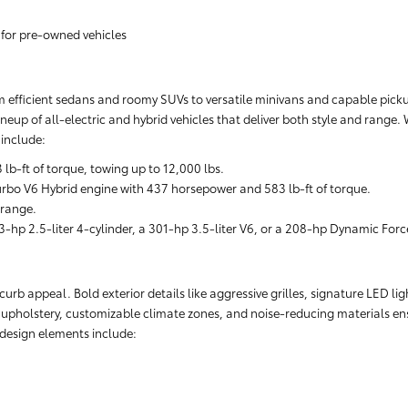
 for pre-owned vehicles
rom efficient sedans and roomy SUVs to versatile minivans and capable pickups
neup of all-electric and hybrid vehicles that deliver both style and range.
include:
-ft of torque, towing up to 12,000 lbs.
rbo V6 Hybrid engine with 437 horsepower and 583 lb-ft of torque.
 range.
-hp 2.5-liter 4-cylinder, a 301-hp 3.5-liter V6, or a 208-hp Dynamic Forc
rb appeal. Bold exterior details like aggressive grilles, signature LED lig
r upholstery, customizable climate zones, and noise-reducing materials ens
r design elements include: