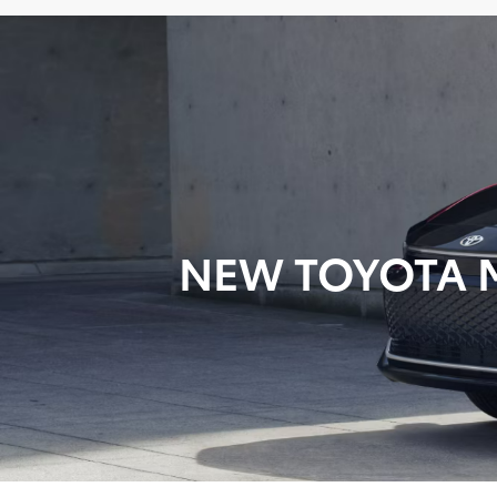
NEW TOYOTA M