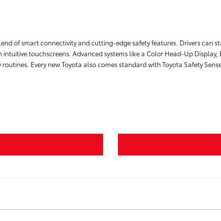
lend of smart connectivity and cutting-edge safety features. Drivers can 
 intuitive touchscreens. Advanced systems like a Color Head-Up Display, 
ily routines. Every new Toyota also comes standard with Toyota Safety Sens