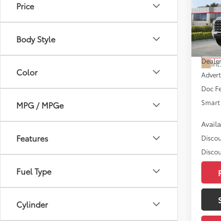
Price
Editi
D
VIN:
5T
Model
Body Style
Total
In St
Dealer
Int
Color
Advert
Doc F
Smart 
MPG / MPGe
Avail
Features
Discou
Discou
Fuel Type
Cylinder