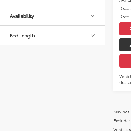
Discou
Availability
Discou
Bed Length
Vehicl
dealer
May not 
Excludes 
Vehicle s