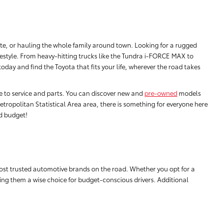
e, or hauling the whole family around town. Looking for a rugged
festyle. From heavy-hitting trucks like the Tundra i-FORCE MAX to
ay and find the Toyota that fits your life, wherever the road takes
ce to service and parts. You can discover new and
pre-owned
models
tropolitan Statistical Area area, there is something for everyone here
nd budget!
ost trusted automotive brands on the road. Whether you opt for a
aking them a wise choice for budget-conscious drivers. Additional