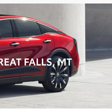
EAT FALLS, MT