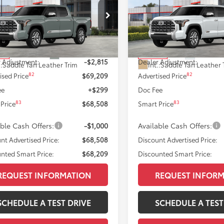
on
ISCOUNTED SMART PRICE:
Edition
DISCOUNTED SMART
Less
Less
FMA5DB5TX423711
Stock:
T12052
VIN:
5TFMA5DBXTX424370
Sto
:
8376
Model:
8376
76
76
 SRP
$72,024
Total SRP
Ext.:
Lunar Rock
Ext.:
Wind
ock
In Stock
 Adjustment:
-$2,815
Dealer Adjustment:
.:
Saddle Tan Leather Trim
Int.:
Saddle Tan Leather 
82
82
ised Price
$69,209
Advertised Price
ee
+$299
Doc Fee
83
83
Price
$68,508
Smart Price
able Cash Offers:
-$1,000
Available Cash Offers:
nt Advertised Price:
$68,508
Discount Advertised Price:
nted Smart Price:
$68,209
Discounted Smart Price:
REQUEST INFORMATION
REQUEST INFOR
SCHEDULE A TEST DRIVE
SCHEDULE A TEST