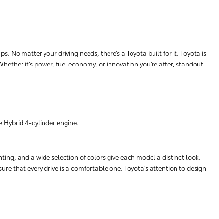
. No matter your driving needs, there’s a Toyota built for it. Toyota is
 Whether it’s power, fuel economy, or innovation you’re after, standout
e Hybrid 4-cylinder engine.
hting, and a wide selection of colors give each model a distinct look.
ure that every drive is a comfortable one. Toyota’s attention to design