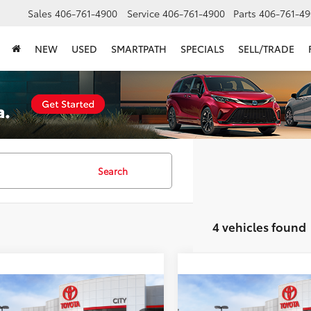
Sales
406-761-4900
Service
406-761-4900
Parts
406-761-49
NEW
USED
SMARTPATH
SPECIALS
SELL/TRADE
Search
4 vehicles found
mpare Vehicle
Compare Vehicle
$68,209
$71,914
Toyota Tundra
1794
2026
Toyota Tundra
17