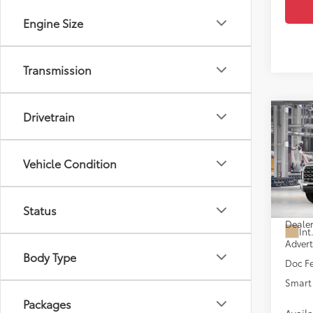
Engine Size
Transmission
Drivetrain
Co
2026
Editi
D
Vehicle Condition
VIN:
5T
In Pr
Total
Status
Dealer
Int
Advert
Body Type
Doc F
Smart 
Packages
Avail