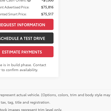
nt Advertised Price:
$75,816
nted Smart Price:
$75,517
REQUEST INFORMATION
SCHEDULE A TEST DRIVE
ESTIMATE PAYMENTS
e is in build phase. Contact
 to confirm availability.
represent actual vehicle. (Options, colors, trim and body style may 
tax, tag, title and registration.
tock images represent trim level only.