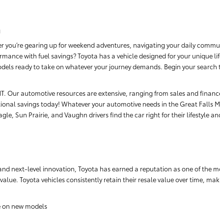
a
r you’re gearing up for weekend adventures, navigating your daily commut
rmance with fuel savings? Toyota has a vehicle designed for your unique li
dels ready to take on whatever your journey demands. Begin your search tod
, MT. Our automotive resources are extensive, ranging from sales and finan
ional savings today! Whatever your automotive needs in the Great Falls Me
le, Sun Prairie, and Vaughn drivers find the car right for their lifestyle a
nd next-level innovation, Toyota has earned a reputation as one of the m
 value. Toyota vehicles consistently retain their resale value over time, m
e on new models