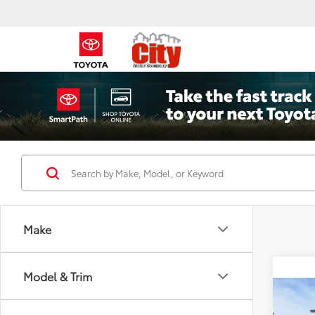
Make
Model & Trim
Co
2026