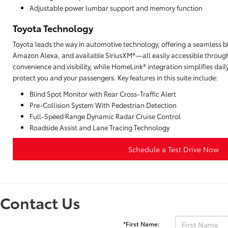
Adjustable power lumbar support and memory function
Toyota Technology
Toyota leads the way in automotive technology, offering a seamless b
Amazon Alexa, and available SiriusXM®—all easily accessible through
convenience and visibility, while HomeLink® integration simplifies da
protect you and your passengers. Key features in this suite include:
Blind Spot Monitor with Rear Cross-Traffic Alert
Pre-Collision System With Pedestrian Detection
Full-Speed Range Dynamic Radar Cruise Control
Roadside Assist and Lane Tracing Technology
Schedule a Test Drive Now
Contact Us
*First Name: