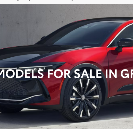
ODELS FOR SALE IN GR