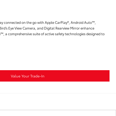
stay connected on the go with Apple CarPlay®, Android Auto™,
Bird’s Eye View Camera, and Digital Rearview Mirror enhance
e™, a comprehensive suite of active safety technologies designed to
Value Your Trade-In