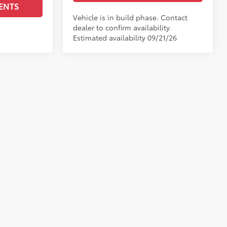
ENTS
Vehicle is in build phase. Contact
dealer to confirm availability.
Estimated availability 09/21/26