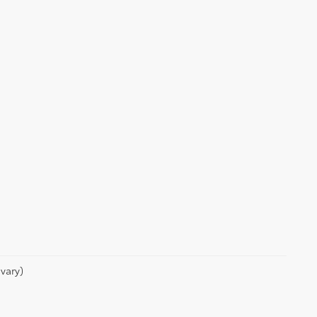
vary)