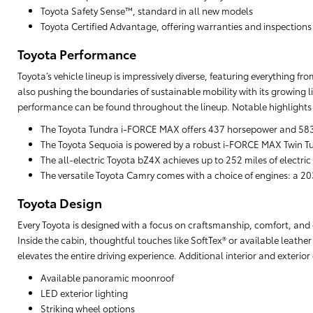
Toyota Safety Sense™, standard in all new models
Toyota Certified Advantage, offering warranties and inspections
Toyota Performance
Toyota’s vehicle lineup is impressively diverse, featuring everything f
also pushing the boundaries of sustainable mobility with its growing li
performance can be found throughout the lineup. Notable highlights 
The Toyota Tundra i-FORCE MAX offers 437 horsepower and 583 lb
The Toyota Sequoia is powered by a robust i-FORCE MAX Twin Tu
The all-electric Toyota bZ4X achieves up to 252 miles of electric
The versatile Toyota Camry comes with a choice of engines: a 203
Toyota Design
Every Toyota is designed with a focus on craftsmanship, comfort, and cu
Inside the cabin, thoughtful touches like SoftTex® or available leathe
elevates the entire driving experience. Additional interior and exterio
Available panoramic moonroof
LED exterior lighting
Striking wheel options