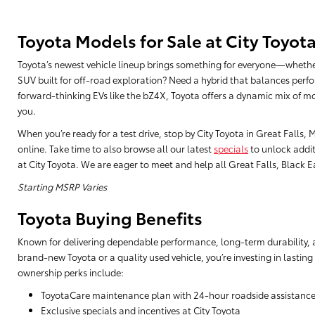
Toyota Models for Sale at City Toyot
Toyota’s newest vehicle lineup brings something for everyone—whethe
SUV built for off-road exploration? Need a hybrid that balances perfo
forward-thinking EVs like the bZ4X, Toyota offers a dynamic mix of mo
you.
When you’re ready for a test drive, stop by City Toyota in Great Falls
online. Take time to also browse all our latest
specials
to unlock addit
at City Toyota. We are eager to meet and help all Great Falls, Black Eag
Starting MSRP Varies
Toyota Buying Benefits
Known for delivering dependable performance, long-term durability, a
brand-new Toyota or a quality used vehicle, you’re investing in lasting
ownership perks include:
ToyotaCare maintenance plan with 24-hour roadside assistanc
Exclusive specials and incentives at City Toyota