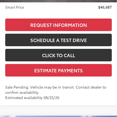
Smart Price
$46,687
REQUEST INFORMATION
SCHEDULE A TEST DRIVE
CLICK TO CALL
ESTIMATE PAYMENTS
Sale Pending. Vehicle may be in transit. Contact dealer to
confirm availability.
Estimated availability 08/25/26