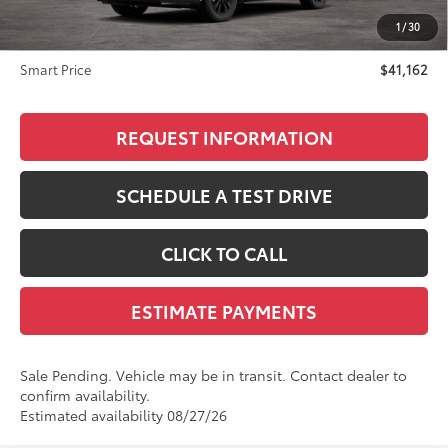
Advertised Price
$40,863
1
/
30
Doc Fee
+$299
Smart Price
$41,162
REQUEST INFORMATION
SCHEDULE A TEST DRIVE
CLICK TO CALL
ESTIMATE PAYMENTS
Sale Pending. Vehicle may be in transit. Contact dealer to
confirm availability.
Estimated availability 08/27/26