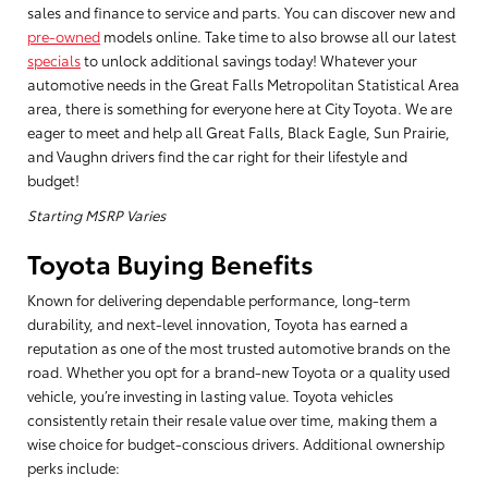
sales and finance to service and parts. You can discover new and
pre-owned
models online. Take time to also browse all our latest
specials
to unlock additional savings today! Whatever your
automotive needs in the Great Falls Metropolitan Statistical Area
area, there is something for everyone here at City Toyota. We are
eager to meet and help all Great Falls, Black Eagle, Sun Prairie,
and Vaughn drivers find the car right for their lifestyle and
budget!
Starting MSRP Varies
Toyota Buying Benefits
Known for delivering dependable performance, long-term
durability, and next-level innovation, Toyota has earned a
reputation as one of the most trusted automotive brands on the
road. Whether you opt for a brand-new Toyota or a quality used
vehicle, you’re investing in lasting value. Toyota vehicles
consistently retain their resale value over time, making them a
wise choice for budget-conscious drivers. Additional ownership
perks include: