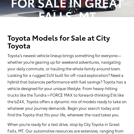
FOR SALE IN GREAT
FALLS, MT
Toyota Models for Sale at City
Toyota
Toyota’s newest vehicle lineup brings something for everyone—
whether you’re gearing up for weekend adventures, navigating
your daily commute, or hauling the whole family around town.
Looking for a rugged SUV built for off-road exploration? Need a
hybrid that balances performance with fuel savings? Toyota has a
vehicle designed for your unique lifestyle. From heavy-hitting
trucks like the Tundra i-FORCE MAX to forward-thinking EVs like
the bZ4X, Toyota offers a dynamic mix of models ready to take on
whatever your journey demands. Begin your search today and
find the Toyota that fits your life, wherever the road takes you.
When you’re ready for a test drive, stop by City Toyota in Great
Falls, MT. Our automotive resources are extensive, ranging from