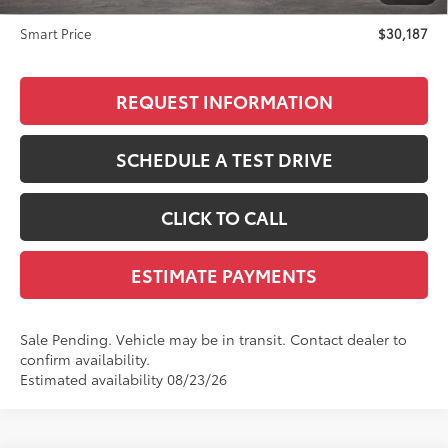
Doc Fee
+$299
Smart Price
$30,187
REQUEST INFORMATION
SCHEDULE A TEST DRIVE
CLICK TO CALL
ESTIMATE PAYMENTS
Sale Pending. Vehicle may be in transit. Contact dealer to
confirm availability.
Estimated availability 08/23/26