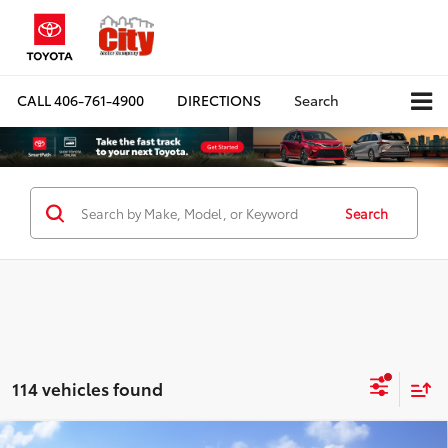
CALL
406-761-4900
DIRECTIONS
Search
Search
114 vehicles found
Compare Vehicle