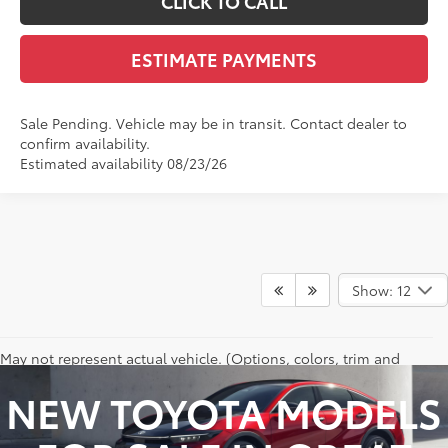
CLICK TO CALL
ESTIMATE PAYMENTS
Sale Pending. Vehicle may be in transit. Contact dealer to
confirm availability.
Estimated availability 08/23/26
Show: 12
May not represent actual vehicle. (Options, colors, trim and
body style may vary)
NEW TOYOTA MODELS
Excludes tax, tag, title and registration.
Vehicle stock images represent trim level only.