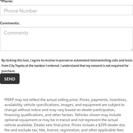
*Phone:
Comments:
By clicking this box, I agree to receive in-person or automated telemarketing calls and texts
from City Toyota at the number I entered. I understand that my consent is not required for
purchase.
MSRP may not reflect the actual selling price. Prices, payments, incentives,
availability, vehicle specifications, images, and equipment are subject to
change without notice and may vary based on dealer participation,
financing qualifications, and other factors. Vehicles shown may include
optional equipment or may be in transit and not represent the actual
vehicle available. Dealer sets final price. Prices include a $299 dealer doc
fee and exclude tax, title, license, registration, and other applicable fees