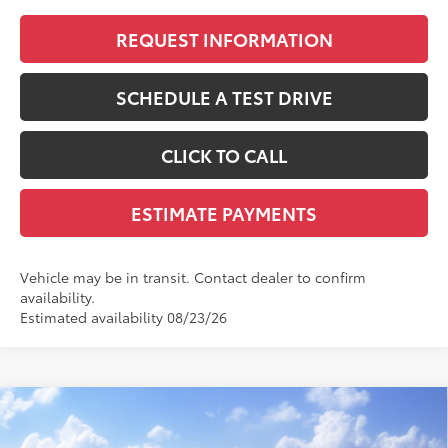
REQUEST INFORMATION
SCHEDULE A TEST DRIVE
CLICK TO CALL
ESTIMATE PAYMENTS
Vehicle may be in transit. Contact dealer to confirm
availability.
Estimated availability 08/23/26
Compare Vehicle
$43,671
2026
Toyota
GR Corolla