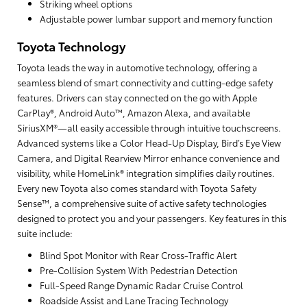
Striking wheel options
Adjustable power lumbar support and memory function
Toyota Technology
Toyota leads the way in automotive technology, offering a
seamless blend of smart connectivity and cutting-edge safety
features. Drivers can stay connected on the go with Apple
CarPlay®, Android Auto™, Amazon Alexa, and available
SiriusXM®—all easily accessible through intuitive touchscreens.
Advanced systems like a Color Head-Up Display, Bird’s Eye View
Camera, and Digital Rearview Mirror enhance convenience and
visibility, while HomeLink® integration simplifies daily routines.
Every new Toyota also comes standard with Toyota Safety
Sense™, a comprehensive suite of active safety technologies
designed to protect you and your passengers. Key features in this
suite include:
Blind Spot Monitor with Rear Cross-Traffic Alert
Pre-Collision System With Pedestrian Detection
Full-Speed Range Dynamic Radar Cruise Control
Roadside Assist and Lane Tracing Technology