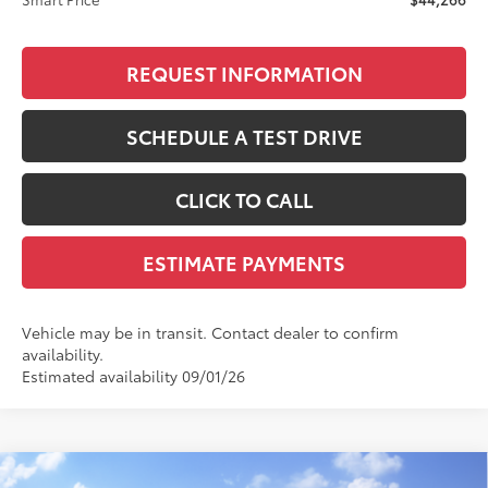
REQUEST INFORMATION
SCHEDULE A TEST DRIVE
CLICK TO CALL
ESTIMATE PAYMENTS
Vehicle may be in transit. Contact dealer to confirm
availability.
Estimated availability 09/01/26
Compare Vehicle