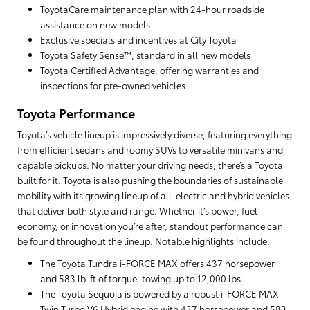
ToyotaCare maintenance plan with 24-hour roadside
assistance on new models
Exclusive specials and incentives at City Toyota
Toyota Safety Sense™, standard in all new models
Toyota Certified Advantage, offering warranties and
inspections for pre-owned vehicles
Toyota Performance
Toyota’s vehicle lineup is impressively diverse, featuring everything
from efficient sedans and roomy SUVs to versatile minivans and
capable pickups. No matter your driving needs, there’s a Toyota
built for it. Toyota is also pushing the boundaries of sustainable
mobility with its growing lineup of all-electric and hybrid vehicles
that deliver both style and range. Whether it’s power, fuel
economy, or innovation you’re after, standout performance can
be found throughout the lineup. Notable highlights include:
The Toyota Tundra i-FORCE MAX offers 437 horsepower
and 583 lb-ft of torque, towing up to 12,000 lbs.
The Toyota Sequoia is powered by a robust i-FORCE MAX
Twin Turbo V6 Hybrid engine with 437 horsepower and 583