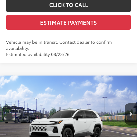
CLICK TO CALL
ESTIMATE PAYMENTS
Vehicle may be in transit. Contact dealer to confirm
availability.
Estimated availability 08/23/26
Compare Vehicle
$41,162
2026
Toyota RAV4
SE
SMARTPRICE:
VIN:
JTM6CRAV4TD335663
Stock:
T12148
Model:
4524
Less
Ext.:
Ice Cap
Int.:
Black/Blue Fabric
In Transit - Sale Pending
88
Total SRP
$40,564
Dealer Adjustment:
$299