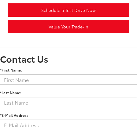
Schedule a Test Drive Now
Value Your Trade-In
Contact Us
*First Name:
*Last Name:
*E-Mail Address: