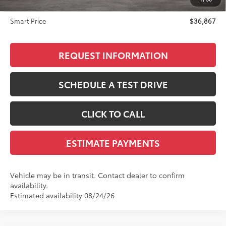
Doc Fee
+$299
Smart Price
$36,867
REQUEST INFORMATION
SCHEDULE A TEST DRIVE
CLICK TO CALL
ESTIMATE PAYMENTS
Vehicle may be in transit. Contact dealer to confirm
availability.
Estimated availability 08/24/26