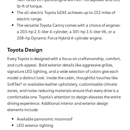
lb-ft of torque.
The all-electric Toyota bZ4X achieves up to 252 miles of
electric range.
The versatile Toyota Camry comes with a choice of engines:
a 203-hp 2.5-liter 4-cylinder, a 301-hp 3.5-liter V6, or a
208-hp Dynamic Force Hybrid 4-cylinder engine.
Toyota Design
Every Toyota is designed with a focus on craftsmanship, comfort,
and curb appeal. Bold exterior details like aggressive grilles,
signature LED lighting, and a wide selection of colors give each
model a distinct look. Inside the cabin, thoughtful touches like
SoftTex® or available leather upholstery, customizable climate
zones, and noise-reducing materials ensure that every drive is a
comfortable one. Toyota’s attention to design elevates the entire
driving experience. Additional interior and exterior design
elements include:
Available panoramic moonroof
LED exterior lighting