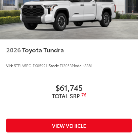
2026
Toyota Tundra
VIN:
5TFLA5EC1TX059211
Stock:
T12053
Model:
8381
$61,745
76
TOTAL SRP
VIEW VEHICLE