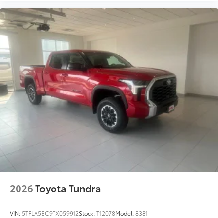
2026
Toyota Tundra
VIN:
5TFLA5EC9TX059912
Stock:
T12078
Model:
8381