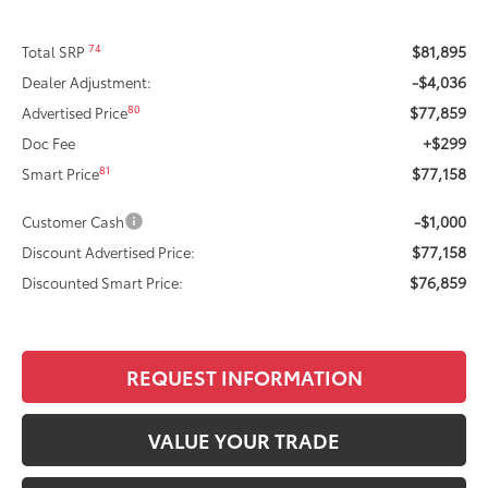
$81,895
74
Total SRP
-$4,036
Dealer Adjustment:
$77,859
80
Advertised Price
+$299
Doc Fee
$77,158
81
Smart Price
-$1,000
Customer Cash
$77,158
Discount Advertised Price:
$76,859
Discounted Smart Price:
REQUEST INFORMATION
VALUE YOUR TRADE