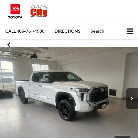
CALL
406-761-4900
DIRECTIONS
Search