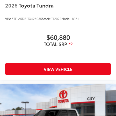
2026
Toyota Tundra
VIN:
5TFLA5DB1TX426035
Stock:
T12072
Model:
8361
$60,880
76
TOTAL SRP
VIEW VEHICLE