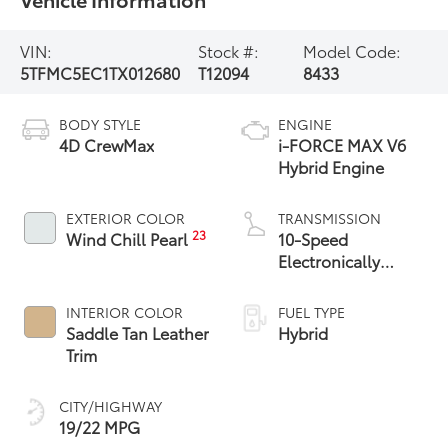
VIN:
Stock #:
Model Code:
5TFMC5EC1TX012680
T12094
8433
BODY STYLE
ENGINE
4D CrewMax
i-FORCE MAX V6
Hybrid Engine
EXTERIOR COLOR
TRANSMISSION
23
Wind Chill Pearl
10-Speed
Electronically
Controlled
automatic
INTERIOR COLOR
FUEL TYPE
Transmission with
Saddle Tan Leather
Hybrid
intelligence (ECT-i)
Trim
and sequential shift
mode
CITY/HIGHWAY
19/22 MPG