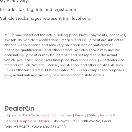
style may vary)
Excludes tax, tag, title and registration.
Vehicle stock images represent trim level only.
MSRP may not reflect the actual selling price. Prices, payments, incentives,
availability, vehicle specifications, images, and equipment are subject to
change without notice and may vary based on dealer participation,
financing qualifications, and other factors. Vehicles shown may include
optional equipment or may be in transit and not represent the actual
vehicle available. Dealer sets final price. Prices include a $299 dealer doc
fee and exclude tax, title, license, registration, and other applicable fees
unless otherwise stated. EPA-estimated MPG is for comparison purposes
only; actual mileage will vary. See dealer for complete details.
Copyright © 2026
by
DealerOn
|
Sitemap
|
Privacy
|
Safety Recalls &
Service Campaigns
|
Hours
| City Toyota
|
3900 10th Ave So,
Great
Falls,
MT
59405
| Sales:
406-761-4900