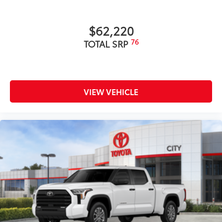
$62,220
76
TOTAL SRP
VIEW VEHICLE