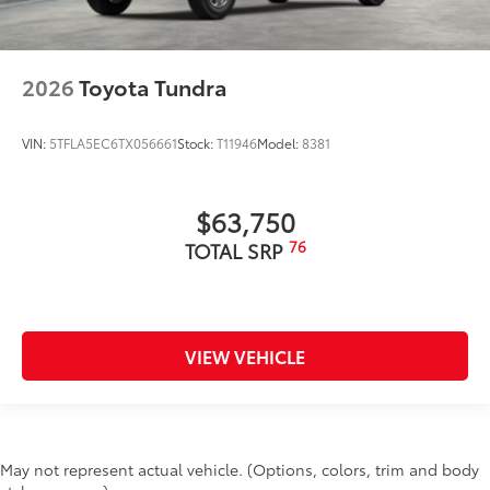
2026
Toyota Tundra
VIN:
5TFLA5EC6TX056661
Stock:
T11946
Model:
8381
$63,750
76
TOTAL SRP
VIEW VEHICLE
May not represent actual vehicle. (Options, colors, trim and body