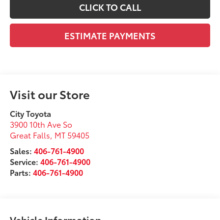
CLICK TO CALL
ESTIMATE PAYMENTS
Visit our Store
City Toyota
3900 10th Ave So
Great Falls
,
MT
59405
Sales:
406-761-4900
Service:
406-761-4900
Parts:
406-761-4900
Vehicle Information