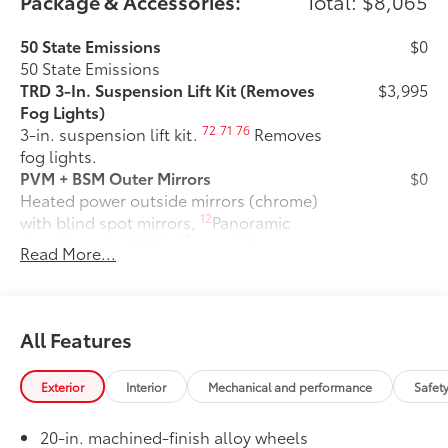
Package & Accessories:
Total: $8,065
50 State Emissions
$0
50 State Emissions
TRD 3-In. Suspension Lift Kit (Removes
$3,995
Fog Lights)
72
71
76
3-in. suspension lift kit.
Removes
fog lights.
PVM + BSM Outer Mirrors
$0
Heated power outside mirrors (chrome)
12
with blind spot mirrors,
Panoramic
47
View Monitor (PVM),
and LED turn
Read More...
signals
TRD Off-Road Package
$2,140
TRD Off-Road Package
20-in. TRD Off-Road matte-black
All Features
alloy wheels with TRD center caps
and all-terrain tires
Exterior
Interior
Mechanical and performance
Safet
TRD grille
20-in. machined-finish alloy wheels