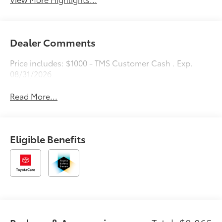
Dealer Comments
Price includes: $1000 - TMS Customer Cash . Exp.
08/31/2026
Read More...
Eligible Benefits