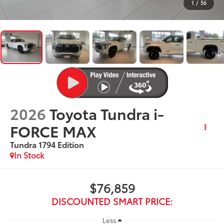
1
/
56
2026
Toyota Tundra i-
FORCE MAX
Tundra 1794 Edition
In Stock
$76,859
DISCOUNTED SMART PRICE:
Less