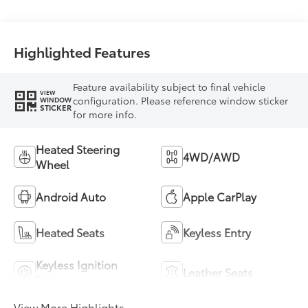
Highlighted Features
Feature availability subject to final vehicle
VIEW
configuration. Please reference window sticker
WINDOW
STICKER
for more info.
Heated Steering
4WD/AWD
Wheel
Android Auto
Apple CarPlay
Heated Seats
Keyless Entry
Keyless Ignition
Leather Seats
System
View More Highlights...