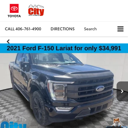
CALL
406-761-4900
DIRECTIONS
Search