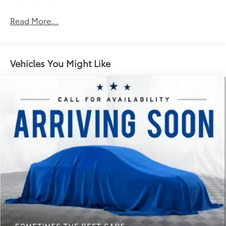
Air Conditioning
Alloy wheels
Read More...
AM/FM radio: SiriusXM with 360L
Auto High-beam Headlights
Auto-dimming door mirrors
Vehicles You Might Like
Auto-dimming Rear-View mirror
Automatic temperature control
Brake assist
Bumpers: chrome
Class IV Trailer Hitch Receiver
Compass
Delay-off headlights
Driver door bin
Driver vanity mirror
Dual front impact airbags
Dual front side impact airbags