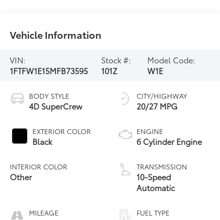
Vehicle Information
VIN:
Stock #:
Model Code:
1FTFW1E15MFB73595
101Z
W1E
BODY STYLE
CITY/HIGHWAY
4D SuperCrew
20/27 MPG
EXTERIOR COLOR
ENGINE
Black
6 Cylinder Engine
INTERIOR COLOR
TRANSMISSION
Other
10-Speed
Automatic
MILEAGE
FUEL TYPE