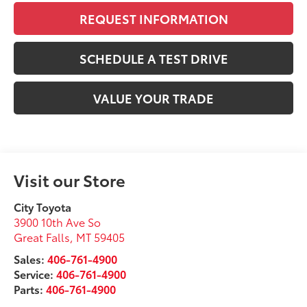
REQUEST INFORMATION
SCHEDULE A TEST DRIVE
VALUE YOUR TRADE
Visit our Store
City Toyota
3900 10th Ave So
Great Falls
,
MT
59405
Sales:
406-761-4900
Service:
406-761-4900
Parts:
406-761-4900