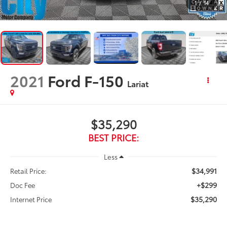
1
/
14
2021
Ford F-150
Lariat
$35,290
BEST PRICE:
Less
$34,991
Retail Price:
+$299
Doc Fee
$35,290
Internet Price