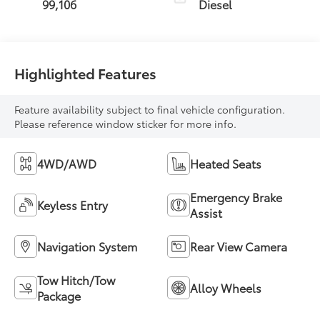
99,106
Diesel
Highlighted Features
Feature availability subject to final vehicle configuration.
Please reference window sticker for more info.
4WD/AWD
Heated Seats
Emergency Brake
Keyless Entry
Assist
Navigation System
Rear View Camera
Tow Hitch/Tow
Alloy Wheels
Package