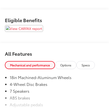
Eligible Benefits
All Features
Mechanical and performance
Options
Specs
18in Machined-Aluminum Wheels
4-Wheel Disc Brakes
7 Speakers
ABS brakes
Adjustable pedals