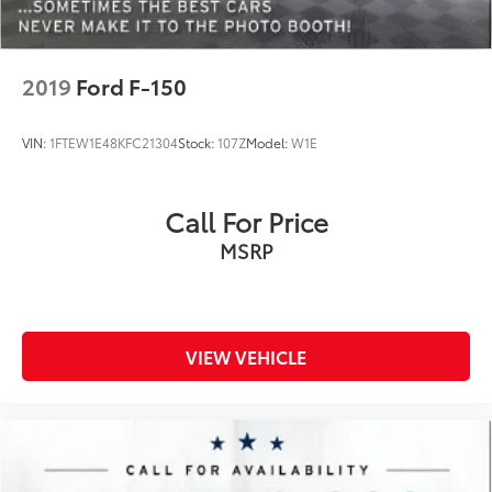
Trip computer
Turn signal indicator mirrors
2019
Ford F-150
Variably intermittent wipers
Ventilated front seats
VIN:
1FTEW1E48KFC21304
Stock:
107Z
Model:
W1E
Voltmeter
Call For Price
MSRP
VIEW VEHICLE