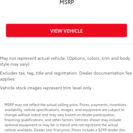
MSRP
VIEW VEHICLE
May not represent actual vehicle. (Options, colors, trim and body
style may vary)
Excludes tax, tag, title and registration. Dealer documentation fee
applies.
Vehicle stock images represent trim level only.
MSRP may not reflect the actual selling price. Prices, payments, incentives,
availability, vehicle specifications, images, and equipment are subject to
change without notice and may vary based on dealer participation,
financing qualifications, and other factors. Vehicles shown may include
optional equipment or may be in transit and not represent the actual
vehicle available. Dealer sets final price. Prices include a $299 dealer doc