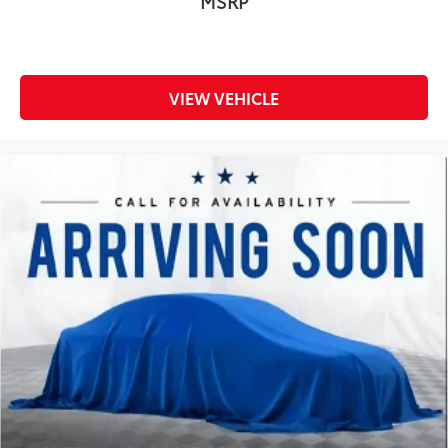
MSRP
Radio: AM/FM SiriusXM w/360L
Rear reading lights
Rear seat center armrest
VIEW VEHICLE
Rear step bumper
Rear window defroster
Remote keyless entry
Security system
Speed control
Speed-sensing steering
Split folding rear seat
Steering wheel mounted audio controls
SYNC 4 w/Enhanced Voice Recognition
Tachometer
Telescoping steering wheel
Tilt steering wheel
Traction control