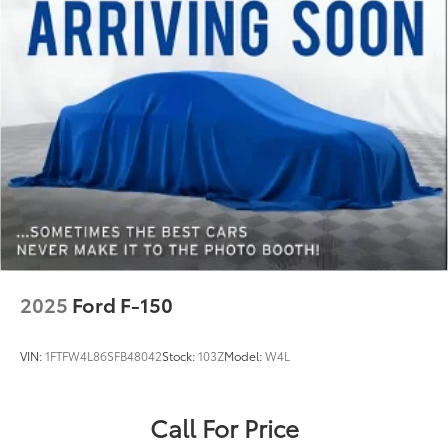
2025
Ford F-150
VIN:
1FTFW4L86SFB48042
Stock:
103Z
Model:
W4L
Call For Price