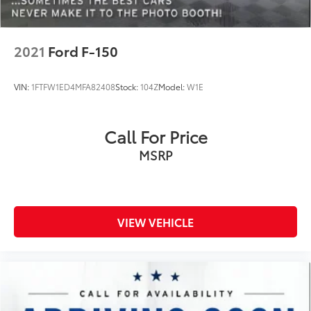
Electronic Stability Control
Emergency communication system: SYNC 4 911
Assist
2021
Ford F-150
Exterior Parking Camera Rear
Front anti-roll bar
VIN:
1FTFW1ED4MFA82408
Stock:
104Z
Model:
W1E
Front Center Armrest w/Storage
Front dual zone A/C
Call For Price
Front fog lights
MSRP
Front reading lights
Front wheel independent suspension
Fully automatic headlights
Heated door mirrors
VIEW VEHICLE
Heated front seats
Illuminated entry
Leather-Trimmed 40/20/40 Front Seat
Low tire pressure warning