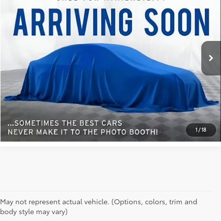
BEST PRICE:
VIN:
1FTFW1ED4MFA82408
Stock:
104Z
Model:
W1E
0 mi
Ext.:
White
Int.:
REQUEST INFORMATION
SCHEDULE A TEST DRIVE
1
/
18
May not represent actual vehicle. (Options, colors, trim and
body style may vary)