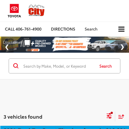
CALL
406-761-4900
DIRECTIONS
Search
Search
3 vehicles found