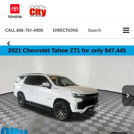
CALL
406-761-4900
DIRECTIONS
Search