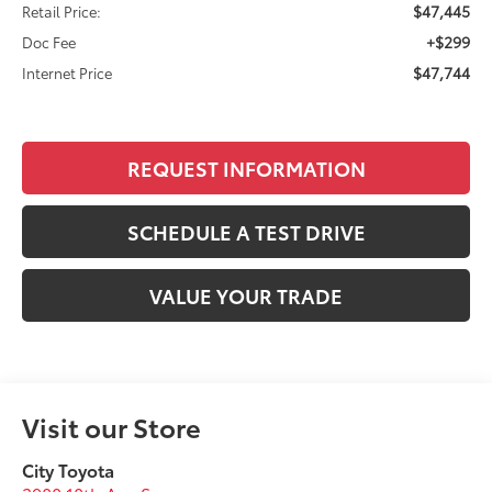
$47,445
Retail Price:
+$299
Doc Fee
$47,744
Internet Price
REQUEST INFORMATION
SCHEDULE A TEST DRIVE
VALUE YOUR TRADE
Visit our Store
City Toyota