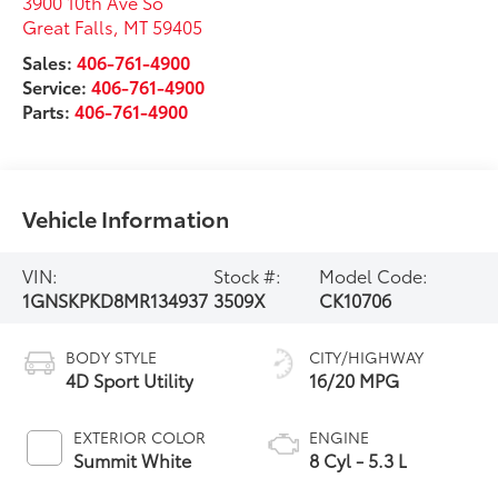
3900 10th Ave So
Great Falls
,
MT
59405
Sales:
406-761-4900
Service:
406-761-4900
Parts:
406-761-4900
Vehicle Information
VIN:
Stock #:
Model Code:
1GNSKPKD8MR134937
3509X
CK10706
BODY STYLE
CITY/HIGHWAY
4D Sport Utility
16/20 MPG
EXTERIOR COLOR
ENGINE
Summit White
8 Cyl - 5.3 L