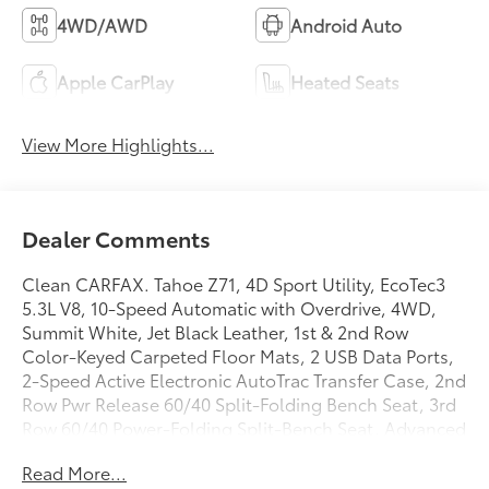
4WD/AWD
Android Auto
Apple CarPlay
Heated Seats
View More Highlights...
Dealer Comments
Clean CARFAX. Tahoe Z71, 4D Sport Utility, EcoTec3
5.3L V8, 10-Speed Automatic with Overdrive, 4WD,
Summit White, Jet Black Leather, 1st & 2nd Row
Color-Keyed Carpeted Floor Mats, 2 USB Data Ports,
2-Speed Active Electronic AutoTrac Transfer Case, 2nd
Row Pwr Release 60/40 Split-Folding Bench Seat, 3rd
Row 60/40 Power-Folding Split-Bench Seat, Advanced
Trailering Package, Advanced Trailering System, Auto-
Read More...
Dimming Inside Rear-View Mirror, Automatic Heated