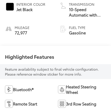
INTERIOR COLOR
TRANSMISSION
Jet Black
10-Speed
Automatic with
Overdrive
MILEAGE
FUEL TYPE
72,977
Gasoline
Highlighted Features
Feature availability subject to final vehicle configuration.
Please reference window sticker for more info.
Heated Steering
Bluetooth®
Wheel
Remote Start
3rd Row Seating