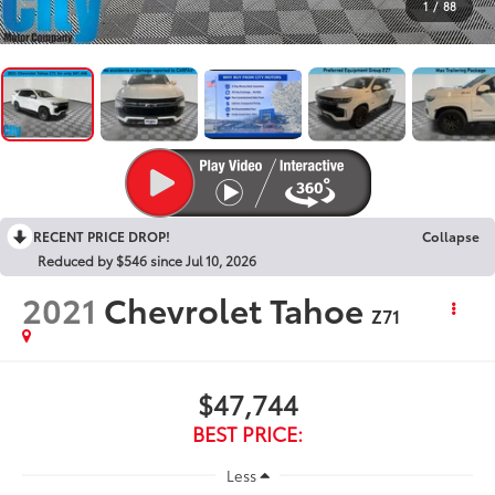
1
/
88
RECENT PRICE DROP!
Collapse
Reduced by $546 since Jul 10, 2026
2021
Chevrolet Tahoe
Z71
$47,744
BEST PRICE:
Less