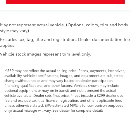
Floor console Full floor console
Floor console storage Covered floor console
storage
May not represent actual vehicle. (Options, colors, trim and body
Folding door mirrors Power folding door mirrors
style may vary)
Front reading lights
Excludes tax, tag, title and registration. Dealer documentation fee
applies.
Front windshield solar coating
Garage door opener
Vehicle stock images represent trim level only.
Glove box Locking glove box
Headlights on reminder
MSRP may not reflect the actual selling price. Prices, payments, incentives,
availability, vehicle specifications, images, and equipment are subject to
Heated door mirrors Heated driver and passenger
change without notice and may vary based on dealer participation,
side door mirrors
financing qualifications, and other factors. Vehicles shown may include
optional equipment or may be in transit and not represent the actual
Ignition type Push-button
vehicle available. Dealer sets final price. Prices include a $299 dealer doc
Interior 120V AC power outlets 2 interior 120V AC
fee and exclude tax, title, license, registration, and other applicable fees
unless otherwise stated. EPA-estimated MPG is for comparison purposes
power outlets
only; actual mileage will vary. See dealer for complete details.
Key in vehicle warning
Keyfob cargo controls Keyfob trunk control
Keyfob keyless entry