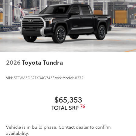
2026
Toyota Tundra
VIN:
5TFWA5DB2TX34G745
Stock:
Model:
8372
$65,353
76
TOTAL SRP
Vehicle is in build phase. Contact dealer to confirm
availability.