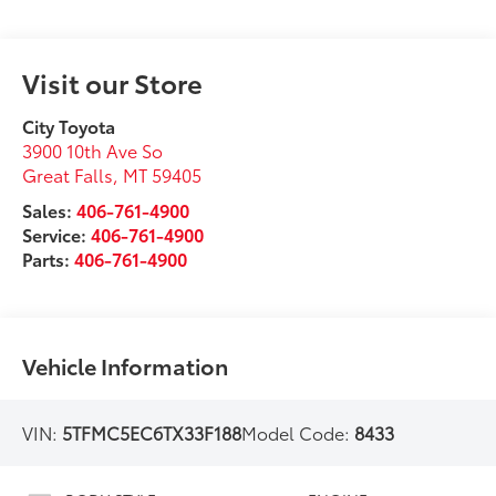
Visit our Store
City Toyota
3900 10th Ave So
Great Falls
,
MT
59405
Sales:
406-761-4900
Service:
406-761-4900
Parts:
406-761-4900
Vehicle Information
VIN:
5TFMC5EC6TX33F188
Model Code:
8433