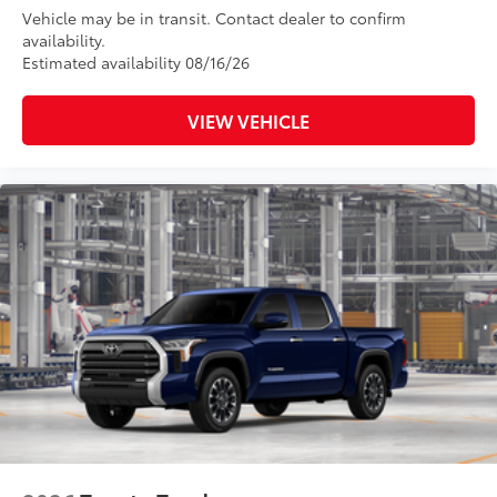
Vehicle may be in transit. Contact dealer to confirm
availability.
Estimated availability 08/16/26
VIEW VEHICLE