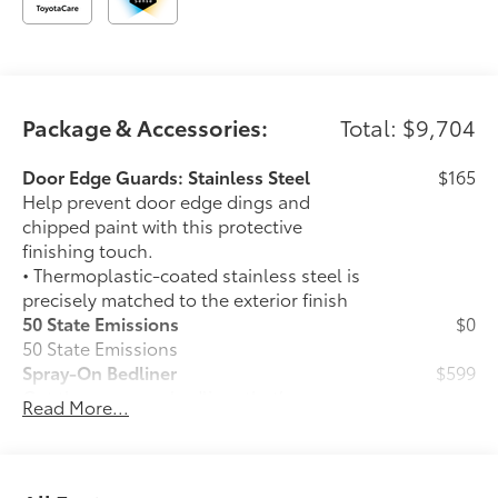
Package & Accessories:
Total: $9,704
Door Edge Guards: Stainless Steel
$165
Help prevent door edge dings and
chipped paint with this protective
finishing touch.
• Thermoplastic-coated stainless steel is
precisely matched to the exterior finish
50 State Emissions
$0
50 State Emissions
Spray-On Bedliner
$599
Get the spray-on bedliner that’s as
Read More...
tough and durable as your Tundra.
Protect your bed from damage with this
permanently bonded fixture.
• New, Toyota-exclusive softer material