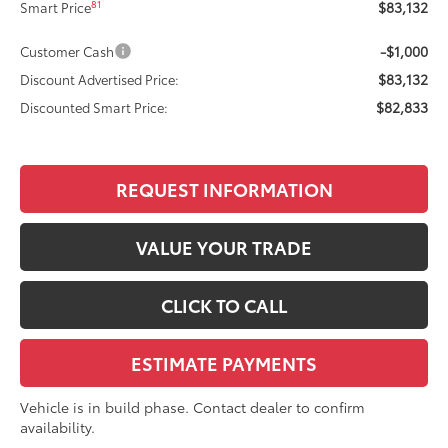
$83,132
81
Smart Price
-$1,000
Customer Cash
$83,132
Discount Advertised Price:
$82,833
Discounted Smart Price:
REQUEST INFORMATION
VALUE YOUR TRADE
CLICK TO CALL
ESTIMATE PAYMENTS
Vehicle is in build phase. Contact dealer to confirm
availability.