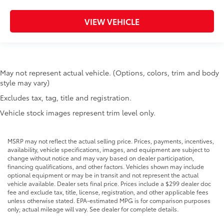
VIEW VEHICLE
May not represent actual vehicle. (Options, colors, trim and body
style may vary)
Excludes tax, tag, title and registration.
Vehicle stock images represent trim level only.
MSRP may not reflect the actual selling price. Prices, payments, incentives,
availability, vehicle specifications, images, and equipment are subject to
change without notice and may vary based on dealer participation,
financing qualifications, and other factors. Vehicles shown may include
optional equipment or may be in transit and not represent the actual
vehicle available. Dealer sets final price. Prices include a $299 dealer doc
fee and exclude tax, title, license, registration, and other applicable fees
unless otherwise stated. EPA-estimated MPG is for comparison purposes
only; actual mileage will vary. See dealer for complete details.