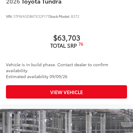
2026
Toyota Tundra
VIN:
5TFWA5DB6TX32F171
Stock:
Model:
8372
$63,703
76
TOTAL SRP
Vehicle is in build phase. Contact dealer to confirm
availability.
Estimated availability 09/09/26
VIEW VEHICLE