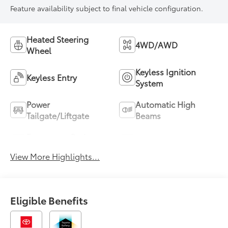
Feature availability subject to final vehicle configuration.
Heated Steering
4WD/AWD
Wheel
Keyless Ignition
Keyless Entry
System
Power
Automatic High
Tailgate/Liftgate
Beams
Emergency Brake
Blind Spot Monitor
Assist
View More Highlights...
Eligible Benefits