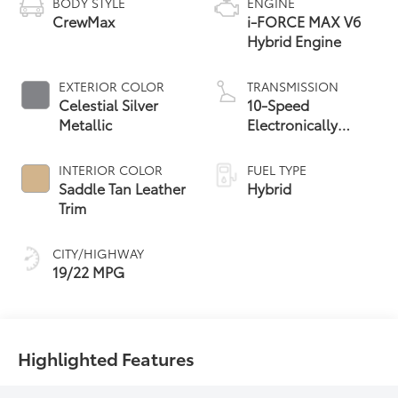
BODY STYLE
ENGINE
CrewMax
i-FORCE MAX V6
Hybrid Engine
EXTERIOR COLOR
TRANSMISSION
Celestial Silver
10-Speed
Metallic
Electronically
Controlled
automatic
INTERIOR COLOR
FUEL TYPE
Transmission with
Saddle Tan Leather
Hybrid
intelligence (ECT-i)
Trim
and sequential shift
mode
CITY/HIGHWAY
19/22 MPG
Highlighted Features