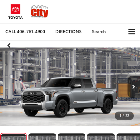
CALL
406-761-4900
DIRECTIONS
Search
1
/
22