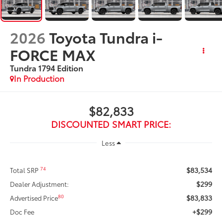
2026
Toyota Tundra i-
FORCE MAX
Tundra 1794 Edition
In Production
$82,833
DISCOUNTED SMART PRICE:
Less
$83,534
74
Total SRP
$299
Dealer Adjustment:
$83,833
80
Advertised Price
+$299
Doc Fee