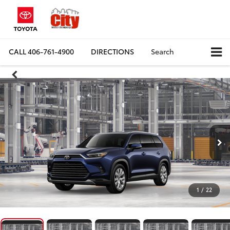
CALL
406-761-4900
DIRECTIONS
Search
1
/
22