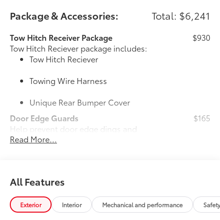
Package & Accessories:
Total: $6,241
Tow Hitch Receiver Package
$930
Tow Hitch Reciever package includes:
Tow Hitch Reciever
Towing Wire Harness
Unique Rear Bumper Cover
Door Edge Guards
$165
Help prevent door edge dings and
Read More...
chipped paint with this protective
finishing touch.
• Thermoplastic-coated stainless steel is
precisely color matched to the exterior
All Features
paint
50 State Emissions
$0
50 State Emissions
Exterior
Interior
Mechanical and performance
Safet
20" Black Satin Wheels
$1,600