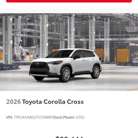
2026
Toyota Corolla Cross
VIN:
7MUAAABG5TV33B881
Stock:
Model:
6302