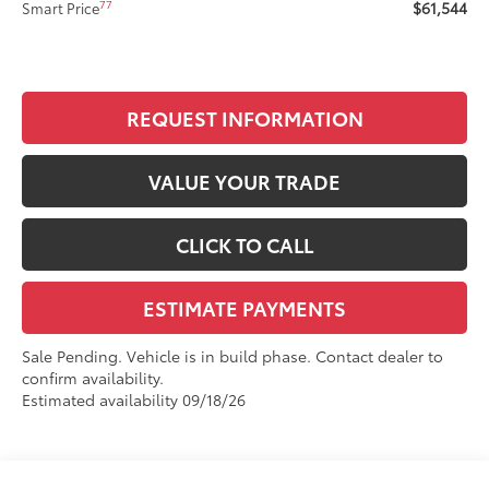
$61,544
77
Smart Price
REQUEST INFORMATION
VALUE YOUR TRADE
CLICK TO CALL
ESTIMATE PAYMENTS
Sale Pending. Vehicle is in build phase. Contact dealer to
confirm availability.
Estimated availability 09/18/26