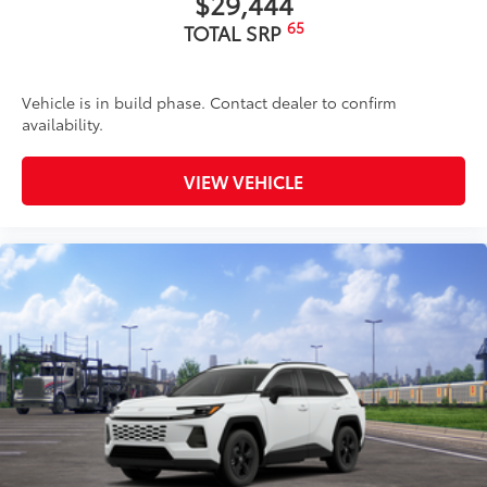
$29,444
65
TOTAL SRP
Vehicle is in build phase. Contact dealer to confirm
availability.
VIEW VEHICLE