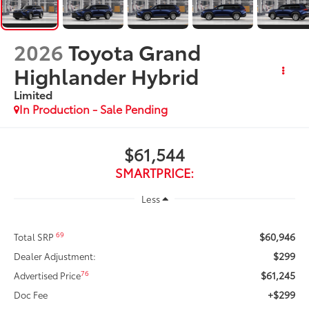
2026
Toyota Grand
Highlander Hybrid
Limited
In Production - Sale Pending
$61,544
SMARTPRICE:
Less
$60,946
69
Total SRP
$299
Dealer Adjustment:
$61,245
76
Advertised Price
+$299
Doc Fee