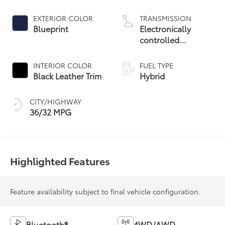
EXTERIOR COLOR
TRANSMISSION
Blueprint
Electronically
controlled
Continuously
Variable
INTERIOR COLOR
FUEL TYPE
Transmission
Black Leather Trim
Hybrid
(ECVT)
CITY/HIGHWAY
36/32 MPG
Highlighted Features
Feature availability subject to final vehicle configuration.
Bluetooth®
4WD/AWD