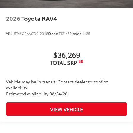
2026
Toyota RAV4
VIN:
JTM6CRAV0TJ012048
Stock:
T12145
Model:
4435
$36,269
88
TOTAL SRP
Vehicle may be in transit. Contact dealer to confirm
availability.
Estimated availability 08/24/26
VIEW VEHICLE