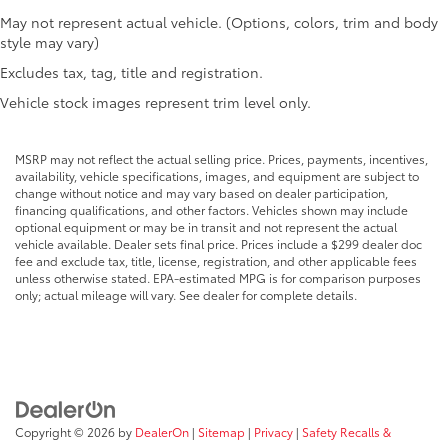
May not represent actual vehicle. (Options, colors, trim and body
style may vary)
Excludes tax, tag, title and registration.
Vehicle stock images represent trim level only.
MSRP may not reflect the actual selling price. Prices, payments, incentives,
availability, vehicle specifications, images, and equipment are subject to
change without notice and may vary based on dealer participation,
financing qualifications, and other factors. Vehicles shown may include
optional equipment or may be in transit and not represent the actual
vehicle available. Dealer sets final price. Prices include a $299 dealer doc
fee and exclude tax, title, license, registration, and other applicable fees
unless otherwise stated. EPA-estimated MPG is for comparison purposes
only; actual mileage will vary. See dealer for complete details.
Copyright © 2026
by
DealerOn
|
Sitemap
|
Privacy
|
Safety Recalls &