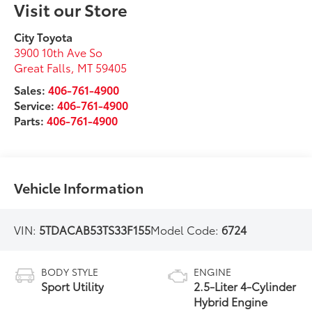
Visit our Store
City Toyota
3900 10th Ave So
Great Falls
,
MT
59405
Sales:
406-761-4900
Service:
406-761-4900
Parts:
406-761-4900
Vehicle Information
VIN:
5TDACAB53TS33F155
Model Code:
6724
BODY STYLE
ENGINE
Sport Utility
2.5-Liter 4-Cylinder
Hybrid Engine