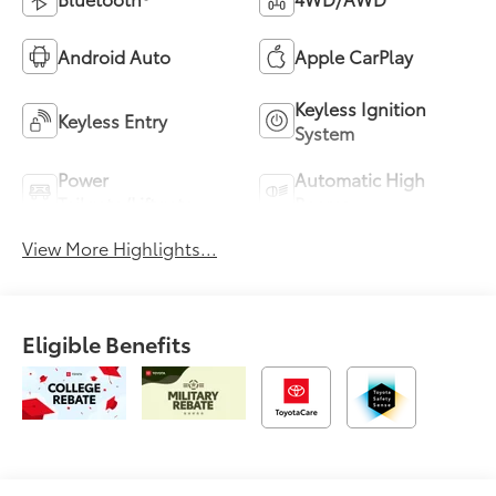
Android Auto
Apple CarPlay
Keyless Ignition
Keyless Entry
System
Power
Automatic High
Tailgate/Liftgate
Beams
View More Highlights...
Eligible Benefits