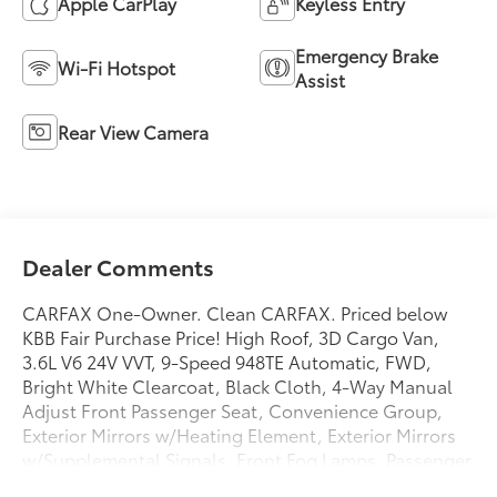
Apple CarPlay
Keyless Entry
Emergency Brake
Wi-Fi Hotspot
Assist
Rear View Camera
Dealer Comments
CARFAX One-Owner. Clean CARFAX. Priced below
KBB Fair Purchase Price! High Roof, 3D Cargo Van,
3.6L V6 24V VVT, 9-Speed 948TE Automatic, FWD,
Bright White Clearcoat, Black Cloth, 4-Way Manual
Adjust Front Passenger Seat, Convenience Group,
Exterior Mirrors w/Heating Element, Exterior Mirrors
w/Supplemental Signals, Front Fog Lamps, Passenger
Bucket Seat, Power Adjust Mirrors, Power