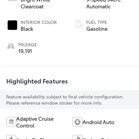
Clearcoat
Automatic
INTERIOR COLOR
FUEL TYPE
Black
Gasoline
MILEAGE
19,191
Highlighted Features
Feature availability subject to final vehicle configuration.
Please reference window sticker for more info.
Adaptive Cruise
Android Auto
Control