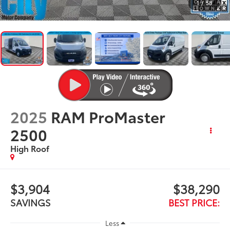
1
/
58
2025
RAM ProMaster
2500
High Roof
$3,904
$38,290
SAVINGS
BEST PRICE:
Less