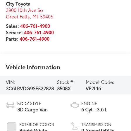
City Toyota
3900 10th Ave So
Great Falls
,
MT
59405
Sales:
406-761-4900
Service:
406-761-4900
Parts:
406-761-4900
Vehicle Information
VIN:
Stock #:
Model Code:
3C6LRVDG9SE522828
3508X
VF2L16
BODY STYLE
ENGINE
3D Cargo Van
6 Cyl - 3.6 L
EXTERIOR COLOR
TRANSMISSION
Bright White
9-Speed 948TE