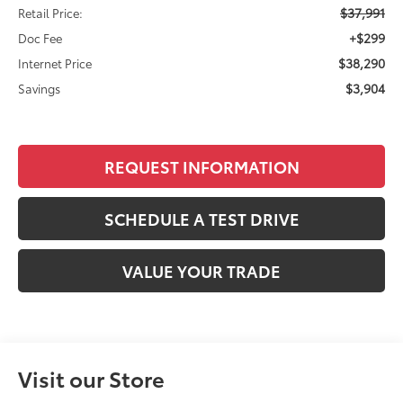
$37,991
Retail Price:
+$299
Doc Fee
$38,290
Internet Price
$3,904
Savings
REQUEST INFORMATION
SCHEDULE A TEST DRIVE
VALUE YOUR TRADE
Visit our Store