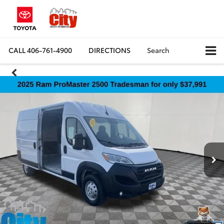
CALL
406-761-4900
DIRECTIONS
Search