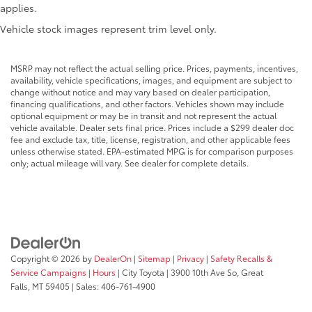
applies.
Apple CarPlay/Android Auto
Vehicle stock images represent trim level only.
Black/Gray Seats
Bodyside moldings
MSRP may not reflect the actual selling price. Prices, payments, incentives,
Brake assist
availability, vehicle specifications, images, and equipment are subject to
Cloth Bucket Seats
change without notice and may vary based on dealer participation,
financing qualifications, and other factors. Vehicles shown may include
Connectivity - US/Canada
optional equipment or may be in transit and not represent the actual
vehicle available. Dealer sets final price. Prices include a $299 dealer doc
Convenience Group
fee and exclude tax, title, license, registration, and other applicable fees
Driver door bin
unless otherwise stated. EPA-estimated MPG is for comparison purposes
only; actual mileage will vary. See dealer for complete details.
Driver Seat Armrest
Driver's Seat Mounted Armrest
Electronic Stability Control
Exterior Mirrors w/Heating Element
Exterior Mirrors w/Supplemental Signals
Copyright © 2026
by
DealerOn
|
Sitemap
|
Privacy
|
Safety Recalls &
For Details
Service Campaigns
|
Hours
| City Toyota
|
3900 10th Ave So,
Great
Falls,
MT
59405
| Sales:
406-761-4900
For More Info
Front anti-roll bar