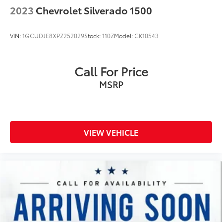
Voice Recognition (Alexa-Built-In) built-in virtual
2023
Chevrolet Silverado 1500
assistant
Bulb warning Bulb failure warning
VIN:
1GCUDJE8XPZ252029
Stock:
110Z
Model:
CK10543
Capless fuel filler Easy Fuel capless fuel filler
Clock Digital clock
Call For Price
Compass
MSRP
Cruise control Cruise control with steering wheel
mounted controls
Day/Night rearview mirror
Door ajar warning
VIEW VEHICLE
Door bins front Driver and passenger door bins
Door bins rear Rear door bins
Door locks Power door locks with 2 stage
unlocking
Door mirrors Power door mirrors
Driver information center
Easy lower tailgate