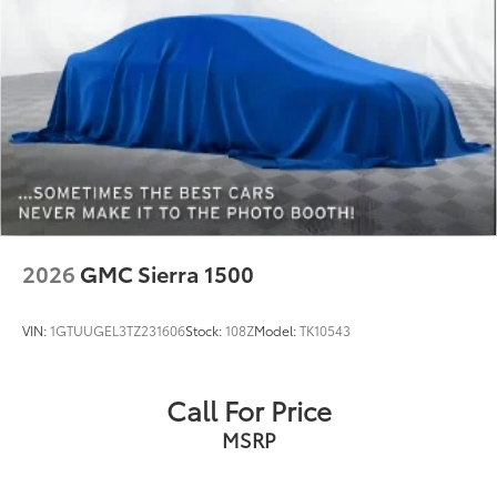
Exterior 120V AC power outlet 1 exterior 120V AC
power outlet
First-row windows Power first-row windows
Floor console Full floor console
Floor console storage Covered floor console
storage
Folding door mirrors Power folding door mirrors
Front reading lights
Full gauge cluster screen
2026
GMC Sierra 1500
Garage door opener
Glove box Illuminated locking glove box
VIN:
1GTUUGEL3TZ231606
Stock:
108Z
Model:
TK10543
Headlights on reminder
Heated door mirrors Heated driver and passenger
side door mirrors
Call For Price
Ignition type Push-button
MSRP
Illuminated glove box
Inclinometer