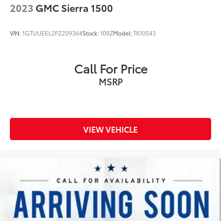
2023
GMC Sierra 1500
Headliner material Cloth headliner material
Heated front seats Heated driver and front
VIN:
1GTUUEEL2PZ209364
Stock:
109Z
Model:
TK10543
passenger seats
Heated steering wheel
Interior accents Chrome interior accents
Call For Price
Number of memory settings 3 memory settings
MSRP
Panel insert Piano black and metal-look instrument
panel insert
Passenger seat direction Front passenger seat with
6-way directional controls
VIEW VEHICLE
Power driver seat controls Driver seat power
reclining, lumbar support, cushion tilt, fore/aft
control and height adjustable control
Power passenger seat controls Passenger seat
power reclining, lumbar support, fore/aft control
and height adjustable control
Rear head restraint control 3 rear seat head
restraints