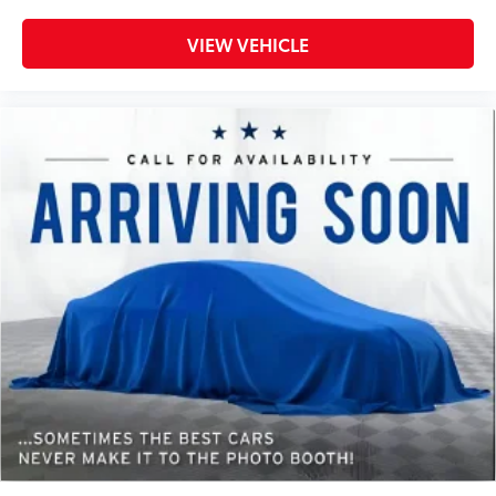
Steering wheel tilt Manual tilting steering wheel
VIEW VEHICLE
Tinted windows Deep tinted windows
Voice activated climate control SYNC 4 with
Enhanced Voice Recognition (Alexa-Built-In) voice-
activated climate control
12V power outlets 2 12V power outlets
Accessory power Retained accessory power
Adaptive cruise control Adaptive Cruise Control
with Stop-and-Go
All-in-one key All-in-one remote fob and ignition
key
Ambient lighting
Auto door locks Auto-locking doors
Battery charge warning
Beverage holders Front beverage holders
Beverage holders rear Rear beverage holders
Built-in virtual assistant SYNC 4 with Enhanced