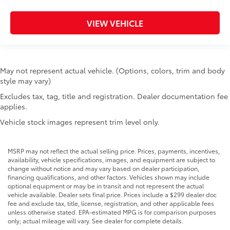
Interior 120V AC power outlets 1 interior 120V AC
power outlet
VIEW VEHICLE
Key in vehicle warning
Keyfob cargo controls Keyfob trunk control
Keyfob keyless entry
May not represent actual vehicle. (Options, colors, trim and body
Keyfob remote start
style may vary)
Low level warnings Low level warning for fuel,
Excludes tax, tag, title and registration. Dealer documentation fee
washer fluid and brake fluid
applies.
Number of beverage holders 8 beverage holders
Vehicle stock images represent trim level only.
Oil pressure gauge
Oil pressure warning
MSRP may not reflect the actual selling price. Prices, payments, incentives,
Onboard power supply (kW) 0.400 kW
availability, vehicle specifications, images, and equipment are subject to
change without notice and may vary based on dealer participation,
One-touch down window Driver and passenger
financing qualifications, and other factors. Vehicles shown may include
one-touch down windows
optional equipment or may be in transit and not represent the actual
vehicle available. Dealer sets final price. Prices include a $299 dealer doc
One-touch up window Driver and passenger one-
fee and exclude tax, title, license, registration, and other applicable fees
touch up windows
unless otherwise stated. EPA-estimated MPG is for comparison purposes
only; actual mileage will vary. See dealer for complete details.
Over the air updates