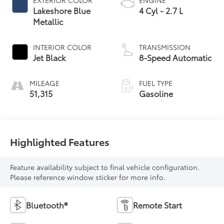
Lakeshore Blue
4 Cyl - 2.7 L
Metallic
INTERIOR COLOR
TRANSMISSION
Jet Black
8-Speed Automatic
MILEAGE
FUEL TYPE
51,315
Gasoline
Highlighted Features
Feature availability subject to final vehicle configuration.
Please reference window sticker for more info.
Bluetooth®
Remote Start