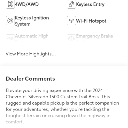
4WD/AWD
Keyless Entry
Keyless Ignition
Wi-Fi Hotspot
System
Automatic High
Emergency Brake
Beams
Assist
View More Highlights...
Dealer Comments
Elevate your driving experience with the 2024
Chevrolet Silverado 1500 Custom Trail Boss. This
rugged and capable pickup is the perfect companion
for your adventures, whether you're tackling the
toughest terrain or cruising down the highway in
comfort.