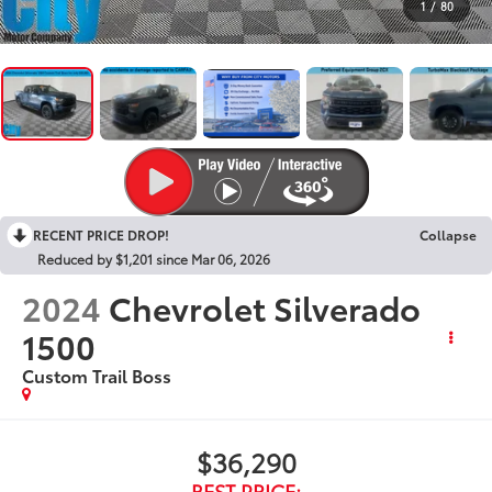
1
/
80
RECENT PRICE DROP!
Collapse
Reduced by $1,201 since Mar 06, 2026
2024
Chevrolet Silverado
1500
Custom Trail Boss
$36,290
BEST PRICE: