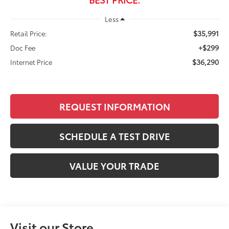
Less
$35,991
Retail Price:
+$299
Doc Fee
$36,290
Internet Price
REQUEST INFORMATION
SCHEDULE A TEST DRIVE
VALUE YOUR TRADE
Visit our Store