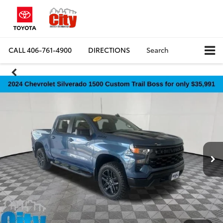
CALL
406-761-4900
DIRECTIONS
Search