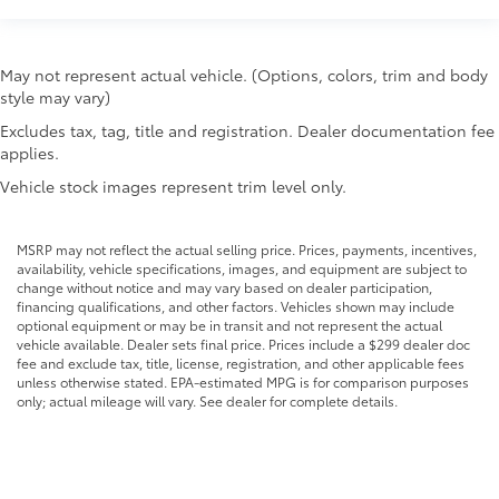
Rear seat direction Front facing rear seat
Rear window defroster
May not represent actual vehicle. (Options, colors, trim and body
Rear windshield Fixed rear windshield
style may vary)
Seatback storage pockets 2 seatback storage
Excludes tax, tag, title and registration. Dealer documentation fee
pockets
applies.
Second-row windows Power second-row windows
Vehicle stock images represent trim level only.
Service interval warning Service interval indicator
Smart device remote start
MSRP may not reflect the actual selling price. Prices, payments, incentives,
Speedometer Redundant digital speedometer
availability, vehicle specifications, images, and equipment are subject to
change without notice and may vary based on dealer participation,
Tachometer
financing qualifications, and other factors. Vehicles shown may include
Tailgate control Tailgate/power door lock
optional equipment or may be in transit and not represent the actual
vehicle available. Dealer sets final price. Prices include a $299 dealer doc
Temperature display Exterior temperature display
fee and exclude tax, title, license, registration, and other applicable fees
unless otherwise stated. EPA-estimated MPG is for comparison purposes
Tire pressure Tire Fill Alert tire pressure fill assist
only; actual mileage will vary. See dealer for complete details.
Trip computer
Trip odometer
Turn signal warning Turn signal on warning