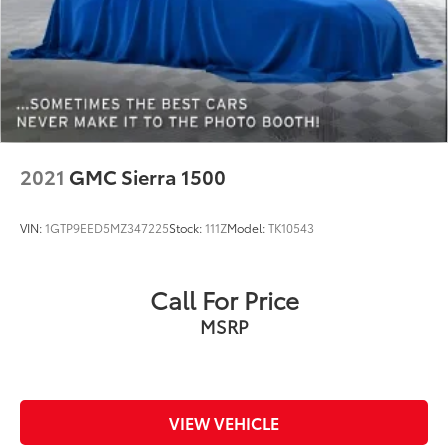
coolant, fuel, washer fluid and brake fluid
Number of beverage holders 4 beverage holders
Oil pressure gauge
Oil pressure warning
One-touch down window Front and rear one-
touch down windows
One-touch up window Driver one-touch up
2021
GMC Sierra 1500
window
Overhead console Mini overhead console
VIN:
1GTP9EED5MZ347225
Stock:
111Z
Model:
TK10543
Overhead console storage
Passenger doors rear left Conventional left rear
passenger door
Call For Price
Passenger doors rear right Conventional right rear
MSRP
passenger door
Rear cargo door Tailgate
Rear reading lights
Rear seat check warning Rear Seat Reminder rear
VIEW VEHICLE
seat check warning