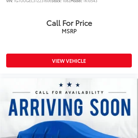
VIN:
1GTUUGEL3TZ231606
Stock:
108Z
Model:
TK10543
First-row windows Power first-row windows
Folding door mirrors Manual folding door mirrors
Call For Price
Front reading lights
MSRP
Glove box Locking glove box
Headlights on reminder
Heated door mirrors Heated driver and passenger
side door mirrors
VIEW VEHICLE
Ignition type Push-button
Interior 120V AC power outlets 1 interior 120V AC
power outlet
Key in vehicle warning
Keyfob cargo controls Keyfob trunk control
Keyfob keyless entry
Keyfob remote start
Keyfob window controls Keyfob window control
Low level warnings Low level warning for oil,