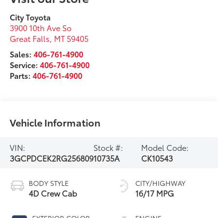
City Toyota
3900 10th Ave So
Great Falls
,
MT
59405
Sales:
406-761-4900
Service:
406-761-4900
Parts:
406-761-4900
Vehicle Information
VIN:
Stock #:
Model Code:
3GCPDCEK2RG256809
10735A
CK10543
BODY STYLE
CITY/HIGHWAY
4D Crew Cab
16/17 MPG
EXTERIOR COLOR
ENGINE