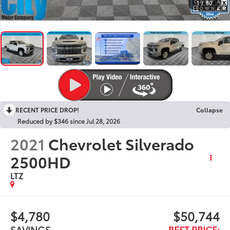
1
/
80
RECENT PRICE DROP!
Collapse
Reduced by $346 since Jul 28, 2026
2021
Chevrolet Silverado
2500HD
LTZ
$4,780
$50,744
SAVINGS
BEST PRICE: