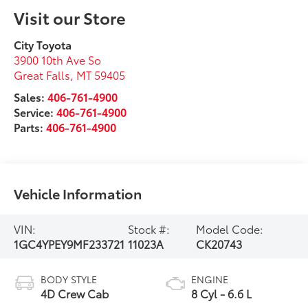
Visit our Store
City Toyota
3900 10th Ave So
Great Falls
,
MT
59405
Sales:
406-761-4900
Service:
406-761-4900
Parts:
406-761-4900
Vehicle Information
VIN:
Stock #:
Model Code:
1GC4YPEY9MF233721
11023A
CK20743
BODY STYLE
ENGINE
4D Crew Cab
8 Cyl - 6.6 L