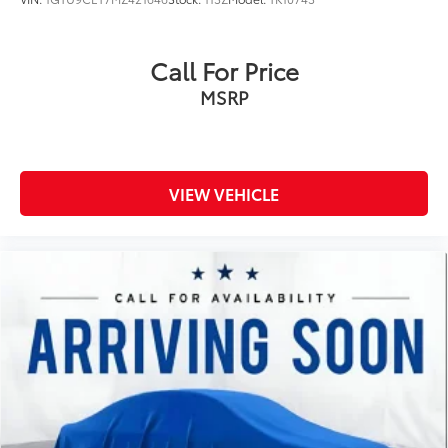
Dual Charge-Only USB Ports (2nd Row)
Dual front impact airbags
Call For Price
Dual front side impact airbags
MSRP
Electric Rear-Window Defogger
Electrical Lock Control Steering Column
Electronic Cruise Control w/Set & Resume Speed
Electronic Stability Control
VIEW VEHICLE
Exhaust Brake
Floor-Mounted Center Console
Following Distance Indicator
Forward Collision Alert
Front 40/20/40 Split-Bench Seat w/Lockable
Storage
Front anti-roll bar
Front beverage holders
Front Bucket Seats w/Center Console