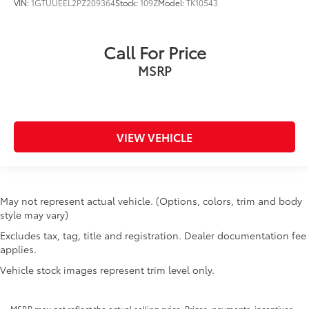
LTZ Convenience Package
VIN:
1GTUUEEL2PZ209364
Stock:
109Z
Model:
TK10543
LTZ Convenience Package II
LTZ Premium Package
Call For Price
Manual Tailgate Function w/EZ Lift
MSRP
Manual Tilt & Telescoping Steering Column
Memory seat
Occupant sensing airbag
Off-Road Suspension
VIEW VEHICLE
OnStar & Chevrolet Connected Services Capable
Outside temperature display
Overhead airbag
May not represent actual vehicle. (Options, colors, trim and body
Overhead console
style may vary)
Panic alarm
Excludes tax, tag, title and registration. Dealer documentation fee
applies.
Passenger door bin
Vehicle stock images represent trim level only.
Passenger vanity mirror
Perf Leather-Appointed Front Outboard Seat Trim
MSRP may not reflect the actual selling price. Prices, payments, incentives,