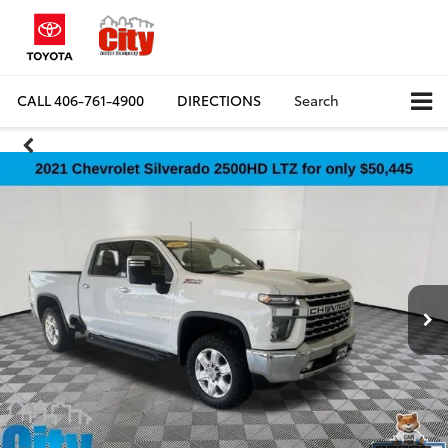
CALL
406-761-4900
DIRECTIONS
Search