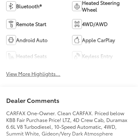
Heated Steering
Bluetooth®
Wheel
Remote Start
4WD/AWD
Android Auto
Apple CarPlay
Heated Seats
Keyless Entry
View More Highlights...
Dealer Comments
CARFAX One-Owner. Clean CARFAX. Priced below
KBB Fair Purchase Price! LTZ, 4D Crew Cab, Duramax
6.6L V8 Turbodiesel, 10-Speed Automatic, 4WD,
Summit White, Gideon/Very Dark Atmosphere