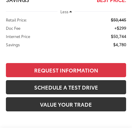
Less
$50,445
Retail Price:
+$299
Doc Fee
$50,744
Internet Price
$4,780
Savings
REQUEST INFORMATION
SCHEDULE A TEST DRIVE
VALUE YOUR TRADE