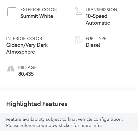
EXTERIOR COLOR
TRANSMISSION
Summit White
10-Speed
Automatic
INTERIOR COLOR
FUEL TYPE
Gideon/Very Dark
Diesel
Atmosphere
MILEAGE
80,435
Highlighted Features
Feature availability subject to final vehicle configuration.
Please reference window sticker for more info.