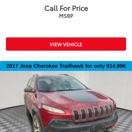
steering wheel
Call For Price
Steering wheel telescopic Power telescopic
MSRP
steering wheel
Steering wheel tilt Power tilting steering wheel
Third-row head restraint number 2 third-row head
restraints
VIEW VEHICLE
Third-row head restraints Fixed third-row head
restraints
Third-row seat facing Front facing third-row seat
Third-row seat fixed or removable Fixed third-row
seats
Third-row seat upholstery Vinyl rear seat
upholstery
Third-row seatback upholstery Carpet third-row
seatback upholstery
Third-row seats folding 50-50 folding third-row
passenger seat
Tinted windows Deep tinted windows