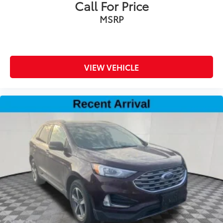
Call For Price
front seat head restraints
MSRP
Front passenger lumbar Front passenger seat with
4-way power lumbar
Front seat upholstery Leather front seat upholstery
Front seatback upholstery Leatherette front
VIEW VEHICLE
seatback upholstery
Gearshifter material Leather and chrome gear
shifter material
Headliner coverage Full headliner coverage
Headliner material Cloth headliner material
Heated front seats Heated driver and front
passenger seats
Heated rear seats
Heated steering wheel
Interior accents Chrome and metal-look interior
accents
Massaging driver seat