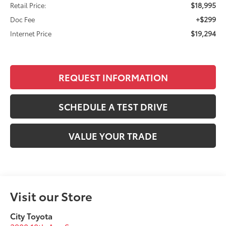
$18,995
Retail Price:
+$299
Doc Fee
$19,294
Internet Price
REQUEST INFORMATION
SCHEDULE A TEST DRIVE
VALUE YOUR TRADE
Visit our Store
City Toyota