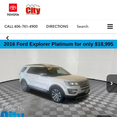
CALL
406-761-4900
DIRECTIONS
Search