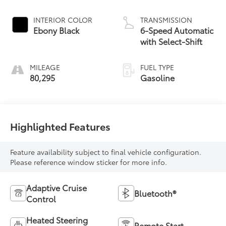
INTERIOR COLOR
TRANSMISSION
Ebony Black
6-Speed Automatic
with Select-Shift
MILEAGE
FUEL TYPE
80,295
Gasoline
Highlighted Features
Feature availability subject to final vehicle configuration.
Please reference window sticker for more info.
Adaptive Cruise
Bluetooth®
Control
Heated Steering
Remote Start