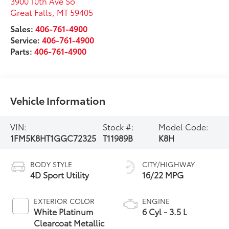
3900 10th Ave So
Great Falls
,
MT
59405
Sales:
406-761-4900
Service:
406-761-4900
Parts:
406-761-4900
Vehicle Information
VIN:
Stock #:
Model Code:
1FM5K8HT1GGC72325
T11989B
K8H
BODY STYLE
CITY/HIGHWAY
4D Sport Utility
16/22 MPG
EXTERIOR COLOR
ENGINE
White Platinum
6 Cyl - 3.5 L
Clearcoat Metallic