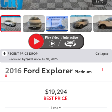
1
/
70
RECENT PRICE DROP!
Collapse
Reduced by $401 since Jul 10, 2026
2016
Ford Explorer
Platinum
$19,294
BEST PRICE:
Less