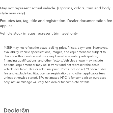
Cargo floor type Carpet cargo area floor
Cargo light Cargo area light
May not represent actual vehicle. (Options, colors, trim and body
style may vary)
Cargo net
Excludes tax, tag, title and registration. Dealer documentation fee
Cargo tie downs Cargo area tie downs
applies.
Clock Digital clock
Vehicle stock images represent trim level only.
Compass
Concealed cargo storage Cargo area concealed
MSRP may not reflect the actual selling price. Prices, payments, incentives,
storage
availability, vehicle specifications, images, and equipment are subject to
Cruise control Cruise control with steering wheel
change without notice and may vary based on dealer participation,
mounted controls
financing qualifications, and other factors. Vehicles shown may include
optional equipment or may be in transit and not represent the actual
Day/Night rearview mirror
vehicle available. Dealer sets final price. Prices include a $299 dealer doc
fee and exclude tax, title, license, registration, and other applicable fees
Door ajar warning Rear cargo area ajar warning
unless otherwise stated. EPA-estimated MPG is for comparison purposes
Door bins front Driver and passenger door bins
only; actual mileage will vary. See dealer for complete details.
Door bins rear Rear door bins
Door locks Power door locks with 2 stage
unlocking
Door mirrors Power door mirrors