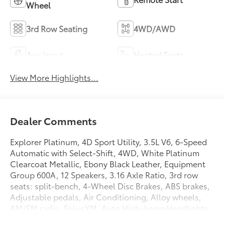
Wheel
3rd Row Seating
4WD/AWD
Aux Input
Heated Seats
View More Highlights...
Dealer Comments
Explorer Platinum, 4D Sport Utility, 3.5L V6, 6-Speed
Automatic with Select-Shift, 4WD, White Platinum
Clearcoat Metallic, Ebony Black Leather, Equipment
Group 600A, 12 Speakers, 3.16 Axle Ratio, 3rd row
seats: split-bench, 4-Wheel Disc Brakes, ABS brakes,
Adjustable pedals, Air Conditioning, Alloy wheels,
AM/FM radio: SiriusXM, Auto High-beam Headlights,
Auto tilt-away steering wheel, Auto-dimming door