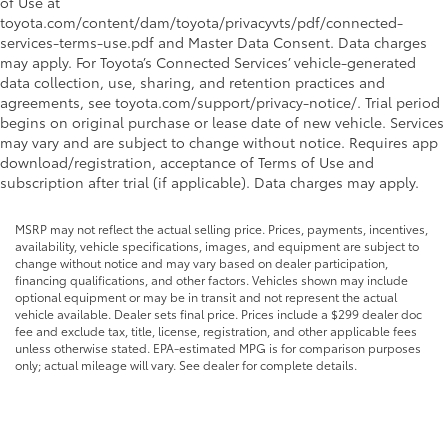
of Use at
toyota.com/content/dam/toyota/privacyvts/pdf/connected-
services-terms-use.pdf and Master Data Consent. Data charges
may apply. For Toyota’s Connected Services’ vehicle-generated
data collection, use, sharing, and retention practices and
agreements, see toyota.com/support/privacy-notice/. Trial period
begins on original purchase or lease date of new vehicle. Services
may vary and are subject to change without notice. Requires app
download/registration, acceptance of Terms of Use and
subscription after trial (if applicable). Data charges may apply.
MSRP may not reflect the actual selling price. Prices, payments, incentives,
availability, vehicle specifications, images, and equipment are subject to
change without notice and may vary based on dealer participation,
financing qualifications, and other factors. Vehicles shown may include
optional equipment or may be in transit and not represent the actual
vehicle available. Dealer sets final price. Prices include a $299 dealer doc
fee and exclude tax, title, license, registration, and other applicable fees
unless otherwise stated. EPA-estimated MPG is for comparison purposes
only; actual mileage will vary. See dealer for complete details.