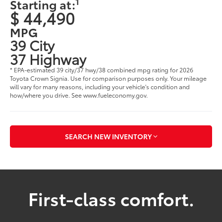
1
Starting at:
$ 44,490
MPG
39 City
37 Highway
* EPA-estimated 39 city/37 hwy/38 combined mpg rating for 2026
Toyota Crown Signia. Use for comparison purposes only. Your mileage
will vary for many reasons, including your vehicle's condition and
how/where you drive. See www.fueleconomy.gov.
SEARCH NEW INVENTORY
First-class comfort.