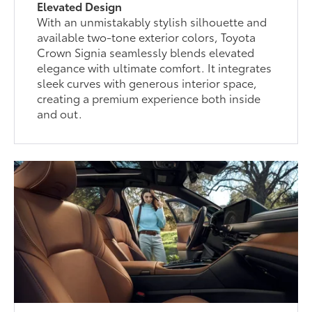
Elevated Design
With an unmistakably stylish silhouette and
available two-tone exterior colors, Toyota
Crown Signia seamlessly blends elevated
elegance with ultimate comfort. It integrates
sleek curves with generous interior space,
creating a premium experience both inside
and out.