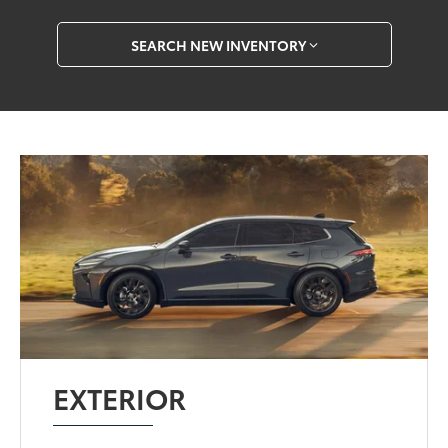
SEARCH NEW INVENTORY
EXTERIOR