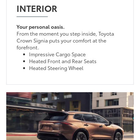
INTERIOR
Your personal oasis.
From the moment you step inside, Toyota
Crown Signia puts your comfort at the
forefront.
Impressive Cargo Space
Heated Front and Rear Seats
Heated Steering Wheel