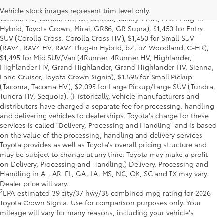
Delivery, Processing and Handling of $1,195 for Cars (Corolla,
Vehicle stock images represent trim level only.
Corolla HV, Corolla HB, GR Corolla, Camry, Prius, Prius Plug-in
Hybrid, Toyota Crown, Mirai, GR86, GR Supra), $1,450 for Entry
SUV (Corolla Cross, Corolla Cross HV), $1,450 for Small SUV
(RAV4, RAV4 HV, RAV4 Plug-in Hybrid, bZ, bZ Woodland, C-HR),
$1,495 for Mid SUV/Van (4Runner, 4Runner HV, Highlander,
Highlander HV, Grand Highlander, Grand Highlander HV, Sienna,
Land Cruiser, Toyota Crown Signia), $1,595 for Small Pickup
(Tacoma, Tacoma HV), $2,095 for Large Pickup/Large SUV (Tundra,
Tundra HV, Sequoia). (Historically, vehicle manufacturers and
distributors have charged a separate fee for processing, handling
and delivering vehicles to dealerships. Toyota's charge for these
services is called "Delivery, Processing and Handling" and is based
on the value of the processing, handling and delivery services
Toyota provides as well as Toyota's overall pricing structure and
may be subject to change at any time. Toyota may make a profit
on Delivery, Processing and Handling.) Delivery, Processing and
Handling in AL, AR, FL, GA, LA, MS, NC, OK, SC and TX may vary.
Dealer price will vary.
2
EPA-estimated 39 city/37 hwy/38 combined mpg rating for 2026
Toyota Crown Signia. Use for comparison purposes only. Your
mileage will vary for many reasons, including your vehicle's