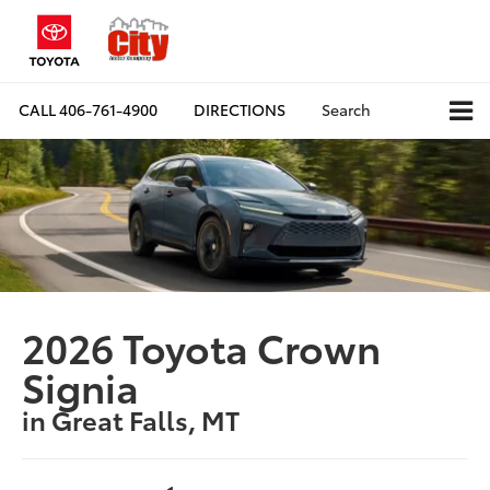
CALL
406-761-4900
DIRECTIONS
Search
2026 Toyota Crown
Signia
in Great Falls, MT