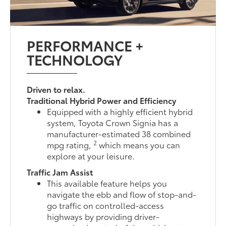
PERFORMANCE +
TECHNOLOGY
Driven to relax.
Traditional Hybrid Power and Efficiency
Equipped with a highly efficient hybrid
system, Toyota Crown Signia has a
manufacturer-estimated 38 combined
2
mpg rating,
which means you can
explore at your leisure.
Traffic Jam Assist
This available feature helps you
navigate the ebb and flow of stop-and-
go traffic on controlled-access
highways by providing driver-