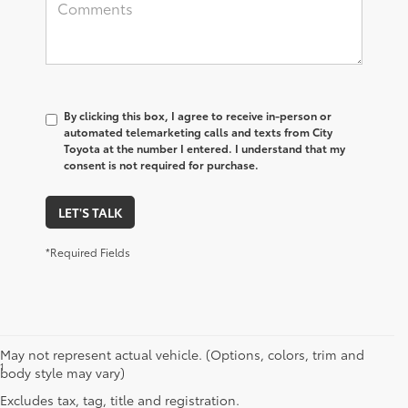
By clicking this box, I agree to receive in-person or
automated telemarketing calls and texts from City
Toyota at the number I entered. I understand that my
consent is not required for purchase.
LET'S TALK
*Required Fields
May not represent actual vehicle. (Options, colors, trim and
1
Starting MSRP is the lowest Base MSRP for the series of a model
body style may vary)
and excludes manufacturer, distributor and dealer options, taxes,
Excludes tax, tag, title and registration.
title and license and dealer fees and charges. Also excludes the