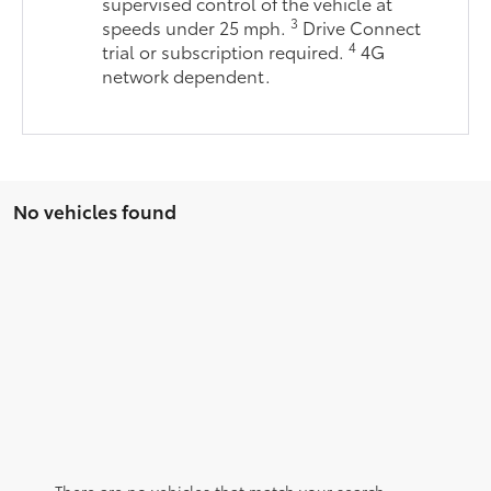
supervised control of the vehicle at
3
speeds under 25 mph.
Drive Connect
4
trial or subscription required.
4G
network dependent.
No vehicles found