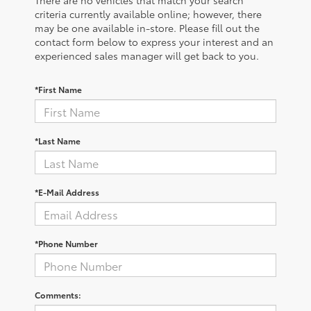
There are no vehicles that match your search
criteria currently available online; however, there
may be one available in-store. Please fill out the
contact form below to express your interest and an
experienced sales manager will get back to you.
*First Name
*Last Name
*E-Mail Address
*Phone Number
Comments: