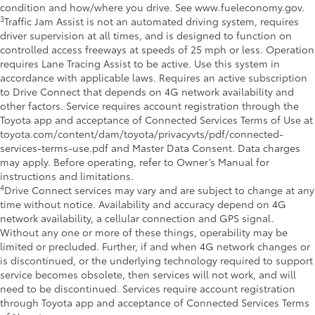
condition and how/where you drive. See www.fueleconomy.gov.
3
Traffic Jam Assist is not an automated driving system, requires
driver supervision at all times, and is designed to function on
controlled access freeways at speeds of 25 mph or less. Operation
requires Lane Tracing Assist to be active. Use this system in
accordance with applicable laws. Requires an active subscription
to Drive Connect that depends on 4G network availability and
other factors. Service requires account registration through the
Toyota app and acceptance of Connected Services Terms of Use at
toyota.com/content/dam/toyota/privacyvts/pdf/connected-
services-terms-use.pdf and Master Data Consent. Data charges
may apply. Before operating, refer to Owner’s Manual for
instructions and limitations.
4
Drive Connect services may vary and are subject to change at any
time without notice. Availability and accuracy depend on 4G
network availability, a cellular connection and GPS signal.
Without any one or more of these things, operability may be
limited or precluded. Further, if and when 4G network changes or
is discontinued, or the underlying technology required to support
service becomes obsolete, then services will not work, and will
need to be discontinued. Services require account registration
through Toyota app and acceptance of Connected Services Terms