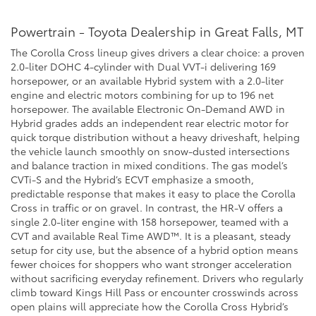
Powertrain - Toyota Dealership in Great Falls, MT
The Corolla Cross lineup gives drivers a clear choice: a proven
2.0-liter DOHC 4-cylinder with Dual VVT-i delivering 169
horsepower, or an available Hybrid system with a 2.0-liter
engine and electric motors combining for up to 196 net
horsepower. The available Electronic On-Demand AWD in
Hybrid grades adds an independent rear electric motor for
quick torque distribution without a heavy driveshaft, helping
the vehicle launch smoothly on snow-dusted intersections
and balance traction in mixed conditions. The gas model’s
CVTi-S and the Hybrid’s ECVT emphasize a smooth,
predictable response that makes it easy to place the Corolla
Cross in traffic or on gravel. In contrast, the HR-V offers a
single 2.0-liter engine with 158 horsepower, teamed with a
CVT and available Real Time AWD™. It is a pleasant, steady
setup for city use, but the absence of a hybrid option means
fewer choices for shoppers who want stronger acceleration
without sacrificing everyday refinement. Drivers who regularly
climb toward Kings Hill Pass or encounter crosswinds across
open plains will appreciate how the Corolla Cross Hybrid’s