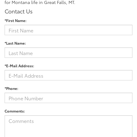
for Montana life in Great Falls, MT.
Contact Us
*First Name:
*Last Name:
*E-Mail Address:
*Phone:
Comments: