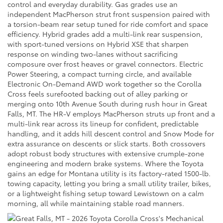
control and everyday durability. Gas grades use an
independent MacPherson strut front suspension paired with
a torsion-beam rear setup tuned for ride comfort and space
efficiency. Hybrid grades add a multi-link rear suspension,
with sport-tuned versions on Hybrid XSE that sharpen
response on winding two-lanes without sacrificing
composure over frost heaves or gravel connectors. Electric
Power Steering, a compact turning circle, and available
Electronic On-Demand AWD work together so the Corolla
Cross feels surefooted backing out of alley parking or
merging onto 10th Avenue South during rush hour in Great
Falls, MT. The HR-V employs MacPherson struts up front and a
multi-link rear across its lineup for confident, predictable
handling, and it adds hill descent control and Snow Mode for
extra assurance on descents or slick starts. Both crossovers
adopt robust body structures with extensive crumple-zone
engineering and modern brake systems. Where the Toyota
gains an edge for Montana utility is its factory-rated 1500-lb.
towing capacity, letting you bring a small utility trailer, bikes,
or a lightweight fishing setup toward Lewistown on a calm
morning, all while maintaining stable road manners.