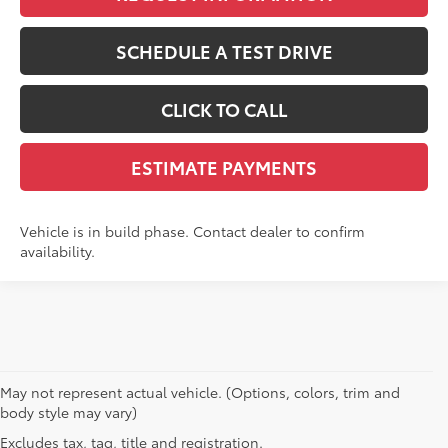
SCHEDULE A TEST DRIVE
CLICK TO CALL
ESTIMATE PAYMENTS
Vehicle is in build phase. Contact dealer to confirm
availability.
May not represent actual vehicle. (Options, colors, trim and
body style may vary)
MSRP may not reflect the actual selling price. Prices, payments, incentives,
Excludes tax, tag, title and registration.