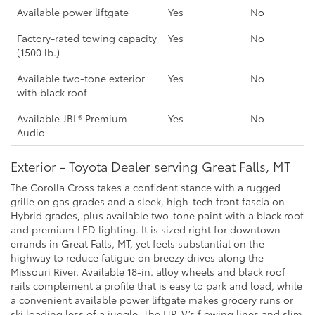
Available power liftgate
Yes
No
Factory-rated towing capacity
Yes
No
(1500 lb.)
Available two-tone exterior
Yes
No
with black roof
Available JBL® Premium
Yes
No
Audio
Exterior - Toyota Dealer serving Great Falls, MT
The Corolla Cross takes a confident stance with a rugged
grille on gas grades and a sleek, high-tech front fascia on
Hybrid grades, plus available two-tone paint with a black roof
and premium LED lighting. It is sized right for downtown
errands in Great Falls, MT, yet feels substantial on the
highway to reduce fatigue on breezy drives along the
Missouri River. Available 18-in. alloy wheels and black roof
rails complement a profile that is easy to park and load, while
a convenient available power liftgate makes grocery runs or
ski loading less of a juggle. The HR-V’s flowing lines and slim