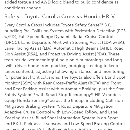
added torque and AWD logic blend to build confidence as
conditions change.
Safety - Toyota Corolla Cross vs Honda HR-V
Every Corolla Cross includes Toyota Safety Sense™ 3.0,
bundling Pre-Collision System with Pedestrian Detection (PCS
w/PD), Full-Speed Range Dynamic Radar Cruise Control
(DRCC), Lane Departure Alert with Steering Assist (LDA w/SA),
Lane Tracing Assist (LTA), Automatic High Beams (AHB), Road
Sign Assist (RSA), and Proactive Driving Assist (PDA). These
features deliver meaningful help on dim mornings and long
twilit drives home from practice, nudging steering to keep
lanes centered, adjusting following distance, and monitoring
for potential front collisions. The Toyota also offers Blind Spot
Monitor (BSM) with Rear Cross-Traffic Alert (RCTA) and Front
and Rear Parking Assist with Automatic Braking, plus the Star
Safety System™ with Smart Stop Technology®. HR-V models
equip Honda Sensing® across the lineup, including Collision
Mitigation Braking System™, Road Departure Mitigation,
Adaptive Cruise Control with Low-Speed Follow, and Lane
Keeping Assist; Blind Spot Information System is on Sport
and EX-L. Park-assist sensors and Low-Speed Braking Control
are available on EX-L. Both vehicles prioritize clear driver