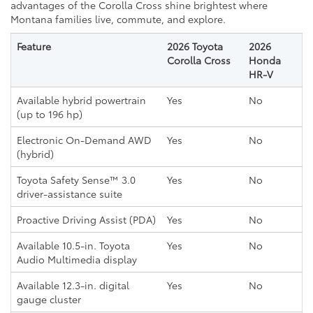
advantages of the Corolla Cross shine brightest where
Montana families live, commute, and explore.
Feature
2026 Toyota
2026
Corolla Cross
Honda
HR-V
Available hybrid powertrain
Yes
No
(up to 196 hp)
Electronic On-Demand AWD
Yes
No
(hybrid)
Toyota Safety Sense™ 3.0
Yes
No
driver-assistance suite
Proactive Driving Assist (PDA)
Yes
No
Available 10.5-in. Toyota
Yes
No
Audio Multimedia display
Available 12.3-in. digital
Yes
No
gauge cluster