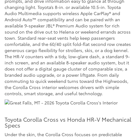
prompts, and drive information easy to glance at through
changing light. Toyota’s 8-in. or available 10.5-in. Toyota
Audio Multimedia supports wireless Apple CarPlay® and
Android Auto™ compatibility and can be paired with an
available 9-speaker JBL® Premium Audio system for rich
sound on the drive out to Helena or weekend errands across
town. Standard rear-seat vents help keep passengers
comfortable, and the 60/40 split fold-flat second row creates
generous cargo flexibility for strollers, skis, or a dog kennel.
The HR-V counters with a tidy, low-glare dash, a standard 9-
inch screen, and an available 8-speaker audio system, but it
does not offer a digital gauge cluster of comparable size, a
branded audio upgrade, or a power liftgate. From daily
commuting to quick weekend turns toward the Highwoods,
the Corolla Cross interior welcomes drivers with simple
controls, smart storage, and useful technology.
Toyota Corolla Cross vs Honda HR-V Mechanical
Specs
Under the skin, the Corolla Cross focuses on predictable