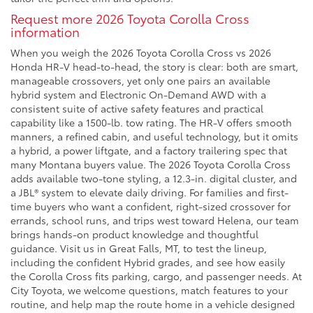
Request more 2026 Toyota Corolla Cross
information
When you weigh the 2026 Toyota Corolla Cross vs 2026
Honda HR-V head-to-head, the story is clear: both are smart,
manageable crossovers, yet only one pairs an available
hybrid system and Electronic On-Demand AWD with a
consistent suite of active safety features and practical
capability like a 1500-lb. tow rating. The HR-V offers smooth
manners, a refined cabin, and useful technology, but it omits
a hybrid, a power liftgate, and a factory trailering spec that
many Montana buyers value. The 2026 Toyota Corolla Cross
adds available two-tone styling, a 12.3-in. digital cluster, and
a JBL® system to elevate daily driving. For families and first-
time buyers who want a confident, right-sized crossover for
errands, school runs, and trips west toward Helena, our team
brings hands-on product knowledge and thoughtful
guidance. Visit us in Great Falls, MT, to test the lineup,
including the confident Hybrid grades, and see how easily
the Corolla Cross fits parking, cargo, and passenger needs. At
City Toyota, we welcome questions, match features to your
routine, and help map the route home in a vehicle designed