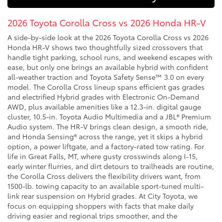
2026 Toyota Corolla Cross vs 2026 Honda HR-V
A side-by-side look at the 2026 Toyota Corolla Cross vs 2026
Honda HR-V shows two thoughtfully sized crossovers that
handle tight parking, school runs, and weekend escapes with
ease, but only one brings an available hybrid with confident
all-weather traction and Toyota Safety Sense™ 3.0 on every
model. The Corolla Cross lineup spans efficient gas grades
and electrified Hybrid grades with Electronic On-Demand
AWD, plus available amenities like a 12.3-in. digital gauge
cluster, 10.5-in. Toyota Audio Multimedia and a JBL® Premium
Audio system. The HR-V brings clean design, a smooth ride,
and Honda Sensing® across the range, yet it skips a hybrid
option, a power liftgate, and a factory-rated tow rating. For
life in Great Falls, MT, where gusty crosswinds along I-15,
early winter flurries, and dirt detours to trailheads are routine,
the Corolla Cross delivers the flexibility drivers want, from
1500-lb. towing capacity to an available sport-tuned multi-
link rear suspension on Hybrid grades. At City Toyota, we
focus on equipping shoppers with facts that make daily
driving easier and regional trips smoother, and the