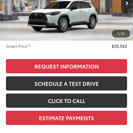
65
Total SRP
$29,444
Dealer Adjustment:
$299
71
Advertised Price
$29,743
1
/
22
Doc Fee
+$299
72
Smart Price
$30,042
REQUEST INFORMATION
SCHEDULE A TEST DRIVE
CLICK TO CALL
ESTIMATE PAYMENTS