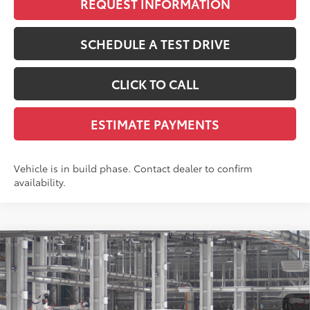
REQUEST INFORMATION
SCHEDULE A TEST DRIVE
CLICK TO CALL
ESTIMATE PAYMENTS
Vehicle is in build phase. Contact dealer to confirm
availability.
Compare Vehicle
$30,042
2026
Toyota Corolla Cross
L
SMARTPRICE:
VIN:
7MUAAABG5TV33B881
Model:
6302
Less
17
Ext.:
Wind Chill Pearl
Int.:
Light Gray Fabric
In Production