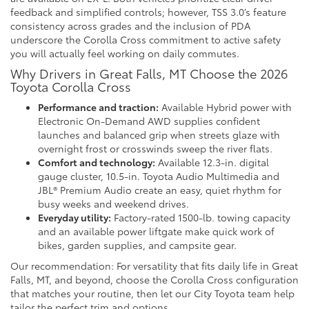
feedback and simplified controls; however, TSS 3.0’s feature
consistency across grades and the inclusion of PDA
underscore the Corolla Cross commitment to active safety
you will actually feel working on daily commutes.
Why Drivers in Great Falls, MT Choose the 2026
Toyota Corolla Cross
Performance and traction:
Available Hybrid power with
Electronic On-Demand AWD supplies confident
launches and balanced grip when streets glaze with
overnight frost or crosswinds sweep the river flats.
Comfort and technology:
Available 12.3-in. digital
gauge cluster, 10.5-in. Toyota Audio Multimedia and
JBL® Premium Audio create an easy, quiet rhythm for
busy weeks and weekend drives.
Everyday utility:
Factory-rated 1500-lb. towing capacity
and an available power liftgate make quick work of
bikes, garden supplies, and campsite gear.
Our recommendation: For versatility that fits daily life in Great
Falls, MT, and beyond, choose the Corolla Cross configuration
that matches your routine, then let our City Toyota team help
tailor the perfect trim and options.