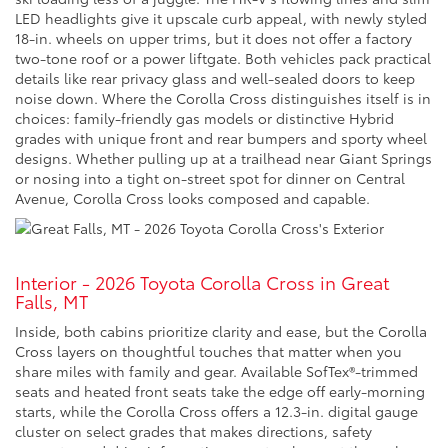
LED headlights give it upscale curb appeal, with newly styled
18-in. wheels on upper trims, but it does not offer a factory
two-tone roof or a power liftgate. Both vehicles pack practical
details like rear privacy glass and well-sealed doors to keep
noise down. Where the Corolla Cross distinguishes itself is in
choices: family-friendly gas models or distinctive Hybrid
grades with unique front and rear bumpers and sporty wheel
designs. Whether pulling up at a trailhead near Giant Springs
or nosing into a tight on-street spot for dinner on Central
Avenue, Corolla Cross looks composed and capable.
Interior - 2026 Toyota Corolla Cross in Great
Falls, MT
Inside, both cabins prioritize clarity and ease, but the Corolla
Cross layers on thoughtful touches that matter when you
share miles with family and gear. Available SofTex®-trimmed
seats and heated front seats take the edge off early-morning
starts, while the Corolla Cross offers a 12.3-in. digital gauge
cluster on select grades that makes directions, safety