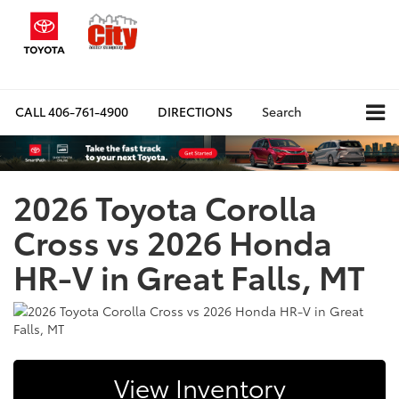
CALL
406-761-4900
DIRECTIONS
Search
2026 Toyota Corolla
Cross vs 2026 Honda
HR-V in Great Falls, MT
View Inventory