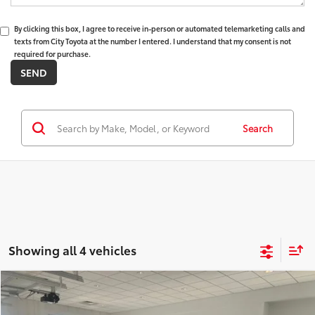
By clicking this box, I agree to receive in-person or automated telemarketing calls and
texts from City Toyota at the number I entered. I understand that my consent is not
required for purchase.
Search
Showing all 4 vehicles
Compare Vehicle
$35,330
2026
Toyota Corolla Cross
XLE