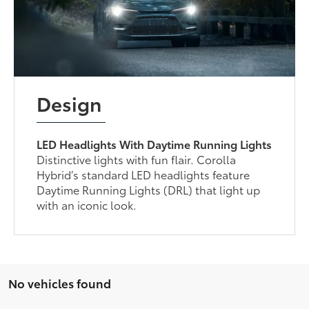
Design
LED Headlights With Daytime Running Lights
Distinctive lights with fun flair. Corolla
Hybrid’s standard LED headlights feature
Daytime Running Lights (DRL) that light up
with an iconic look.
No vehicles found