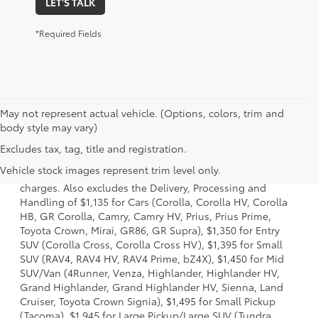
LET'S TALK
*Required Fields
May not represent actual vehicle. (Options, colors, trim and
body style may vary)
1 Starting MSRP is the lowest Base MSRP for the series of a
Excludes tax, tag, title and registration.
model and excludes manufacturer, distributor and dealer
Vehicle stock images represent trim level only.
options, taxes, title and license and dealer fees and
charges. Also excludes the Delivery, Processing and
Handling of $1,135 for Cars (Corolla, Corolla HV, Corolla
HB, GR Corolla, Camry, Camry HV, Prius, Prius Prime,
Toyota Crown, Mirai, GR86, GR Supra), $1,350 for Entry
SUV (Corolla Cross, Corolla Cross HV), $1,395 for Small
SUV (RAV4, RAV4 HV, RAV4 Prime, bZ4X), $1,450 for Mid
SUV/Van (4Runner, Venza, Highlander, Highlander HV,
Grand Highlander, Grand Highlander HV, Sienna, Land
Cruiser, Toyota Crown Signia), $1,495 for Small Pickup
(Tacoma), $1,945 for Large Pickup/Large SUV (Tundra,