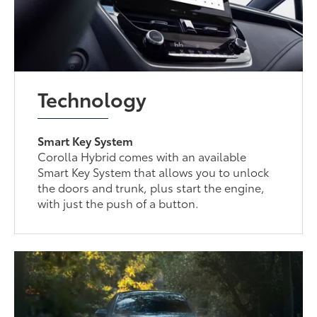
Technology
Smart Key System
Corolla Hybrid comes with an available
Smart Key System that allows you to unlock
the doors and trunk, plus start the engine,
with just the push of a button.