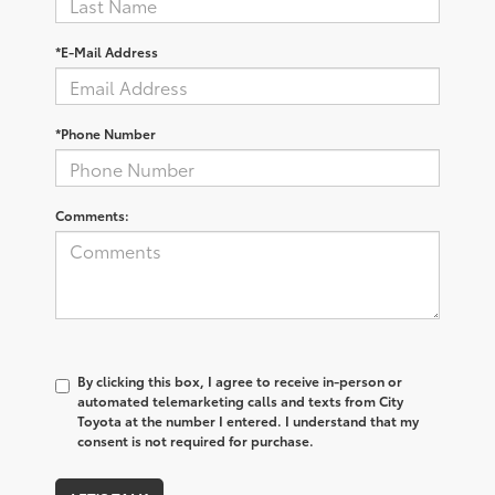
*E-Mail Address
*Phone Number
Comments:
By clicking this box, I agree to receive in-person or
automated telemarketing calls and texts from City
Toyota at the number I entered. I understand that my
consent is not required for purchase.