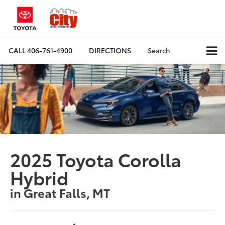
CALL
406-761-4900
DIRECTIONS
Search
2025 Toyota Corolla
Hybrid
in Great Falls, MT