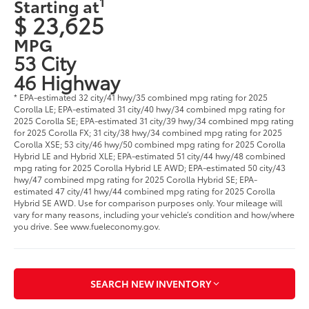
1
Starting at
$ 23,625
MPG
53 City
46 Highway
* EPA-estimated 32 city/41 hwy/35 combined mpg rating for 2025
Corolla LE; EPA-estimated 31 city/40 hwy/34 combined mpg rating for
2025 Corolla SE; EPA-estimated 31 city/39 hwy/34 combined mpg rating
for 2025 Corolla FX; 31 city/38 hwy/34 combined mpg rating for 2025
Corolla XSE; 53 city/46 hwy/50 combined mpg rating for 2025 Corolla
Hybrid LE and Hybrid XLE; EPA-estimated 51 city/44 hwy/48 combined
mpg rating for 2025 Corolla Hybrid LE AWD; EPA-estimated 50 city/43
hwy/47 combined mpg rating for 2025 Corolla Hybrid SE; EPA-
estimated 47 city/41 hwy/44 combined mpg rating for 2025 Corolla
Hybrid SE AWD. Use for comparison purposes only. Your mileage will
vary for many reasons, including your vehicle’s condition and how/where
you drive. See www.fueleconomy.gov.
SEARCH NEW INVENTORY