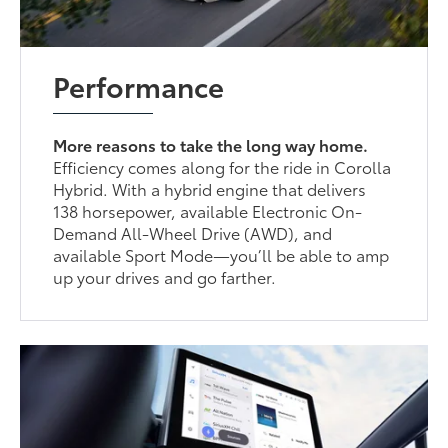
Performance
More reasons to take the long way home.
Efficiency comes along for the ride in Corolla
Hybrid. With a hybrid engine that delivers
138 horsepower, available Electronic On-
Demand All-Wheel Drive (AWD), and
available Sport Mode—you’ll be able to amp
up your drives and go farther.