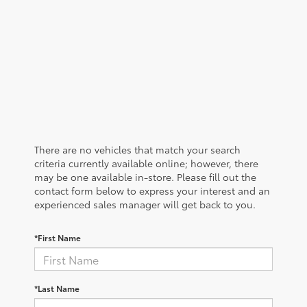
There are no vehicles that match your search
criteria currently available online; however, there
may be one available in-store. Please fill out the
contact form below to express your interest and an
experienced sales manager will get back to you.
*First Name
*Last Name