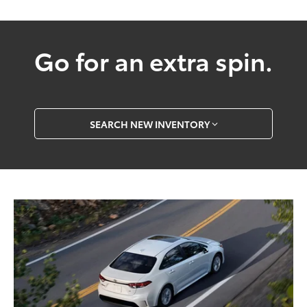
Go for an extra spin.
SEARCH NEW INVENTORY