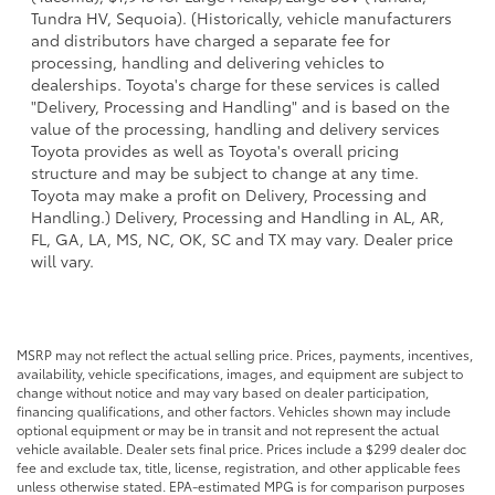
Tundra HV, Sequoia). (Historically, vehicle manufacturers
and distributors have charged a separate fee for
processing, handling and delivering vehicles to
dealerships. Toyota's charge for these services is called
"Delivery, Processing and Handling" and is based on the
value of the processing, handling and delivery services
Toyota provides as well as Toyota's overall pricing
structure and may be subject to change at any time.
Toyota may make a profit on Delivery, Processing and
Handling.) Delivery, Processing and Handling in AL, AR,
FL, GA, LA, MS, NC, OK, SC and TX may vary. Dealer price
will vary.
MSRP may not reflect the actual selling price. Prices, payments, incentives,
availability, vehicle specifications, images, and equipment are subject to
change without notice and may vary based on dealer participation,
financing qualifications, and other factors. Vehicles shown may include
optional equipment or may be in transit and not represent the actual
vehicle available. Dealer sets final price. Prices include a $299 dealer doc
fee and exclude tax, title, license, registration, and other applicable fees
unless otherwise stated. EPA-estimated MPG is for comparison purposes