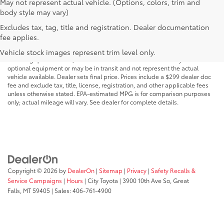
May not represent actual vehicle. (Options, colors, trim and
body style may vary)
Excludes tax, tag, title and registration. Dealer documentation
MSRP may not reflect the actual selling price. Prices, payments, incentives,
fee applies.
availability, vehicle specifications, images, and equipment are subject to
change without notice and may vary based on dealer participation,
Vehicle stock images represent trim level only.
financing qualifications, and other factors. Vehicles shown may include
optional equipment or may be in transit and not represent the actual
vehicle available. Dealer sets final price. Prices include a $299 dealer doc
fee and exclude tax, title, license, registration, and other applicable fees
unless otherwise stated. EPA-estimated MPG is for comparison purposes
only; actual mileage will vary. See dealer for complete details.
Copyright © 2026
by
DealerOn
|
Sitemap
|
Privacy
|
Safety Recalls &
Service Campaigns
|
Hours
| City Toyota
|
3900 10th Ave So,
Great
Falls,
MT
59405
| Sales:
406-761-4900