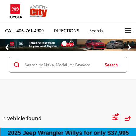
CALL
406-761-4900
DIRECTIONS
Search
Search
1 vehicle found