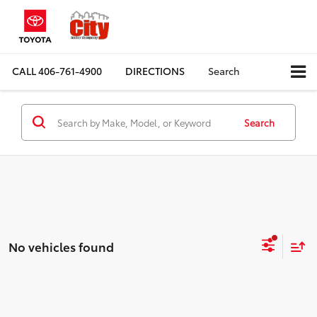
CALL
406-761-4900
DIRECTIONS
Search
Search
No vehicles found