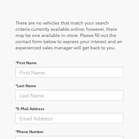
There are no vehicles that match your search
criteria currently available online; however, there
may be one available in-store. Please fill out the
contact form below to express your interest and an
experienced sales manager will get back to you.
*First Name
*Last Name
*E-Mail Address
*Phone Number