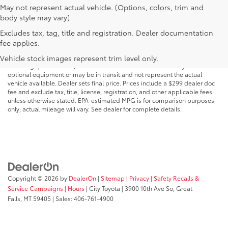
May not represent actual vehicle. (Options, colors, trim and
body style may vary)
Excludes tax, tag, title and registration. Dealer documentation
MSRP may not reflect the actual selling price. Prices, payments, incentives,
fee applies.
availability, vehicle specifications, images, and equipment are subject to
change without notice and may vary based on dealer participation,
Vehicle stock images represent trim level only.
financing qualifications, and other factors. Vehicles shown may include
optional equipment or may be in transit and not represent the actual
vehicle available. Dealer sets final price. Prices include a $299 dealer doc
fee and exclude tax, title, license, registration, and other applicable fees
unless otherwise stated. EPA-estimated MPG is for comparison purposes
only; actual mileage will vary. See dealer for complete details.
Copyright © 2026
by
DealerOn
|
Sitemap
|
Privacy
|
Safety Recalls &
Service Campaigns
|
Hours
| City Toyota
|
3900 10th Ave So,
Great
Falls,
MT
59405
| Sales:
406-761-4900