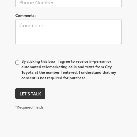
Comments:
By clicking this box, I agree to receive in-person or
automated telemarketing calls and texts from City
Toyota at the number I entered. I understand that my
consent is not required for purchase.
LET'S TALK
*Required Fields