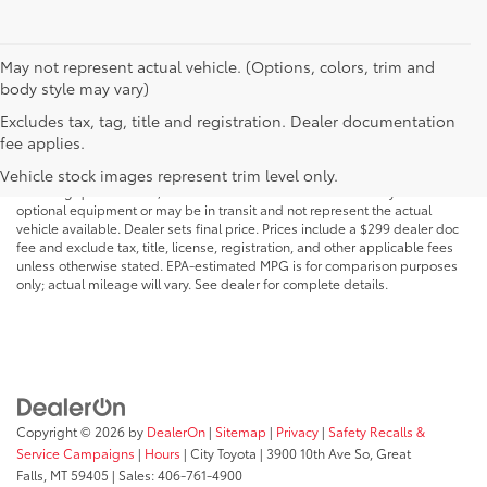
May not represent actual vehicle. (Options, colors, trim and
body style may vary)
Excludes tax, tag, title and registration. Dealer documentation
MSRP may not reflect the actual selling price. Prices, payments, incentives,
fee applies.
availability, vehicle specifications, images, and equipment are subject to
change without notice and may vary based on dealer participation,
Vehicle stock images represent trim level only.
financing qualifications, and other factors. Vehicles shown may include
optional equipment or may be in transit and not represent the actual
vehicle available. Dealer sets final price. Prices include a $299 dealer doc
fee and exclude tax, title, license, registration, and other applicable fees
unless otherwise stated. EPA-estimated MPG is for comparison purposes
only; actual mileage will vary. See dealer for complete details.
Copyright © 2026
by
DealerOn
|
Sitemap
|
Privacy
|
Safety Recalls &
Service Campaigns
|
Hours
| City Toyota
|
3900 10th Ave So,
Great
Falls,
MT
59405
| Sales:
406-761-4900