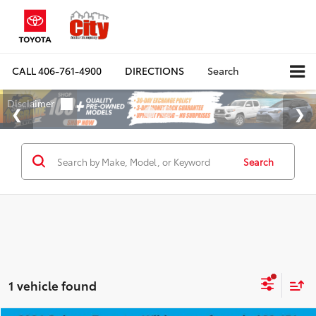
CALL
406-761-4900
DIRECTIONS
Search
Search
1 vehicle found