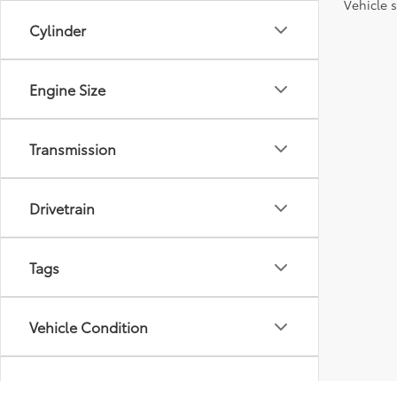
Vehicle s
Cylinder
Engine Size
Transmission
Drivetrain
Tags
Vehicle Condition
Body Type