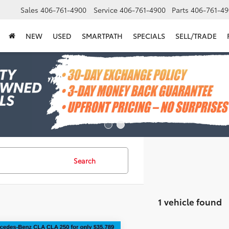
Sales
406-761-4900
Service
406-761-4900
Parts
406-761-49
NEW
USED
SMARTPATH
SPECIALS
SELL/TRADE
Search
1 vehicle found