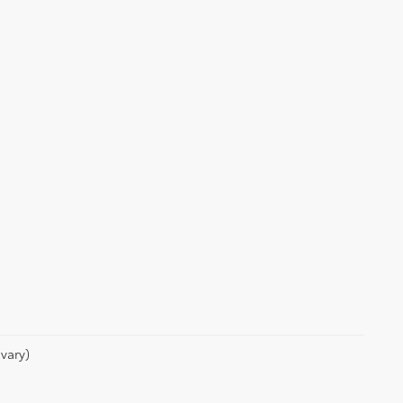
vary)