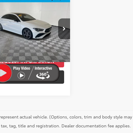
mpare Vehicle
$36,088
Mercedes-Benz
CLA
4MATIC®
BEST PRICE:
Less
e Drop
Price:
$35,789
K5J4HB1RN456076
Stock:
T11981PA
:
CLA250C4
ee
+$299
et Price
$36,088
3
Ext.:
Polar White
Int.:
Black
REQUEST INFORMATION
SCHEDULE A TEST DRIVE
represent actual vehicle. (Options, colors, trim and body style may 
tax, tag, title and registration. Dealer documentation fee applies.