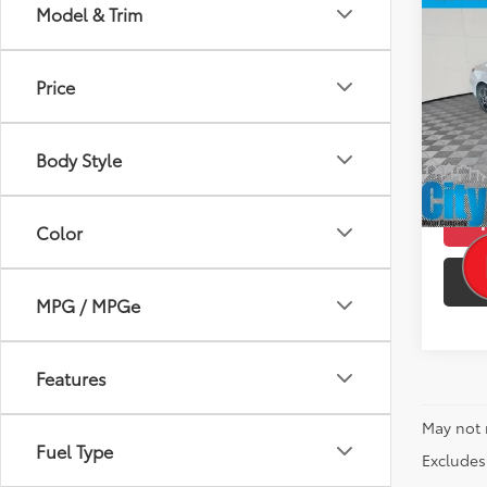
Co
Model & Trim
2024
250 
Price
Pric
Retail 
VIN:
W1
Model
Doc F
Body Style
Intern
4,52
mi
Color
MPG / MPGe
Features
May not 
Fuel Type
Excludes 