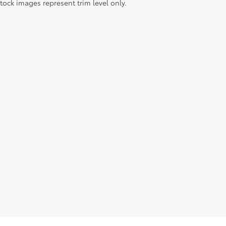
tock images represent trim level only.