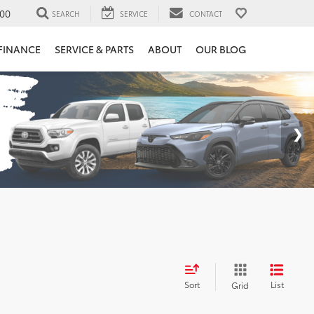
00
SEARCH
SERVICE
CONTACT
FINANCE
SERVICE & PARTS
ABOUT
OUR BLOG
Sort
List
Grid