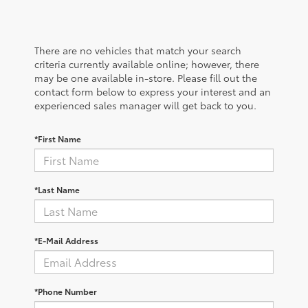
There are no vehicles that match your search
criteria currently available online; however, there
may be one available in-store. Please fill out the
contact form below to express your interest and an
experienced sales manager will get back to you.
*First Name
*Last Name
*E-Mail Address
*Phone Number