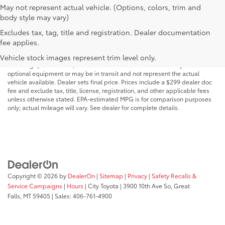
May not represent actual vehicle. (Options, colors, trim and
body style may vary)
Excludes tax, tag, title and registration. Dealer documentation
MSRP may not reflect the actual selling price. Prices, payments, incentives,
fee applies.
availability, vehicle specifications, images, and equipment are subject to
change without notice and may vary based on dealer participation,
Vehicle stock images represent trim level only.
financing qualifications, and other factors. Vehicles shown may include
optional equipment or may be in transit and not represent the actual
vehicle available. Dealer sets final price. Prices include a $299 dealer doc
fee and exclude tax, title, license, registration, and other applicable fees
unless otherwise stated. EPA-estimated MPG is for comparison purposes
only; actual mileage will vary. See dealer for complete details.
Copyright © 2026
by
DealerOn
|
Sitemap
|
Privacy
|
Safety Recalls &
Service Campaigns
|
Hours
| City Toyota
|
3900 10th Ave So,
Great
Falls,
MT
59405
| Sales:
406-761-4900