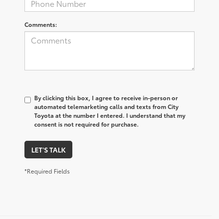
Comments:
By clicking this box, I agree to receive in-person or
automated telemarketing calls and texts from City
Toyota at the number I entered. I understand that my
consent is not required for purchase.
LET'S TALK
*Required Fields