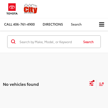
CALL
406-761-4900
DIRECTIONS
Search
Search
No vehicles found