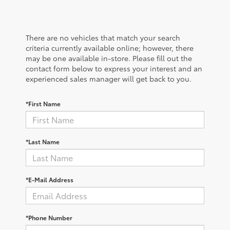
There are no vehicles that match your search
criteria currently available online; however, there
may be one available in-store. Please fill out the
contact form below to express your interest and an
experienced sales manager will get back to you.
*First Name
*Last Name
*E-Mail Address
*Phone Number