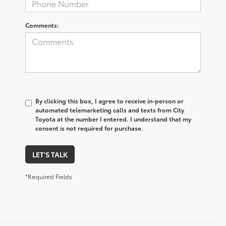
Comments:
By clicking this box, I agree to receive in-person or
automated telemarketing calls and texts from City
Toyota at the number I entered. I understand that my
consent is not required for purchase.
LET'S TALK
*Required Fields