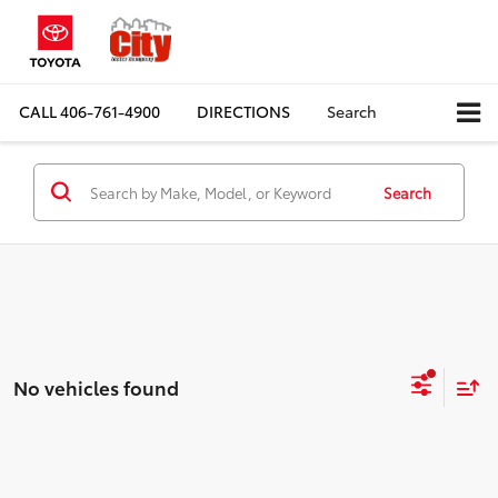
CALL
406-761-4900
DIRECTIONS
Search
Search
No vehicles found