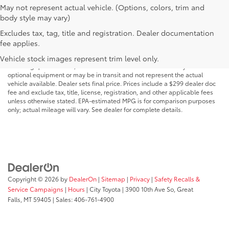
May not represent actual vehicle. (Options, colors, trim and
body style may vary)
Excludes tax, tag, title and registration. Dealer documentation
MSRP may not reflect the actual selling price. Prices, payments, incentives,
fee applies.
availability, vehicle specifications, images, and equipment are subject to
change without notice and may vary based on dealer participation,
Vehicle stock images represent trim level only.
financing qualifications, and other factors. Vehicles shown may include
optional equipment or may be in transit and not represent the actual
vehicle available. Dealer sets final price. Prices include a $299 dealer doc
fee and exclude tax, title, license, registration, and other applicable fees
unless otherwise stated. EPA-estimated MPG is for comparison purposes
only; actual mileage will vary. See dealer for complete details.
Copyright © 2026
by
DealerOn
|
Sitemap
|
Privacy
|
Safety Recalls &
Service Campaigns
|
Hours
| City Toyota
|
3900 10th Ave So,
Great
Falls,
MT
59405
| Sales:
406-761-4900