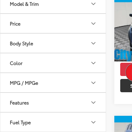
Co
Model & Trim
$2,
2023
Trail
SAVI
Price
VIN:
1G
Model
Retail 
Doc F
Body Style
49,2
Intern
mi
Savin
Color
MPG / MPGe
Features
Fuel Type
Co
$2,
2023