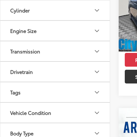
Prem
SAVI
Cylinder
Pric
Retail 
VIN:
1G
Model
Doc F
Engine Size
12,45
Intern
mi
Savin
Transmission
Drivetrain
Tags
Vehicle Condition
Co
2023
Body Type