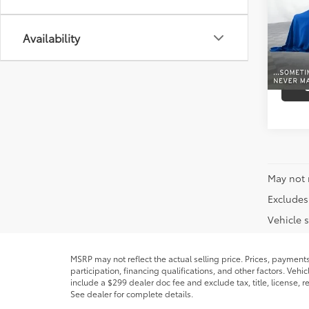
VIN:
1G
Model
Availability
0 mi
May not 
Excludes 
Vehicle s
MSRP may not reflect the actual selling price. Prices, payment
participation, financing qualifications, and other factors. Veh
include a $299 dealer doc fee and exclude tax, title, license,
See dealer for complete details.