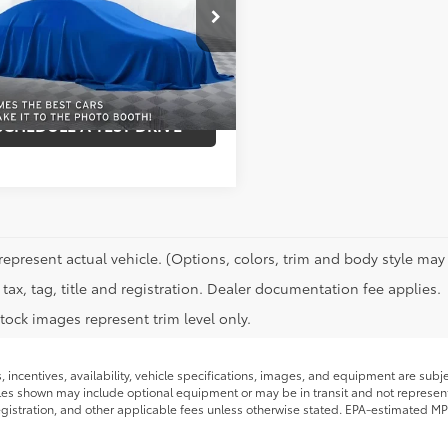
NSKRKT4PR532783
Stock:
115Z
:
CK10706
REQUEST INFORMATION
Ext.:
Unk
Int.:
SCHEDULE A TEST DRIVE
represent actual vehicle. (Options, colors, trim and body style may 
tax, tag, title and registration. Dealer documentation fee applies.
tock images represent trim level only.
s, incentives, availability, vehicle specifications, images, and equipment are su
icles shown may include optional equipment or may be in transit and not represent t
 registration, and other applicable fees unless otherwise stated. EPA-estimated MP