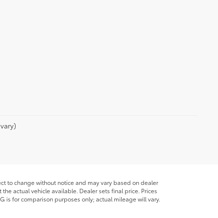
vary)
bject to change without notice and may vary based on dealer
he actual vehicle available. Dealer sets final price. Prices
G is for comparison purposes only; actual mileage will vary.