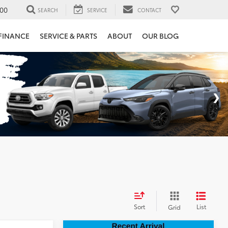
00
SEARCH
SERVICE
CONTACT
FINANCE
SERVICE & PARTS
ABOUT
OUR BLOG
Sort
List
Grid