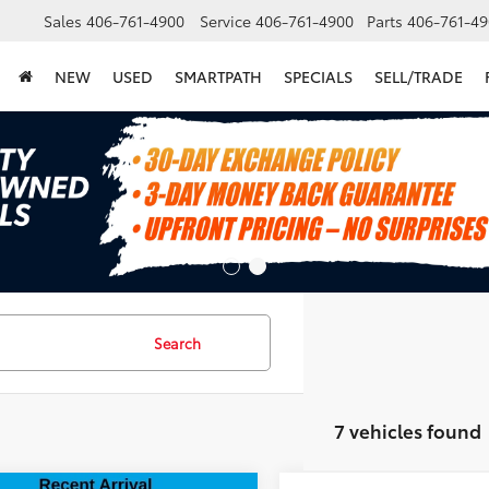
Sales
406-761-4900
Service
406-761-4900
Parts
406-761-49
NEW
USED
SMARTPATH
SPECIALS
SELL/TRADE
Search
7 vehicles found