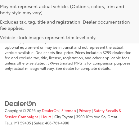
May not represent actual vehicle. (Options, colors, trim and
body style may vary)
Excludes tax, tag, title and registration. Dealer documentation
MSRP may not reflect the actual selling price. Prices, payments, incentives,
fee applies.
availability, vehicle specifications, images, and equipment are subject to
change without notice and may vary based on dealer participation,
Vehicle stock images represent trim level only.
financing qualifications, and other factors. Vehicles shown may include
optional equipment or may be in transit and not represent the actual
vehicle available. Dealer sets final price. Prices include a $299 dealer doc
fee and exclude tax, title, license, registration, and other applicable fees
unless otherwise stated. EPA-estimated MPG is for comparison purposes
only; actual mileage will vary. See dealer for complete details.
Copyright © 2026
by
DealerOn
|
Sitemap
|
Privacy
|
Safety Recalls &
Service Campaigns
|
Hours
| City Toyota
|
3900 10th Ave So,
Great
Falls,
MT
59405
| Sales:
406-761-4900