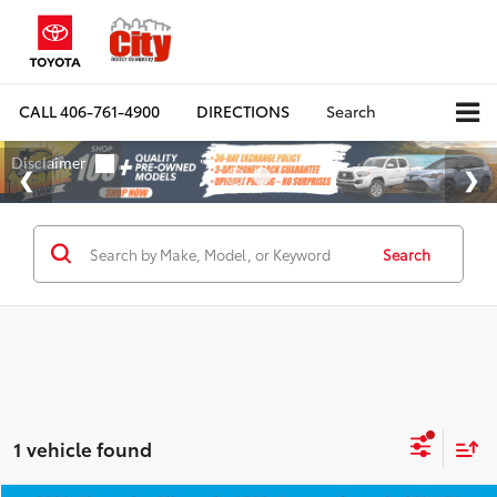
CALL
406-761-4900
DIRECTIONS
Search
Search
1 vehicle found