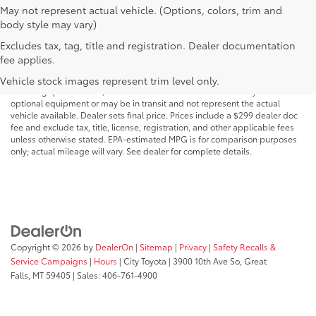
May not represent actual vehicle. (Options, colors, trim and
body style may vary)
Excludes tax, tag, title and registration. Dealer documentation
MSRP may not reflect the actual selling price. Prices, payments, incentives,
fee applies.
availability, vehicle specifications, images, and equipment are subject to
change without notice and may vary based on dealer participation,
Vehicle stock images represent trim level only.
financing qualifications, and other factors. Vehicles shown may include
optional equipment or may be in transit and not represent the actual
vehicle available. Dealer sets final price. Prices include a $299 dealer doc
fee and exclude tax, title, license, registration, and other applicable fees
unless otherwise stated. EPA-estimated MPG is for comparison purposes
only; actual mileage will vary. See dealer for complete details.
Copyright © 2026
by
DealerOn
|
Sitemap
|
Privacy
|
Safety Recalls &
Service Campaigns
|
Hours
| City Toyota
|
3900 10th Ave So,
Great
Falls,
MT
59405
| Sales:
406-761-4900