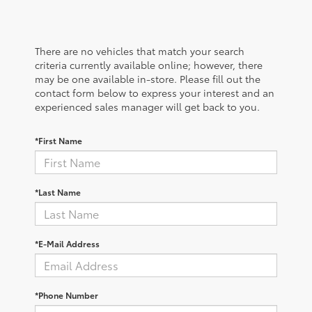
There are no vehicles that match your search
criteria currently available online; however, there
may be one available in-store. Please fill out the
contact form below to express your interest and an
experienced sales manager will get back to you.
*First Name
*Last Name
*E-Mail Address
*Phone Number