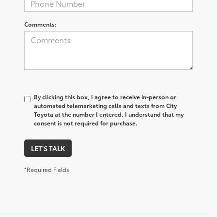
Comments:
By clicking this box, I agree to receive in-person or
automated telemarketing calls and texts from City
Toyota at the number I entered. I understand that my
consent is not required for purchase.
LET'S TALK
*Required Fields