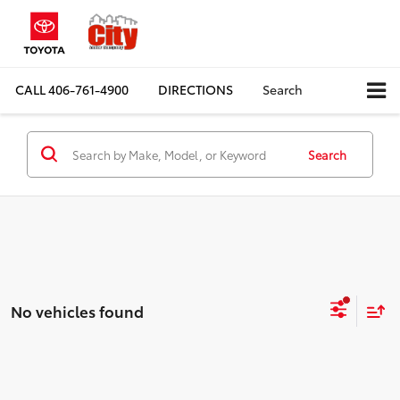
CALL
406-761-4900
DIRECTIONS
Search
Search
No vehicles found