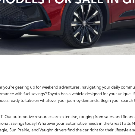
a
r you’re gearing up for weekend adventures, navigating your daily commut
rmance with fuel savings? Toyota has a vehicle designed for your unique li
dels ready to take on whatever your journey demands. Begin your search tod
, MT. Our automotive resources are extensive, ranging from sales and finan
ional savings today! Whatever your automotive needs in the Great Falls Me
le, Sun Prairie, and Vaughn drivers find the car right for their lifestyle a