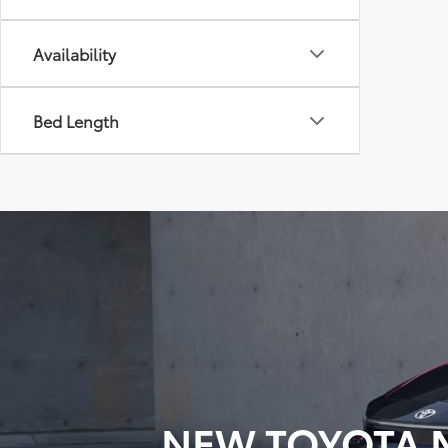
Availability
Bed Length
NEW TOYOTA M