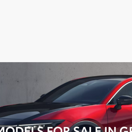
ODELS FOR SALE IN GR