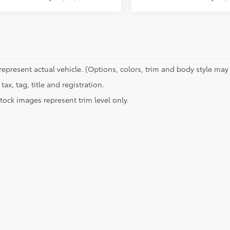
represent actual vehicle. (Options, colors, trim and body style may 
tax, tag, title and registration.
tock images represent trim level only.