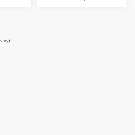
vary)