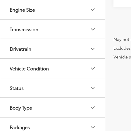
Engine Size
Transmission
May not 
Excludes 
Drivetrain
Vehicle s
Vehicle Condition
Status
Body Type
Packages