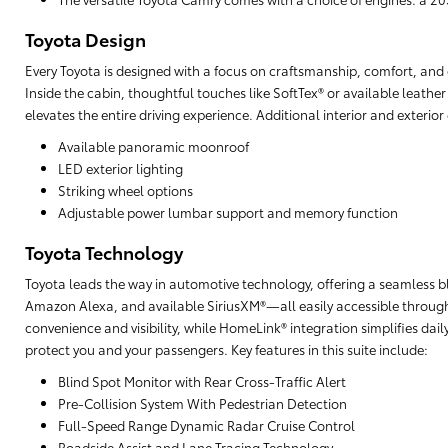
Toyota Design
Every Toyota is designed with a focus on craftsmanship, comfort, and cu
Inside the cabin, thoughtful touches like SoftTex® or available leathe
elevates the entire driving experience. Additional interior and exterio
Available panoramic moonroof
LED exterior lighting
Striking wheel options
Adjustable power lumbar support and memory function
Toyota Technology
Toyota leads the way in automotive technology, offering a seamless b
Amazon Alexa, and available SiriusXM®—all easily accessible through
convenience and visibility, while HomeLink® integration simplifies da
protect you and your passengers. Key features in this suite include:
Blind Spot Monitor with Rear Cross-Traffic Alert
Pre-Collision System With Pedestrian Detection
Full-Speed Range Dynamic Radar Cruise Control
Roadside Assist and Lane Tracing Technology