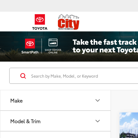
Make
Co
Model & Trim
2026
Pro