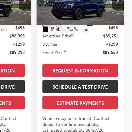
Less
k:
T12143
VIN:
7SVAAABA9TX102475
Stock:
T12142
Model:
7951
78
$88,495
Total SRP
$88,753
Black Metallic
Ext.:
Blueprint
In Transit
$498
Dealer Adjustment:
$498
Trim
Int.:
Black Leather Trim
83
$88,993
Advertised Price
$89,251
+$299
Doc Fee
+$299
84
$89,292
Smart Price
$89,550
MATION
REQUEST INFORMATION
 DRIVE
SCHEDULE A TEST DRIVE
ENTS
ESTIMATE PAYMENTS
. Contact
Vehicle may be in transit. Contact
ity.
dealer to confirm availability.
/24/26
Estimated availability 08/27/26