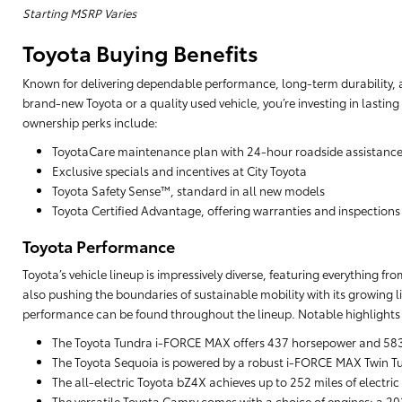
Starting MSRP Varies
Toyota Buying Benefits
Known for delivering dependable performance, long-term durability, a
brand-new Toyota or a quality used vehicle, you’re investing in lasting
ownership perks include:
ToyotaCare maintenance plan with 24-hour roadside assistanc
Exclusive specials and incentives at City Toyota
Toyota Safety Sense™, standard in all new models
Toyota Certified Advantage, offering warranties and inspections
Toyota Performance
Toyota’s vehicle lineup is impressively diverse, featuring everything f
also pushing the boundaries of sustainable mobility with its growing li
performance can be found throughout the lineup. Notable highlights 
The Toyota Tundra i-FORCE MAX offers 437 horsepower and 583 lb
The Toyota Sequoia is powered by a robust i-FORCE MAX Twin Tu
The all-electric Toyota bZ4X achieves up to 252 miles of electric
The versatile Toyota Camry comes with a choice of engines: a 203