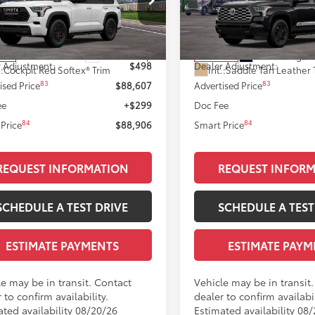
Less
Less
VAAABA9TX101620
Stock:
T12127
VIN:
7SVAAABA2TX102219
Stoc
:
7953
Model:
7957
78
78
 SRP
$88,109
Total SRP
Ext.:
Ice Cap
Ext.:
Midnight 
nsit
In Transit
 Adjustment:
$498
Dealer Adjustment:
.:
Cockpit Red Softex® Trim
Int.:
Saddle Tan Leather 
83
83
ised Price
$88,607
Advertised Price
ee
+$299
Doc Fee
84
84
Price
$88,906
Smart Price
REQUEST INFORMATION
REQUEST INFOR
SCHEDULE A TEST DRIVE
SCHEDULE A TEST
ESTIMATE PAYMENTS
ESTIMATE PAYM
le may be in transit. Contact
Vehicle may be in transit
 to confirm availability.
dealer to confirm availabil
ated availability 08/20/26
Estimated availability 08