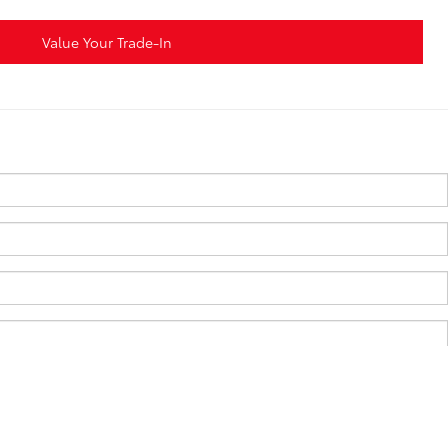
Value Your Trade-In