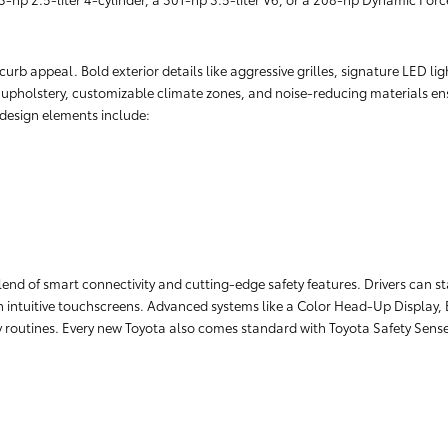
rb appeal. Bold exterior details like aggressive grilles, signature LED lig
r upholstery, customizable climate zones, and noise-reducing materials ens
r design elements include:
lend of smart connectivity and cutting-edge safety features. Drivers can 
 intuitive touchscreens. Advanced systems like a Color Head-Up Display, 
ily routines. Every new Toyota also comes standard with Toyota Safety Sens