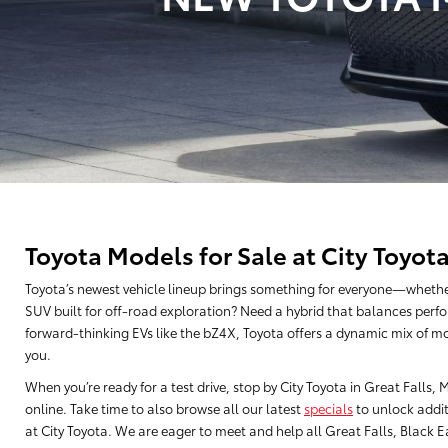
Toyota Models for Sale at City Toyot
Toyota’s newest vehicle lineup brings something for everyone—whethe
SUV built for off-road exploration? Need a hybrid that balances perfo
forward-thinking EVs like the bZ4X, Toyota offers a dynamic mix of mo
you.
When you’re ready for a test drive, stop by City Toyota in Great Falls
online. Take time to also browse all our latest
specials
to unlock addit
at City Toyota. We are eager to meet and help all Great Falls, Black Eag