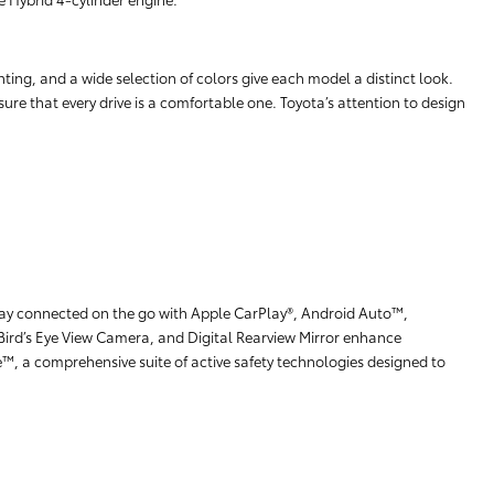
hting, and a wide selection of colors give each model a distinct look.
ure that every drive is a comfortable one. Toyota’s attention to design
stay connected on the go with Apple CarPlay®, Android Auto™,
Bird’s Eye View Camera, and Digital Rearview Mirror enhance
e™, a comprehensive suite of active safety technologies designed to