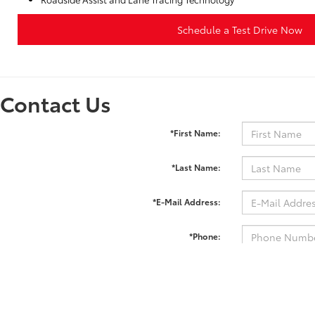
Schedule a Test Drive Now
Contact Us
*First Name:
*Last Name:
*E-Mail Address:
*Phone:
Comments: