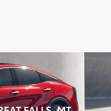
EAT FALLS, MT