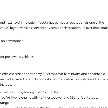
nd next-level innovation, Toyota has earned a reputation as one of the m
 value. Toyota vehicles consistently retain their resale value over time, m
e on new models
 for pre-owned vehicles
rom efficient sedans and roomy SUVs to versatile minivans and capable pickups
neup of all-electric and hybrid vehicles that deliver both style and range.
include:
-ft of torque, towing up to 12,000 lbs.
rbo V6 Hybrid engine with 437 horsepower and 583 lb-ft of torque.
 range.
-hp 2.5-liter 4-cylinder, a 301-hp 3.5-liter V6, or a 208-hp Dynamic Forc