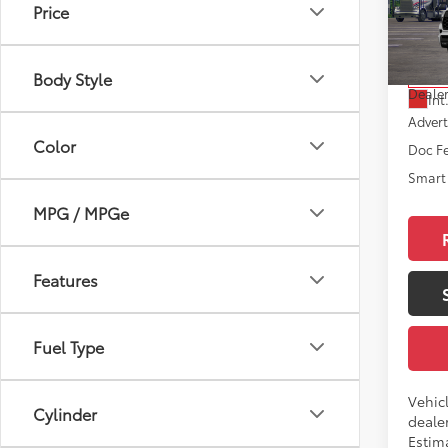
Price
VIN:
7S
Model
Total
Body Style
In Tra
Dealer
Int
Advert
Color
Doc F
Smart 
MPG / MPGe
Features
Fuel Type
Vehic
Cylinder
dealer
Estim