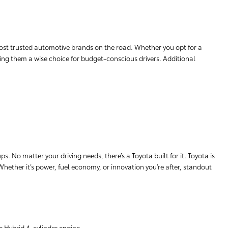
ost trusted automotive brands on the road. Whether you opt for a
aking them a wise choice for budget-conscious drivers. Additional
. No matter your driving needs, there’s a Toyota built for it. Toyota is
 Whether it’s power, fuel economy, or innovation you’re after, standout
e Hybrid 4-cylinder engine.