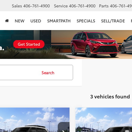
Sales
406-761-4900
Service
406-761-4900
Parts
406-761-49
NEW
USED
SMARTPATH
SPECIALS
SELL/TRADE
Search
3 vehicles found
mpare Vehicle
Compare Vehicle
$88,906
$89,29
Toyota Sequoia
TRD
2026
Toyota Sequoia
1
SMARTPRICE:
Edition
SMARTPRICE