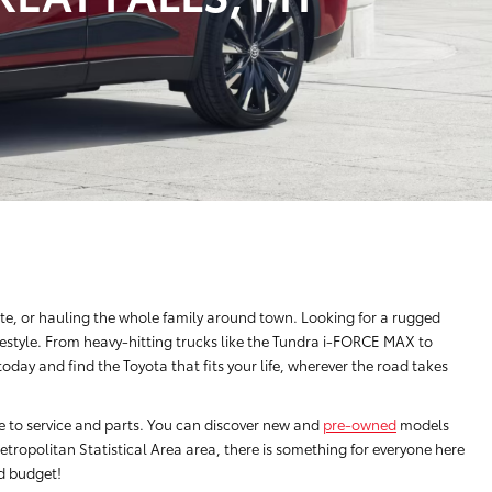
e, or hauling the whole family around town. Looking for a rugged
festyle. From heavy-hitting trucks like the Tundra i-FORCE MAX to
ay and find the Toyota that fits your life, wherever the road takes
ce to service and parts. You can discover new and
pre-owned
models
tropolitan Statistical Area area, there is something for everyone here
nd budget!