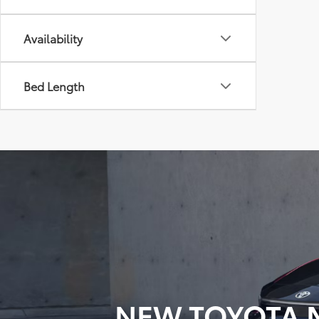
Availability
Bed Length
NEW TOYOTA M