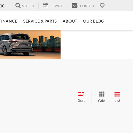
00
SEARCH
SERVICE
CONTACT
FINANCE
SERVICE & PARTS
ABOUT
OUR BLOG
Sort
List
Grid