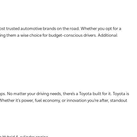
ost trusted automotive brands on the road. Whether you opt for a
aking them a wise choice for budget-conscious drivers. Additional
. No matter your driving needs, there’s a Toyota built for it. Toyota is
 Whether it’s power, fuel economy, or innovation you’re after, standout
e Hybrid 4-cylinder engine.