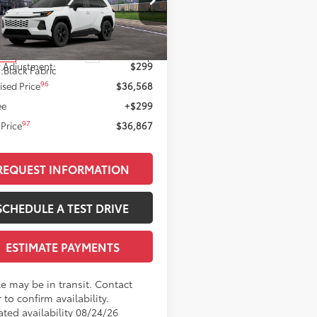
Less
M6CRAV0TJ012048
Stock:
T12145
:
4435
88
 SRP
$36,269
Ext.:
Ice Cap
nsit
 Adjustment:
$299
.:
Black Fabric
96
ised Price
$36,568
ee
+$299
97
Price
$36,867
REQUEST INFORMATION
SCHEDULE A TEST DRIVE
ESTIMATE PAYMENTS
le may be in transit. Contact
 to confirm availability.
ated availability 08/24/26