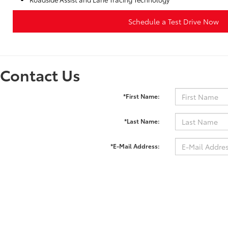
Schedule a Test Drive Now
Contact Us
*First Name:
*Last Name:
*E-Mail Address:
*Phone:
Comments: