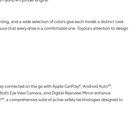
hting, and a wide selection of colors give each model a distinct look.
ure that every drive is a comfortable one. Toyota’s attention to design
stay connected on the go with Apple CarPlay®, Android Auto™,
Bird’s Eye View Camera, and Digital Rearview Mirror enhance
e™, a comprehensive suite of active safety technologies designed to