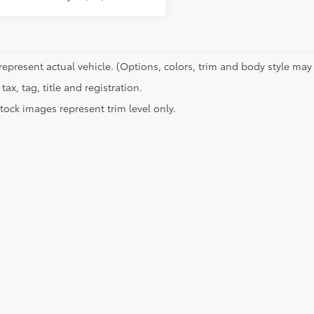
represent actual vehicle. (Options, colors, trim and body style may 
tax, tag, title and registration.
tock images represent trim level only.