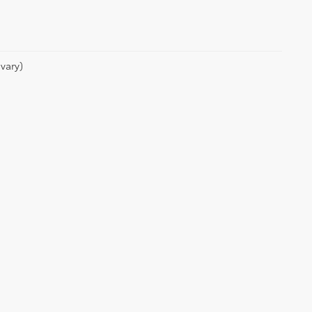
vary)