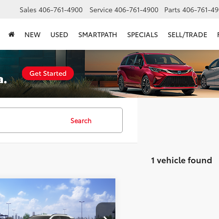
Sales
406-761-4900
Service
406-761-4900
Parts
406-761-49
NEW
USED
SMARTPATH
SPECIALS
SELL/TRADE
Search
1 vehicle found
mpare Vehicle
$36,867
Toyota RAV4
LE
SMARTPRICE: