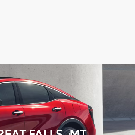
EAT FALLS, MT