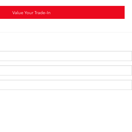
Value Your Trade-In