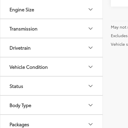
Engine Size
May not 
Transmission
Excludes 
Vehicle s
Drivetrain
Vehicle Condition
Status
Body Type
Packages