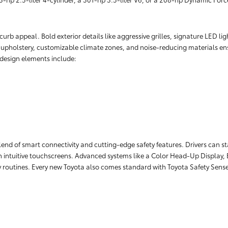
rb appeal. Bold exterior details like aggressive grilles, signature LED lig
r upholstery, customizable climate zones, and noise-reducing materials ens
r design elements include:
lend of smart connectivity and cutting-edge safety features. Drivers can 
 intuitive touchscreens. Advanced systems like a Color Head-Up Display, 
ily routines. Every new Toyota also comes standard with Toyota Safety Sens