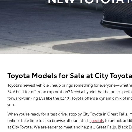
Toyota Models for Sale at City Toyot
Toyota’s newest vehicle lineup brings something for everyone—whethe
SUV built for off-road exploration? Need a hybrid that balances perfo
forward-thinking EVs like the bZ4X, Toyota offers a dynamic mix of mo
you.
When you’re ready for a test drive, stop by City Toyota in Great Falls
online. Take time to also browse all our latest
specials
to unlock addit
at City Toyota. We are eager to meet and help all Great Falls, Black Eag