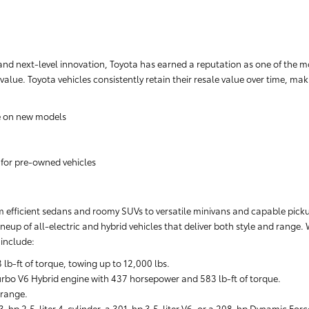
nd next-level innovation, Toyota has earned a reputation as one of the m
 value. Toyota vehicles consistently retain their resale value over time, m
e on new models
 for pre-owned vehicles
rom efficient sedans and roomy SUVs to versatile minivans and capable pickups
neup of all-electric and hybrid vehicles that deliver both style and range.
include:
-ft of torque, towing up to 12,000 lbs.
rbo V6 Hybrid engine with 437 horsepower and 583 lb-ft of torque.
 range.
-hp 2.5-liter 4-cylinder, a 301-hp 3.5-liter V6, or a 208-hp Dynamic Forc