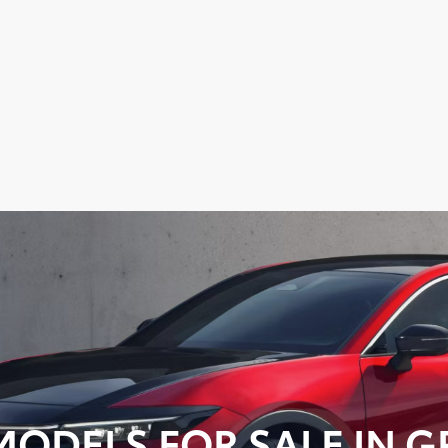
ODELS FOR SALE IN GR