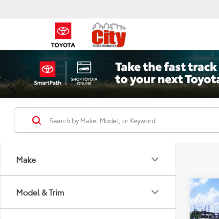
Make
Co
Model & Trim
2026