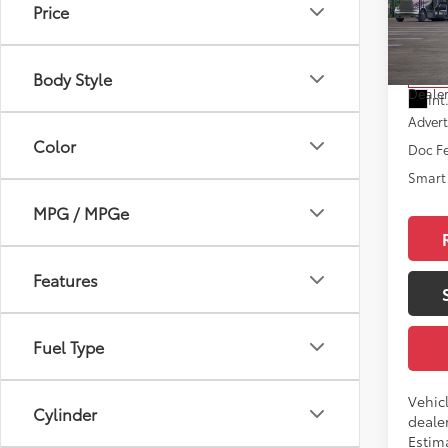
Price
VIN:
JT
Model
Total
Body Style
In Tra
Dealer
Int
Advert
Color
Doc F
Smart 
MPG / MPGe
Features
Fuel Type
Vehic
Cylinder
dealer
Estim