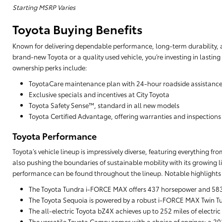
Starting MSRP Varies
Toyota Buying Benefits
Known for delivering dependable performance, long-term durability, a
brand-new Toyota or a quality used vehicle, you’re investing in lasting
ownership perks include:
ToyotaCare maintenance plan with 24-hour roadside assistanc
Exclusive specials and incentives at City Toyota
Toyota Safety Sense™, standard in all new models
Toyota Certified Advantage, offering warranties and inspections
Toyota Performance
Toyota’s vehicle lineup is impressively diverse, featuring everything f
also pushing the boundaries of sustainable mobility with its growing li
performance can be found throughout the lineup. Notable highlights 
The Toyota Tundra i-FORCE MAX offers 437 horsepower and 583 lb
The Toyota Sequoia is powered by a robust i-FORCE MAX Twin Tu
The all-electric Toyota bZ4X achieves up to 252 miles of electric
The versatile Toyota Camry comes with a choice of engines: a 203