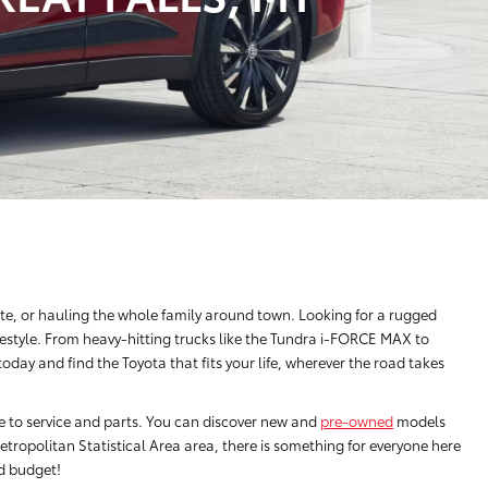
e, or hauling the whole family around town. Looking for a rugged
festyle. From heavy-hitting trucks like the Tundra i-FORCE MAX to
ay and find the Toyota that fits your life, wherever the road takes
ce to service and parts. You can discover new and
pre-owned
models
tropolitan Statistical Area area, there is something for everyone here
nd budget!