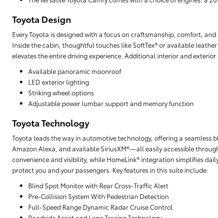
Toyota Design
Every Toyota is designed with a focus on craftsmanship, comfort, and cu
Inside the cabin, thoughtful touches like SoftTex® or available leathe
elevates the entire driving experience. Additional interior and exterio
Available panoramic moonroof
LED exterior lighting
Striking wheel options
Adjustable power lumbar support and memory function
Toyota Technology
Toyota leads the way in automotive technology, offering a seamless b
Amazon Alexa, and available SiriusXM®—all easily accessible through
convenience and visibility, while HomeLink® integration simplifies da
protect you and your passengers. Key features in this suite include:
Blind Spot Monitor with Rear Cross-Traffic Alert
Pre-Collision System With Pedestrian Detection
Full-Speed Range Dynamic Radar Cruise Control
Roadside Assist and Lane Tracing Technology