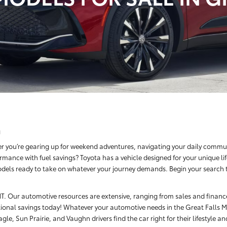
a
r you’re gearing up for weekend adventures, navigating your daily commut
rmance with fuel savings? Toyota has a vehicle designed for your unique li
dels ready to take on whatever your journey demands. Begin your search tod
, MT. Our automotive resources are extensive, ranging from sales and finan
ional savings today! Whatever your automotive needs in the Great Falls Me
le, Sun Prairie, and Vaughn drivers find the car right for their lifestyle a