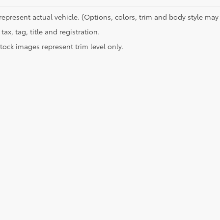
represent actual vehicle. (Options, colors, trim and body style may 
tax, tag, title and registration.
tock images represent trim level only.