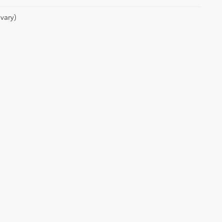
vary)