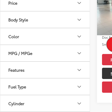
Price
VIN:
JT
Model
Total
Body Style
In St
Dealer
Int.:
Gr
Advert
Color
Doc F
Smart 
MPG / MPGe
Features
Fuel Type
Cylinder