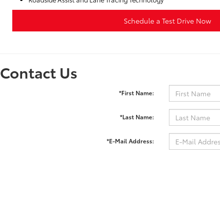
Schedule a Test Drive Now
Contact Us
*First Name:
*Last Name:
*E-Mail Address:
*Phone:
Comments: