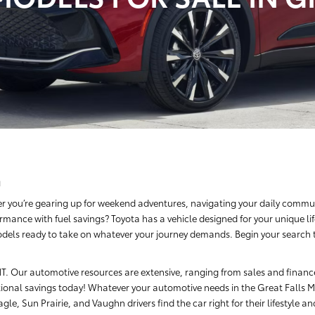
a
r you’re gearing up for weekend adventures, navigating your daily commut
rmance with fuel savings? Toyota has a vehicle designed for your unique li
dels ready to take on whatever your journey demands. Begin your search tod
, MT. Our automotive resources are extensive, ranging from sales and finan
ional savings today! Whatever your automotive needs in the Great Falls Me
le, Sun Prairie, and Vaughn drivers find the car right for their lifestyle a