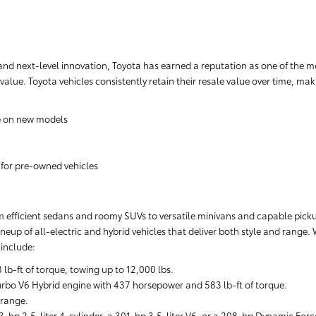
nd next-level innovation, Toyota has earned a reputation as one of the m
 value. Toyota vehicles consistently retain their resale value over time, m
e on new models
 for pre-owned vehicles
rom efficient sedans and roomy SUVs to versatile minivans and capable pickups
neup of all-electric and hybrid vehicles that deliver both style and range.
include:
-ft of torque, towing up to 12,000 lbs.
rbo V6 Hybrid engine with 437 horsepower and 583 lb-ft of torque.
 range.
-hp 2.5-liter 4-cylinder, a 301-hp 3.5-liter V6, or a 208-hp Dynamic Forc