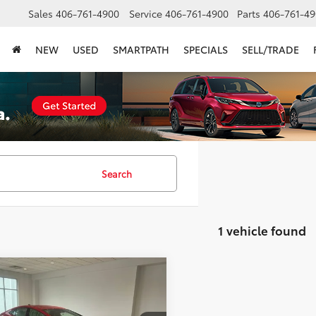
Sales
406-761-4900
Service
406-761-4900
Parts
406-761-49
NEW
USED
SMARTPATH
SPECIALS
SELL/TRADE
Search
1 vehicle found
mpare Vehicle
$32,946
Toyota Prius
XLE
SMARTPRICE: