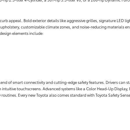
rb appeal. Bold exterior details like aggressive grilles, signature LED lig
r upholstery, customizable climate zones, and noise-reducing materials ens
r design elements include:
lend of smart connectivity and cutting-edge safety features. Drivers can 
 intuitive touchscreens. Advanced systems like a Color Head-Up Display, 
ily routines. Every new Toyota also comes standard with Toyota Safety Sens