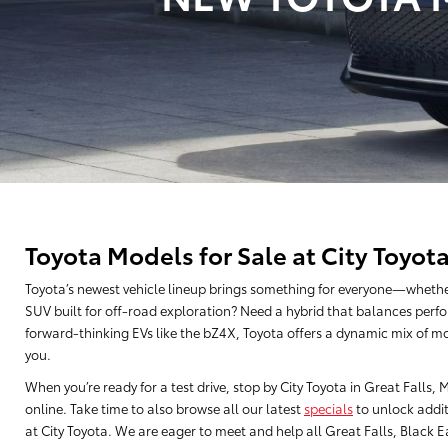
Toyota Models for Sale at City Toyot
Toyota’s newest vehicle lineup brings something for everyone—whethe
SUV built for off-road exploration? Need a hybrid that balances perfo
forward-thinking EVs like the bZ4X, Toyota offers a dynamic mix of mo
you.
When you’re ready for a test drive, stop by City Toyota in Great Falls
online. Take time to also browse all our latest
specials
to unlock addit
at City Toyota. We are eager to meet and help all Great Falls, Black Eag