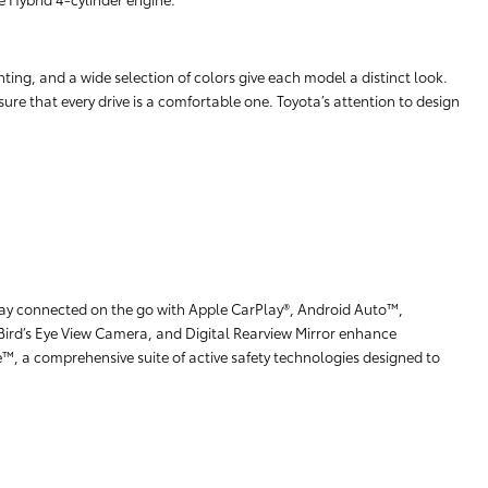
hting, and a wide selection of colors give each model a distinct look.
ure that every drive is a comfortable one. Toyota’s attention to design
stay connected on the go with Apple CarPlay®, Android Auto™,
Bird’s Eye View Camera, and Digital Rearview Mirror enhance
e™, a comprehensive suite of active safety technologies designed to