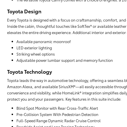
Toyota Design
Every Toyota is designed with a focus on craftsmanship, comfort, and cu
Inside the cabin, thoughtful touches like SoftTex® or available leathe
elevates the entire driving experience. Additional interior and exterio
Available panoramic moonroof
LED exterior lighting
Striking wheel options
Adjustable power lumbar support and memory function
Toyota Technology
Toyota leads the way in automotive technology, offering a seamless b
Amazon Alexa, and available SiriusXM®—all easily accessible through
convenience and visibility, while HomeLink® integration simplifies da
protect you and your passengers. Key features in this suite include:
Blind Spot Monitor with Rear Cross-Traffic Alert
Pre-Collision System With Pedestrian Detection
Full-Speed Range Dynamic Radar Cruise Control
Roadside Assist and Lane Tracing Technology