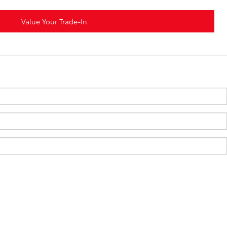
Value Your Trade-In