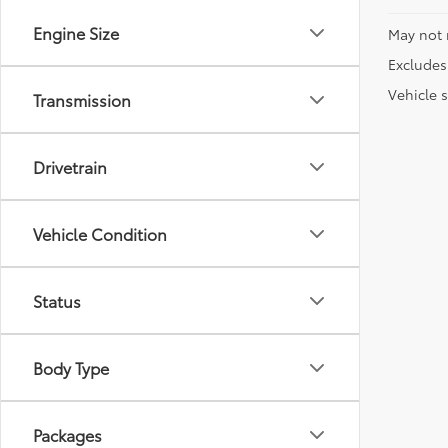
Engine Size
May not 
Excludes 
Vehicle s
Transmission
Drivetrain
Vehicle Condition
Status
Body Type
Packages