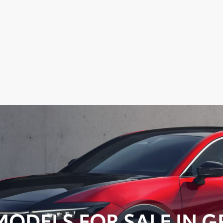
ODELS FOR SALE IN GR