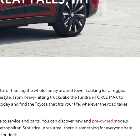
e, or hauling the whole family around town. Looking for a rugged
festyle. From heavy-hitting trucks like the Tundra i-FORCE MAX to
ay and find the Toyota that fits your life, wherever the road takes
ce to service and parts. You can discover new and
pre-owned
models
tropolitan Statistical Area area, there is something for everyone here
nd budget!