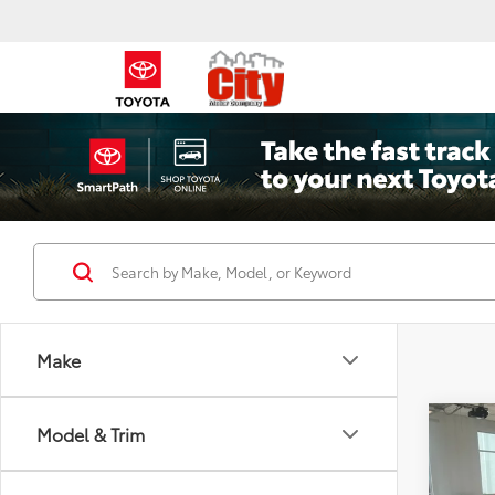
Make
Co
Model & Trim
2026