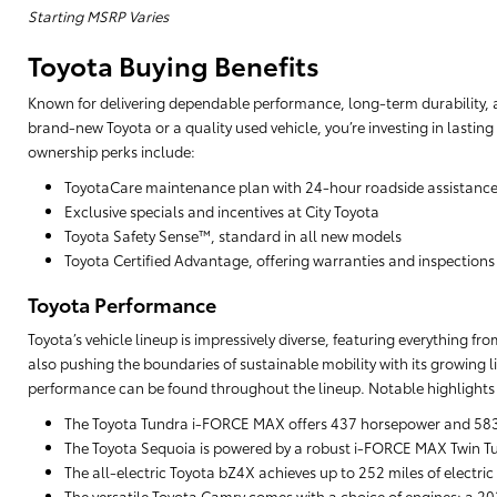
Starting MSRP Varies
Toyota Buying Benefits
Known for delivering dependable performance, long-term durability, a
brand-new Toyota or a quality used vehicle, you’re investing in lasting
ownership perks include:
ToyotaCare maintenance plan with 24-hour roadside assistanc
Exclusive specials and incentives at City Toyota
Toyota Safety Sense™, standard in all new models
Toyota Certified Advantage, offering warranties and inspections
Toyota Performance
Toyota’s vehicle lineup is impressively diverse, featuring everything f
also pushing the boundaries of sustainable mobility with its growing li
performance can be found throughout the lineup. Notable highlights 
The Toyota Tundra i-FORCE MAX offers 437 horsepower and 583 lb
The Toyota Sequoia is powered by a robust i-FORCE MAX Twin Tu
The all-electric Toyota bZ4X achieves up to 252 miles of electric
The versatile Toyota Camry comes with a choice of engines: a 203