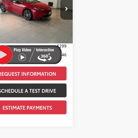
Less
DACAAU6T3082256
Stock:
T12026
:
1225
58
 SRP
$34,084
17
Ext.:
Supersonic Red
ock
 Adjustment:
-$1,437
adient Black Softex®
65
ised Price
$32,647
ee
+$299
66
Price
$32,946
REQUEST INFORMATION
SCHEDULE A TEST DRIVE
ESTIMATE PAYMENTS