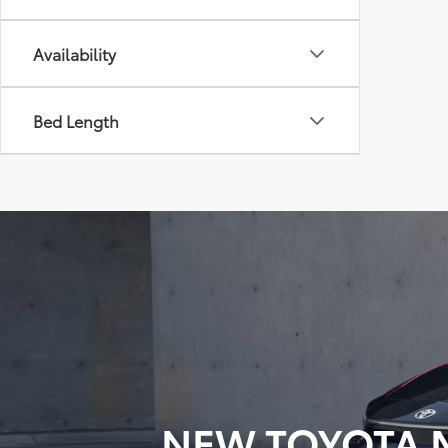
Availability
Bed Length
NEW TOYOTA M