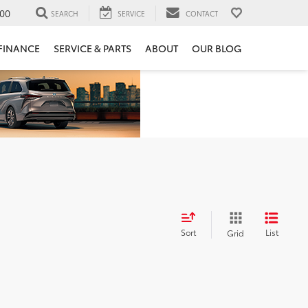
00
SEARCH
SERVICE
CONTACT
FINANCE
SERVICE & PARTS
ABOUT
OUR BLOG
Sort
List
Grid