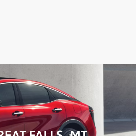
EAT FALLS, MT