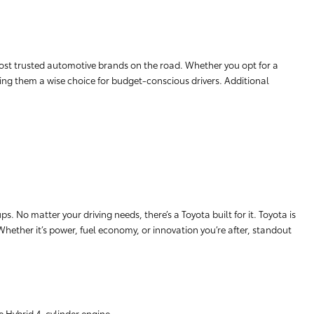
ost trusted automotive brands on the road. Whether you opt for a
aking them a wise choice for budget-conscious drivers. Additional
. No matter your driving needs, there’s a Toyota built for it. Toyota is
 Whether it’s power, fuel economy, or innovation you’re after, standout
e Hybrid 4-cylinder engine.