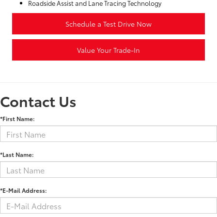
Roadside Assist and Lane Tracing Technology
Schedule a Test Drive Now
Value Your Trade-In
Contact Us
*First Name:
*Last Name:
*E-Mail Address: