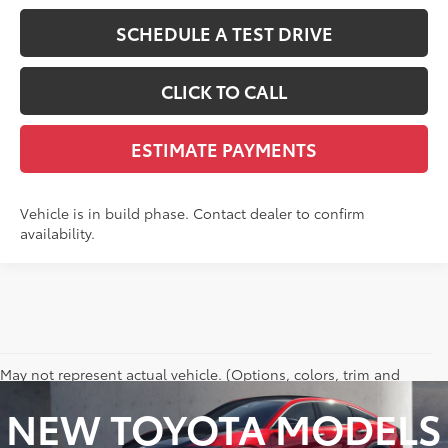
SCHEDULE A TEST DRIVE
CLICK TO CALL
ESTIMATE PAYMENTS
Vehicle is in build phase. Contact dealer to confirm
availability.
May not represent actual vehicle. (Options, colors, trim and
body style may vary)
NEW TOYOTA MODELS
Excludes tax, tag, title and registration.