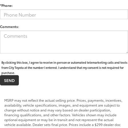
*Phone:
Comments:
By clicking this box, I agree to receive in-person or automated telemarketing calls and texts
from City Toyota at the number I entered. I understand that my consent is not required for
purchase.
MSRP may not reflect the actual selling price. Prices, payments, incentives,
availability, vehicle specifications, images, and equipment are subject to
change without notice and may vary based on dealer participation,
financing qualifications, and other factors. Vehicles shown may include
optional equipment or may be in transit and not represent the actual
vehicle available. Dealer sets final price. Prices include a $299 dealer doc