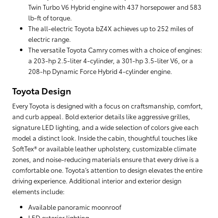
Twin Turbo V6 Hybrid engine with 437 horsepower and 583
lb-ft of torque.
The all-electric Toyota bZ4X achieves up to 252 miles of
electric range.
The versatile Toyota Camry comes with a choice of engines:
a 203-hp 2.5-liter 4-cylinder, a 301-hp 3.5-liter V6, or a
208-hp Dynamic Force Hybrid 4-cylinder engine.
Toyota Design
Every Toyota is designed with a focus on craftsmanship, comfort,
and curb appeal. Bold exterior details like aggressive grilles,
signature LED lighting, and a wide selection of colors give each
model a distinct look. Inside the cabin, thoughtful touches like
SoftTex® or available leather upholstery, customizable climate
zones, and noise-reducing materials ensure that every drive is a
comfortable one. Toyota’s attention to design elevates the entire
driving experience. Additional interior and exterior design
elements include:
Available panoramic moonroof
LED exterior lighting