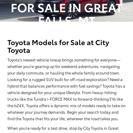
FOR SALE IN GREAT
Vehicle stock images represent trim level only.
FALLS, MT
Toyota Models for Sale at City
Toyota
Toyota’s newest vehicle lineup brings something for everyone—
whether you’re gearing up for weekend adventures, navigating
your daily commute, or hauling the whole family around town.
Looking for a rugged SUV built for off-road exploration? Need a
hybrid that balances performance with fuel savings? Toyota has a
vehicle designed for your unique lifestyle. From heavy-hitting
trucks like the Tundra i-FORCE MAX to forward-thinking EVs like
the bZ4X, Toyota offers a dynamic mix of models ready to take on
whatever your journey demands. Begin your search today and
find the Toyota that fits your life, wherever the road takes you.
When you’re ready for a test drive, stop by City Toyota in Great