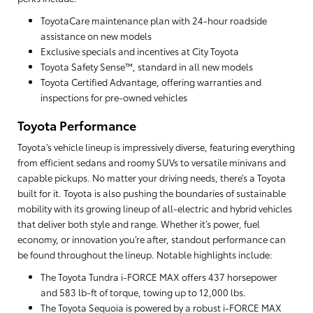
ToyotaCare maintenance plan with 24-hour roadside
assistance on new models
Exclusive specials and incentives at City Toyota
Toyota Safety Sense™, standard in all new models
Toyota Certified Advantage, offering warranties and
inspections for pre-owned vehicles
Toyota Performance
Toyota’s vehicle lineup is impressively diverse, featuring everything
from efficient sedans and roomy SUVs to versatile minivans and
capable pickups. No matter your driving needs, there’s a Toyota
built for it. Toyota is also pushing the boundaries of sustainable
mobility with its growing lineup of all-electric and hybrid vehicles
that deliver both style and range. Whether it’s power, fuel
economy, or innovation you’re after, standout performance can
be found throughout the lineup. Notable highlights include:
The Toyota Tundra i-FORCE MAX offers 437 horsepower
and 583 lb-ft of torque, towing up to 12,000 lbs.
The Toyota Sequoia is powered by a robust i-FORCE MAX