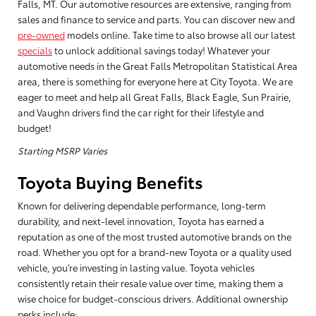
Falls, MT. Our automotive resources are extensive, ranging from
sales and finance to service and parts. You can discover new and
pre-owned
models online. Take time to also browse all our latest
specials
to unlock additional savings today! Whatever your
automotive needs in the Great Falls Metropolitan Statistical Area
area, there is something for everyone here at City Toyota. We are
eager to meet and help all Great Falls, Black Eagle, Sun Prairie,
and Vaughn drivers find the car right for their lifestyle and
budget!
Starting MSRP Varies
Toyota Buying Benefits
Known for delivering dependable performance, long-term
durability, and next-level innovation, Toyota has earned a
reputation as one of the most trusted automotive brands on the
road. Whether you opt for a brand-new Toyota or a quality used
vehicle, you’re investing in lasting value. Toyota vehicles
consistently retain their resale value over time, making them a
wise choice for budget-conscious drivers. Additional ownership
perks include: