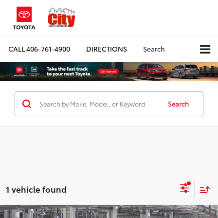
CALL
406-761-4900
DIRECTIONS
Search
Search
1 vehicle found
Compare Vehicle