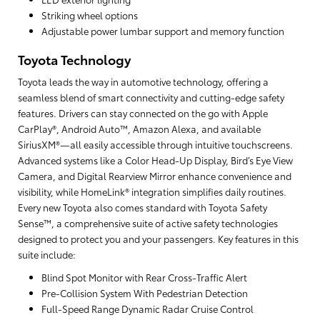
Striking wheel options
Adjustable power lumbar support and memory function
Toyota Technology
Toyota leads the way in automotive technology, offering a
seamless blend of smart connectivity and cutting-edge safety
features. Drivers can stay connected on the go with Apple
CarPlay®, Android Auto™, Amazon Alexa, and available
SiriusXM®—all easily accessible through intuitive touchscreens.
Advanced systems like a Color Head-Up Display, Bird’s Eye View
Camera, and Digital Rearview Mirror enhance convenience and
visibility, while HomeLink® integration simplifies daily routines.
Every new Toyota also comes standard with Toyota Safety
Sense™, a comprehensive suite of active safety technologies
designed to protect you and your passengers. Key features in this
suite include:
Blind Spot Monitor with Rear Cross-Traffic Alert
Pre-Collision System With Pedestrian Detection
Full-Speed Range Dynamic Radar Cruise Control