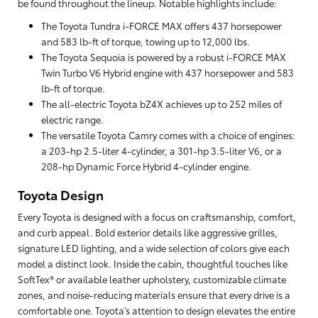
be found throughout the lineup. Notable highlights include:
The Toyota Tundra i-FORCE MAX offers 437 horsepower
and 583 lb-ft of torque, towing up to 12,000 lbs.
The Toyota Sequoia is powered by a robust i-FORCE MAX
Twin Turbo V6 Hybrid engine with 437 horsepower and 583
lb-ft of torque.
The all-electric Toyota bZ4X achieves up to 252 miles of
electric range.
The versatile Toyota Camry comes with a choice of engines:
a 203-hp 2.5-liter 4-cylinder, a 301-hp 3.5-liter V6, or a
208-hp Dynamic Force Hybrid 4-cylinder engine.
Toyota Design
Every Toyota is designed with a focus on craftsmanship, comfort,
and curb appeal. Bold exterior details like aggressive grilles,
signature LED lighting, and a wide selection of colors give each
model a distinct look. Inside the cabin, thoughtful touches like
SoftTex® or available leather upholstery, customizable climate
zones, and noise-reducing materials ensure that every drive is a
comfortable one. Toyota’s attention to design elevates the entire