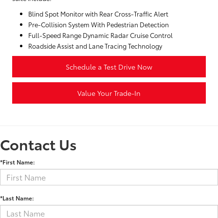
Blind Spot Monitor with Rear Cross-Traffic Alert
Pre-Collision System With Pedestrian Detection
Full-Speed Range Dynamic Radar Cruise Control
Roadside Assist and Lane Tracing Technology
Schedule a Test Drive Now
Value Your Trade-In
Contact Us
*First Name:
*Last Name: