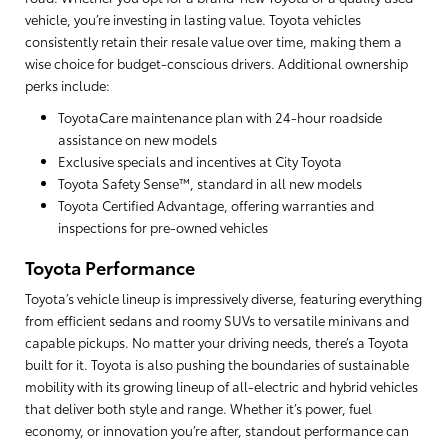
vehicle, you’re investing in lasting value. Toyota vehicles
consistently retain their resale value over time, making them a
wise choice for budget-conscious drivers. Additional ownership
perks include:
ToyotaCare maintenance plan with 24-hour roadside
assistance on new models
Exclusive specials and incentives at City Toyota
Toyota Safety Sense™, standard in all new models
Toyota Certified Advantage, offering warranties and
inspections for pre-owned vehicles
Toyota Performance
Toyota’s vehicle lineup is impressively diverse, featuring everything
from efficient sedans and roomy SUVs to versatile minivans and
capable pickups. No matter your driving needs, there’s a Toyota
built for it. Toyota is also pushing the boundaries of sustainable
mobility with its growing lineup of all-electric and hybrid vehicles
that deliver both style and range. Whether it’s power, fuel
economy, or innovation you’re after, standout performance can