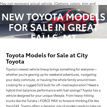
May not represent actual vehicle. (Options, colors, trim and
body style may vary)
NEW TOYOTA MODELS
Excludes tax, tag, title and registration.
FOR SALE IN GREAT
Vehicle stock images represent trim level only.
FALLS, MT
Toyota Models for Sale at City
Toyota
Toyota’s newest vehicle lineup brings something for everyone—
whether you’re gearing up for weekend adventures, navigating
your daily commute, or hauling the whole family around town.
Looking for a rugged SUV built for off-road exploration? Need a
hybrid that balances performance with fuel savings? Toyota has a
vehicle designed for your unique lifestyle. From heavy-hitting
trucks like the Tundra i-FORCE MAX to forward-thinking EVs like
the bZ4X, Toyota offers a dynamic mix of models ready to take on