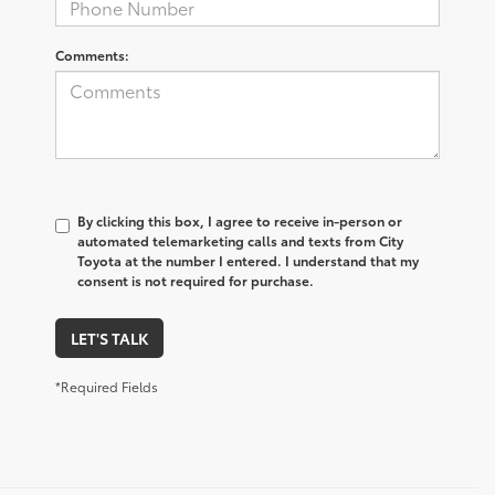
Comments:
By clicking this box, I agree to receive in-person or
automated telemarketing calls and texts from City
Toyota at the number I entered. I understand that my
consent is not required for purchase.
LET'S TALK
*Required Fields