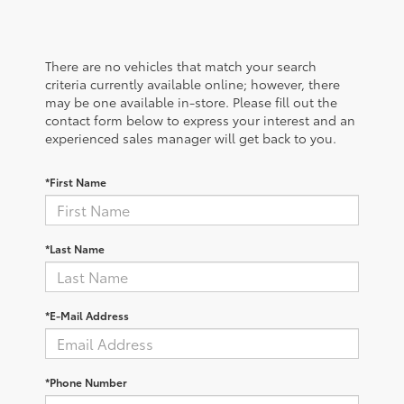
There are no vehicles that match your search
criteria currently available online; however, there
may be one available in-store. Please fill out the
contact form below to express your interest and an
experienced sales manager will get back to you.
*First Name
*Last Name
*E-Mail Address
*Phone Number