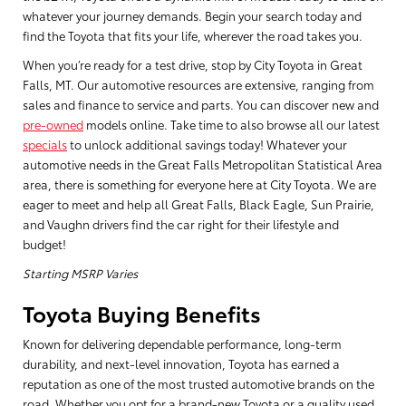
whatever your journey demands. Begin your search today and
find the Toyota that fits your life, wherever the road takes you.
When you’re ready for a test drive, stop by City Toyota in Great
Falls, MT. Our automotive resources are extensive, ranging from
sales and finance to service and parts. You can discover new and
pre-owned
models online. Take time to also browse all our latest
specials
to unlock additional savings today! Whatever your
automotive needs in the Great Falls Metropolitan Statistical Area
area, there is something for everyone here at City Toyota. We are
eager to meet and help all Great Falls, Black Eagle, Sun Prairie,
and Vaughn drivers find the car right for their lifestyle and
budget!
Starting MSRP Varies
Toyota Buying Benefits
Known for delivering dependable performance, long-term
durability, and next-level innovation, Toyota has earned a
reputation as one of the most trusted automotive brands on the
road. Whether you opt for a brand-new Toyota or a quality used