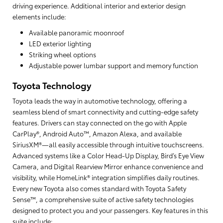
driving experience. Additional interior and exterior design
elements include:
Available panoramic moonroof
LED exterior lighting
Striking wheel options
Adjustable power lumbar support and memory function
Toyota Technology
Toyota leads the way in automotive technology, offering a
seamless blend of smart connectivity and cutting-edge safety
features. Drivers can stay connected on the go with Apple
CarPlay®, Android Auto™, Amazon Alexa, and available
SiriusXM®—all easily accessible through intuitive touchscreens.
Advanced systems like a Color Head-Up Display, Bird’s Eye View
Camera, and Digital Rearview Mirror enhance convenience and
visibility, while HomeLink® integration simplifies daily routines.
Every new Toyota also comes standard with Toyota Safety
Sense™, a comprehensive suite of active safety technologies
designed to protect you and your passengers. Key features in this
suite include: