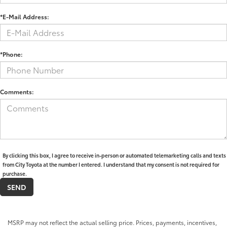
*E-Mail Address:
*Phone:
Comments:
By clicking this box, I agree to receive in-person or automated telemarketing calls and texts
from City Toyota at the number I entered. I understand that my consent is not required for
purchase.
MSRP may not reflect the actual selling price. Prices, payments, incentives,