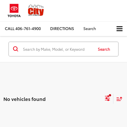
CALL
406-761-4900
DIRECTIONS
Search
Search
No vehicles found